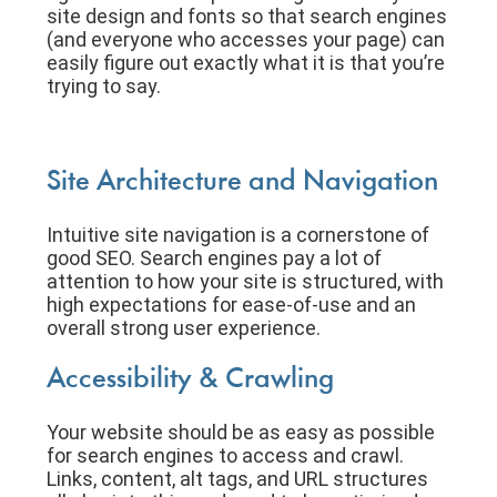
site design and fonts so that search engines
(and everyone who accesses your page) can
easily figure out exactly what it is that you’re
trying to say.
Site Architecture and Navigation
Intuitive site navigation is a cornerstone of
good SEO. Search engines pay a lot of
attention to how your site is structured, with
high expectations for ease-of-use and an
overall strong user experience.
Accessibility & Crawling
Your website should be as easy as possible
for search engines to access and crawl.
Links, content, alt tags, and URL structures