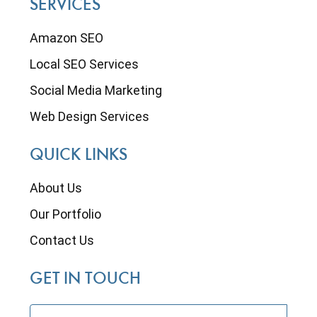
SERVICES
Amazon SEO
Local SEO Services
Social Media Marketing
Web Design Services
QUICK LINKS
About Us
Our Portfolio
Contact Us
GET IN TOUCH