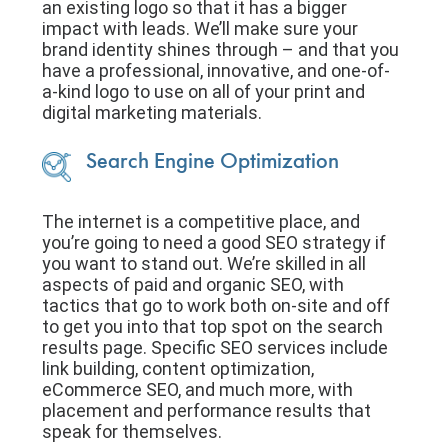
an existing logo so that it has a bigger
impact with leads. We’ll make sure your
brand identity shines through – and that you
have a professional, innovative, and one-of-
a-kind logo to use on all of your print and
digital marketing materials.
Search Engine Optimization
The internet is a competitive place, and
you’re going to need a good SEO strategy if
you want to stand out. We’re skilled in all
aspects of paid and organic SEO, with
tactics that go to work both on-site and off
to get you into that top spot on the search
results page. Specific SEO services include
link building, content optimization,
eCommerce SEO, and much more, with
placement and performance results that
speak for themselves.