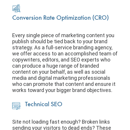
Conversion Rate Optimization (CRO)
Every single piece of marketing content you
publish should be tied back to your brand
strategy. As a full-service branding agency,
we offer access to an accomplished team of
copywriters, editors, and SEO experts who
can produce a huge range of branded
content on your behalf, as well as social
media and digital marketing professionals
who can promote that content and ensure it
works toward your bigger brand objectives.
Technical SEO
Site not loading fast enough? Broken links
sending your visitors to dead ends? These