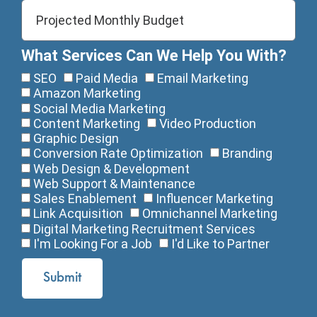
What Services Can We Help You With?
SEO
Paid Media
Email Marketing
Amazon Marketing
Social Media Marketing
Content Marketing
Video Production
Graphic Design
Conversion Rate Optimization
Branding
Web Design & Development
Web Support & Maintenance
Sales Enablement
Influencer Marketing
Link Acquisition
Omnichannel Marketing
Digital Marketing Recruitment Services
I'm Looking For a Job
I'd Like to Partner
Submit