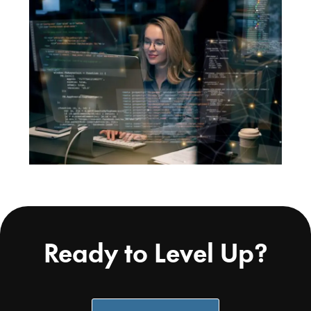
Ready to Level Up?