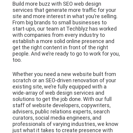
Build more buzz with SEO web design
services that generate more traffic for your
site and more interest in what you’re selling.
From big brands to small businesses to
start-ups, our team at Techblyz has worked
with companies from every industry to
establish a more solid online presence and
get the right content in front of the right
people. And we’re ready to go to work for you,
too.
Whether you need a new website built from
scratch or an SEO-driven renovation of your
existing site, we’re fully equipped with a
wide-array of web design services and
solutions to get the job done. With our full
staff of website developers, copywriters,
advisers, public relations experts, search
curators, social media engineers, and
professionals of varying industries, we know
just what it takes to create presence with