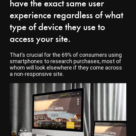
have the exact same user
experience regardless of what
type of device they use to
access your site.
That’s crucial for the 69% of consumers using
smartphones to research purchases, most of
whom will look elsewhere if they come across
a non-responsive site.