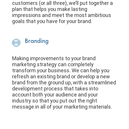
customers (or all three), we’ll put together a
plan that helps you make lasting
impressions and meet the most ambitious
goals that you have for your brand.
Branding
Making improvements to your brand
marketing strategy can completely
transform your business. We can help you
refresh an existing brand or develop a new
brand from the ground up, with a streamlined
development process that takes into
account both your audience and your
industry so that you put out the right
message in all of your marketing materials.