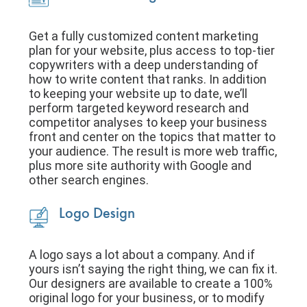
Get a fully customized content marketing
plan for your website, plus access to top-tier
copywriters with a deep understanding of
how to write content that ranks. In addition
to keeping your website up to date, we’ll
perform targeted keyword research and
competitor analyses to keep your business
front and center on the topics that matter to
your audience. The result is more web traffic,
plus more site authority with Google and
other search engines.
Logo Design
A logo says a lot about a company. And if
yours isn’t saying the right thing, we can fix it.
Our designers are available to create a 100%
original logo for your business, or to modify