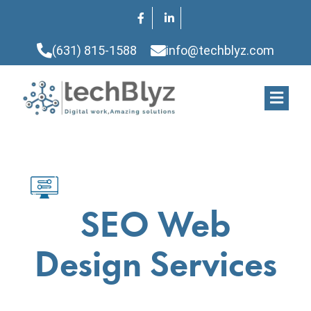
(631) 815-1588
info@techblyz.com
SEO Web
Design Services