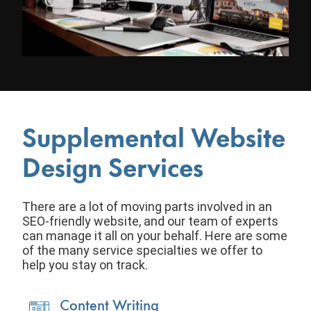
Supplemental Website
Design Services
There are a lot of moving parts involved in an
SEO-friendly website, and our team of experts
can manage it all on your behalf. Here are some
of the many service specialties we offer to
help you stay on track.
Content Writing