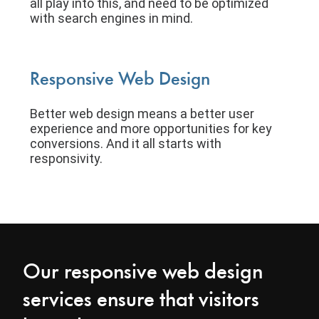
all play into this, and need to be optimized
with search engines in mind.
Responsive Web Design
Better web design means a better user
experience and more opportunities for key
conversions. And it all starts with
responsivity.
Our responsive web design
services ensure that visitors