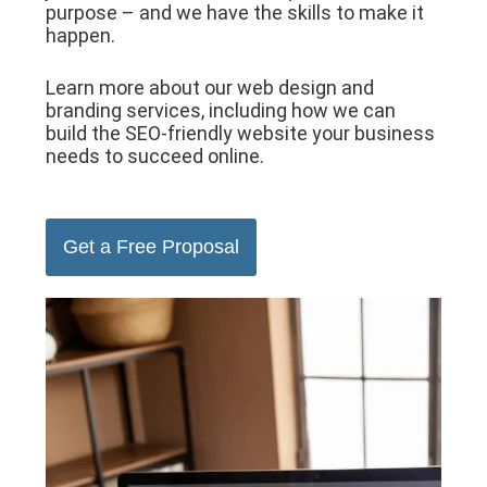
purpose – and we have the skills to make it
happen.
Learn more about our web design and
branding services, including how we can
build the SEO-friendly website your business
needs to succeed online.
Get a Free Proposal