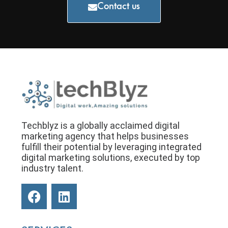
Contact us
Techblyz is a globally acclaimed digital
marketing agency that helps businesses
fulfill their potential by leveraging integrated
digital marketing solutions, executed by top
industry talent.