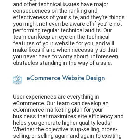
and other technical issues have major
consequences on the ranking and
effectiveness of your site, and they’re things
you might not even be aware of if you’re not
performing regular technical audits. Our
team can keep an eye on the technical
features of your website for you, and will
make fixes if and when necessary so that
you never have to worry about unforeseen
obstacles standing in the way of a sale.
eCommerce Website Design
User experiences are everything in
eCommerce. Our team can develop an
eCommerce marketing plan for your
business that maximizes site efficiency and
helps you generate higher quality leads.
Whether the objective is up-selling, cross-
selling, or selling again and again to existing