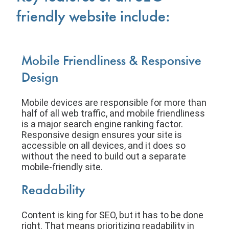
friendly website include:
Mobile Friendliness & Responsive
Design
Mobile devices are responsible for more than
half of all web traffic, and mobile friendliness
is a major search engine ranking factor.
Responsive design ensures your site is
accessible on all devices, and it does so
without the need to build out a separate
mobile-friendly site.
Readability
Content is king for SEO, but it has to be done
right. That means prioritizing readability in