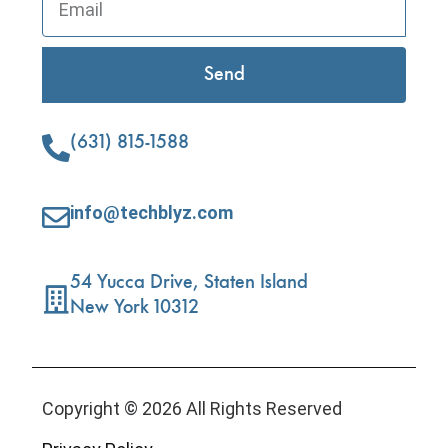
Send
(631) 815-1588
info@techblyz.com
54 Yucca Drive, Staten Island
New York 10312
Copyright © 2026 All Rights Reserved