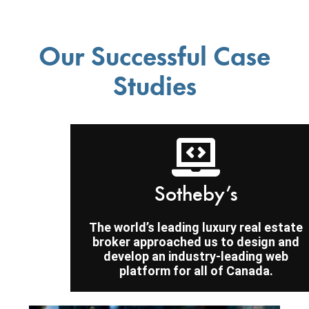
Our Successful Case
Studies
Sotheby’s
The world’s leading luxury real estate
broker approached us to design and
develop an industry-leading web
platform for all of Canada.