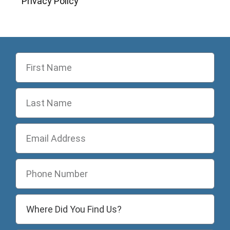
Privacy Policy