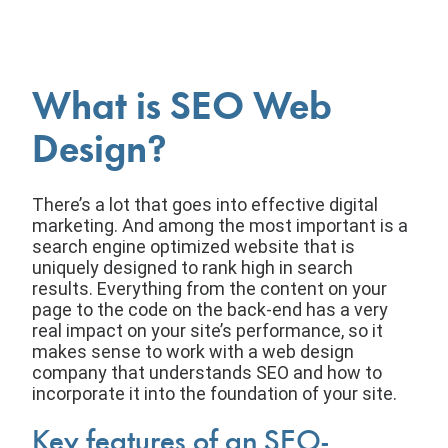
What is SEO Web
Design?
There’s a lot that goes into effective digital
marketing. And among the most important is a
search engine optimized website that is
uniquely designed to rank high in search
results. Everything from the content on your
page to the code on the back-end has a very
real impact on your site’s performance, so it
makes sense to work with a web design
company that understands SEO and how to
incorporate it into the foundation of your site.
Key features of an SEO-