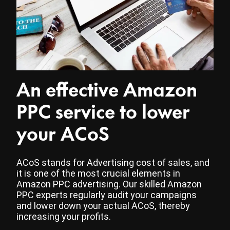
An effective Amazon
PPC service to lower
your ACoS
ACoS stands for Advertising cost of sales, and
it is one of the most crucial elements in
Amazon PPC advertising. Our skilled Amazon
PPC experts regularly audit your campaigns
and lower down your actual ACoS, thereby
increasing your profits.