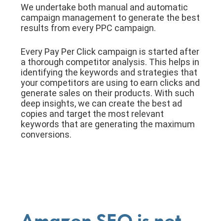
We undertake both manual and automatic
campaign management to generate the best
results from every PPC campaign.
Every Pay Per Click campaign is started after
a thorough competitor analysis. This helps in
identifying the keywords and strategies that
your competitors are using to earn clicks and
generate sales on their products. With such
deep insights, we can create the best ad
copies and target the most relevant
keywords that are generating the maximum
conversions.