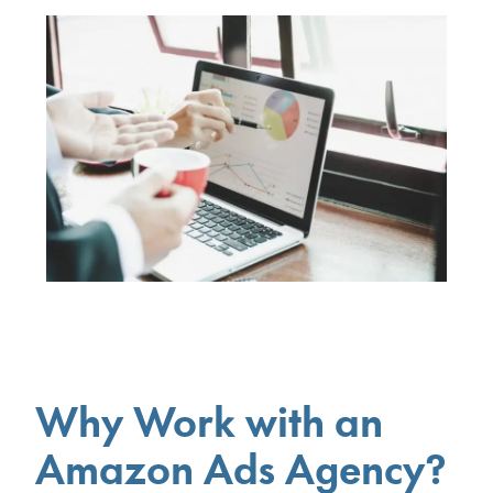
Why Work with an
Amazon Ads Agency?