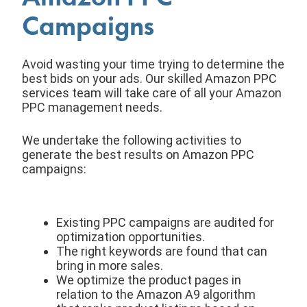
Campaigns
Avoid wasting your time trying to determine the
best bids on your ads. Our skilled Amazon PPC
services team will take care of all your Amazon
PPC management needs.
We undertake the following activities to
generate the best results on Amazon PPC
campaigns:
Existing PPC campaigns are audited for
optimization opportunities.
The right keywords are found that can
bring in more sales.
We optimize the product pages in
relation to the Amazon A9 algorithm