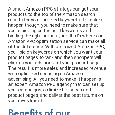
A smart Amazon PPC strategy can get your
products to the top of the Amazon search
results for your targeted keywords. To make it
happen though, you need to make sure that
you’re bidding on the right keywords and
bidding the right amount, and that’s where our
Amazon PPC optimization service can make all
of the difference. With optimized Amazon PPC,
you’ll bid on keywords on which you want your
product pages to rank and then shoppers will
click on your ads and visit your product page.
The result is more sales and increased revenue
with optimized spending on Amazon
advertising. All you need to make it happen is
an expert Amazon PPC agency that can set up
your campaigns, optimize bid prices and
product pages, and deliver the best returns on
your investment.
Benefits of our