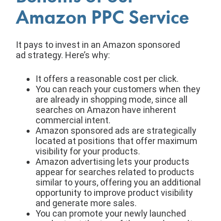
Amazon PPC Service
It pays to invest in an Amazon sponsored
ad strategy. Here’s why:
It offers a reasonable cost per click.
You can reach your customers when they
are already in shopping mode, since all
searches on Amazon have inherent
commercial intent.
Amazon sponsored ads are strategically
located at positions that offer maximum
visibility for your products.
Amazon advertising lets your products
appear for searches related to products
similar to yours, offering you an additional
opportunity to improve product visibility
and generate more sales.
You can promote your newly launched