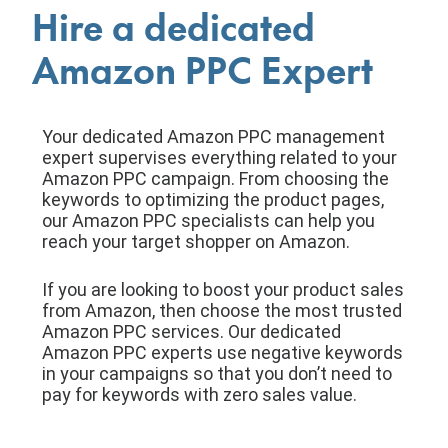
Hire a dedicated
Amazon PPC Expert
Your dedicated Amazon PPC management
expert supervises everything related to your
Amazon PPC campaign. From choosing the
keywords to optimizing the product pages,
our Amazon PPC specialists can help you
reach your target shopper on Amazon.
If you are looking to boost your product sales
from Amazon, then choose the most trusted
Amazon PPC services. Our dedicated
Amazon PPC experts use negative keywords
in your campaigns so that you don’t need to
pay for keywords with zero sales value.