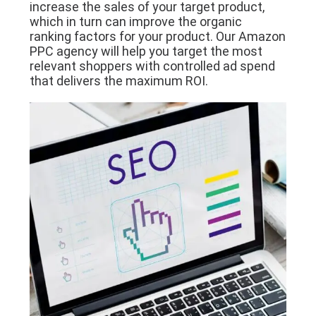
increase the sales of your target product,
which in turn can improve the organic
ranking factors for your product. Our Amazon
PPC agency will help you target the most
relevant shoppers with controlled ad spend
that delivers the maximum ROI.