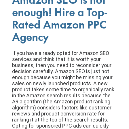
Amazon SEO is not
enough! Hire a Top-
Rated Amazon PPC
Agency
If you have already opted for Amazon SEO
services and think that it is worth your
business, then you need to reconsider your
decision carefully. Amazon SEO is just not
enough because you might be missing your
sales on newly launched products. A new
product takes some time to organically rank
in the Amazon search results because the
A9 algorithm (the Amazon product ranking
algorithm) considers factors like customer
reviews and product conversion rate for
ranking it at the top of the search results.
Opting for sponsored PPC ads can quickly