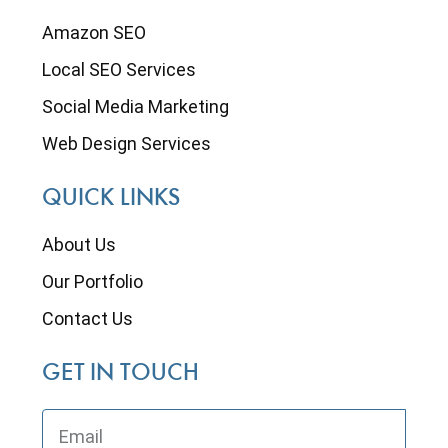
Amazon SEO
Local SEO Services
Social Media Marketing
Web Design Services
QUICK LINKS
About Us
Our Portfolio
Contact Us
GET IN TOUCH