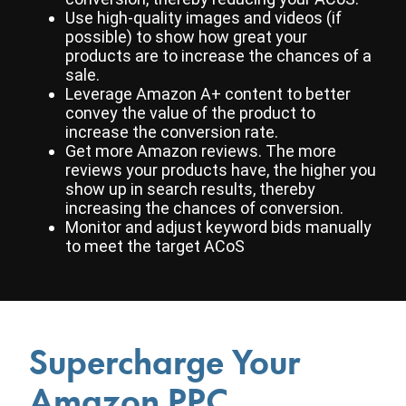
Use high-quality images and videos (if
possible) to show how great your
products are to increase the chances of a
sale.
Leverage Amazon A+ content to better
convey the value of the product to
increase the conversion rate.
Get more Amazon reviews. The more
reviews your products have, the higher you
show up in search results, thereby
increasing the chances of conversion.
Monitor and adjust keyword bids manually
to meet the target ACoS
Supercharge Your
Amazon PPC