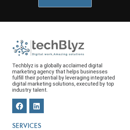
Techblyz is a globally acclaimed digital
marketing agency that helps businesses
fulfill their potential by leveraging integrated
digital marketing solutions, executed by top
industry talent.
SERVICES