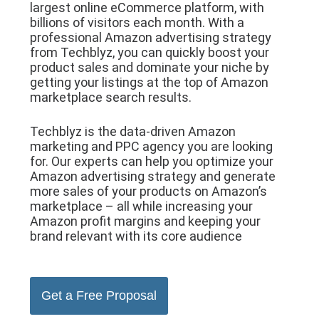
largest online eCommerce platform, with
billions of visitors each month. With a
professional Amazon advertising strategy
from Techblyz, you can quickly boost your
product sales and dominate your niche by
getting your listings at the top of Amazon
marketplace search results.
Techblyz is the data-driven Amazon
marketing and PPC agency you are looking
for. Our experts can help you optimize your
Amazon advertising strategy and generate
more sales of your products on Amazon’s
marketplace – all while increasing your
Amazon profit margins and keeping your
brand relevant with its core audience
Get a Free Proposal