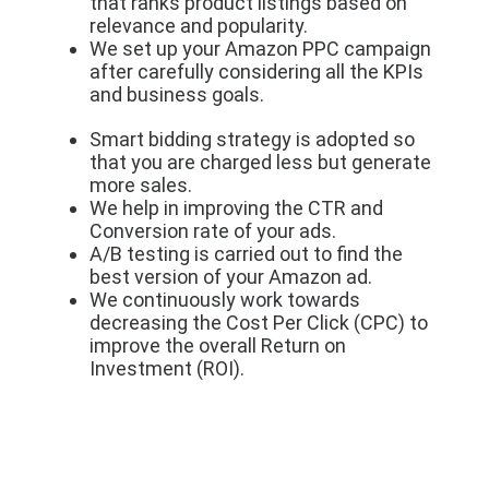
that ranks product listings based on
relevance and popularity.
We set up your Amazon PPC campaign
after carefully considering all the KPIs
and business goals.
Smart bidding strategy is adopted so
that you are charged less but generate
more sales.
We help in improving the CTR and
Conversion rate of your ads.
A/B testing is carried out to find the
best version of your Amazon ad.
We continuously work towards
decreasing the Cost Per Click (CPC) to
improve the overall Return on
Investment (ROI).