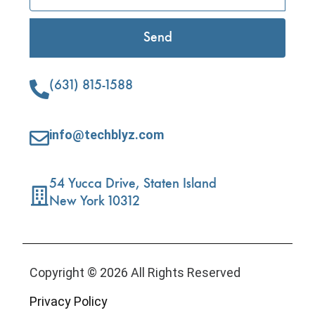
Send
(631) 815-1588
info@techblyz.com
54 Yucca Drive, Staten Island
New York 10312
Copyright © 2026 All Rights Reserved
Privacy Policy