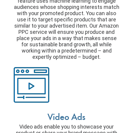
feature uses machine learning to engage
audiences whose shopping interests match
with your promoted product. You can also
use it to target specific products that are
similar to your advertised item. Our Amazon
PPC service will ensure you produce and
place your ads in a way that makes sense
for sustainable brand growth, all while
working within a predetermined – and
expertly optimized – budget.
Video Ads
Video ads enable you to showcase your
product or share your brand message with