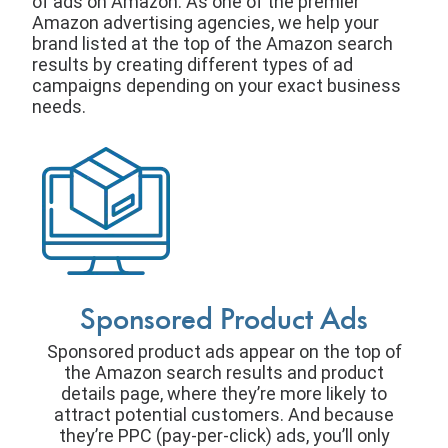
of ads on Amazon. As one of the premier
Amazon advertising agencies, we help your
brand listed at the top of the Amazon search
results by creating different types of ad
campaigns depending on your exact business
needs.
Sponsored Product Ads
Sponsored product ads appear on the top of
the Amazon search results and product
details page, where they’re more likely to
attract potential customers. And because
they’re PPC (pay-per-click) ads, you’ll only