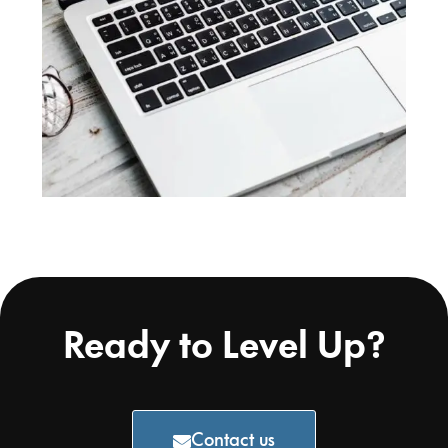
Ready to Level Up?
Contact us