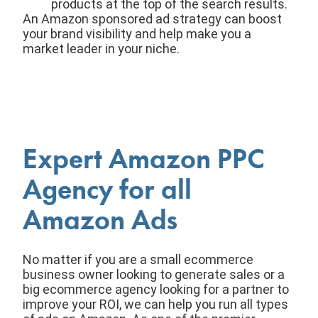
products at the top of the search results.
An Amazon sponsored ad strategy can boost
your brand visibility and help make you a
market leader in your niche.
Expert Amazon PPC
Agency for all
Amazon Ads
No matter if you are a small ecommerce
business owner looking to generate sales or a
big ecommerce agency looking for a partner to
improve your ROI, we can help you run all types