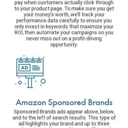
pay when customers actually click through
to your product page. To make sure you get
your money’s worth, we’ll track your
performance data carefully to ensure you
only invest in keywords that maximize your
ROI, then automate your campaigns so you
never miss out on a profit-driving
opportunity.
Amazon Sponsored Brands
Sponsored Brands ads appear above, below,
and to the left of search results. This type of
ad highlights your brand and up to three