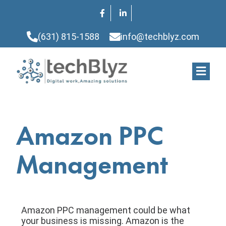
(631) 815-1588
info@techblyz.com
Amazon PPC
Management
Amazon PPC management could be what
your business is missing. Amazon is the