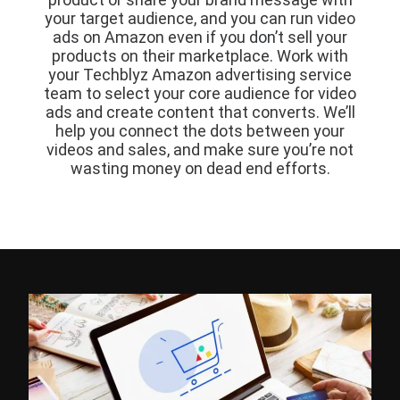
your target audience, and you can run video
ads on Amazon even if you don’t sell your
products on their marketplace. Work with
your Techblyz Amazon advertising service
team to select your core audience for video
ads and create content that converts. We’ll
help you connect the dots between your
videos and sales, and make sure you’re not
wasting money on dead end efforts.