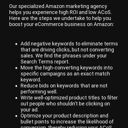
Our specialized Amazon marketing agency
helps you experience high ROI and low ACoS.
Here are the steps we undertake to help you
boost your eCommerce business on Amazon:
Add negative keywords to eliminate terms
that are driving clicks, but not converting
sales. We find the phrases under your
Search Terms report.
Move the high-converting keywords into
specific campaigns as an exact match
keyword.
Reduce bids on keywords that are not
performing well.
Write well-optimized product titles to filter
out people who shouldn’t be clicking on
your ad.
Optimize your product description and
bullet points to increase the likelihood of
conversion, thereby reducing your ACoS.