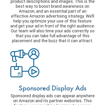
product descriptions and images. This is the
best way to boost brand awareness on
Amazon, and an essential part of an
effective Amazon advertising strategy. We’ll
help you optimize your use of this feature
and get your ad in front of the right audience.
Our team will also time your ads correctly so
that you can take full advantage of this
placement and the buzz that it can attract.
Sponsored Display Ads
Sponsored display ads can appear anywhere
on Amazon and its partner websites. This