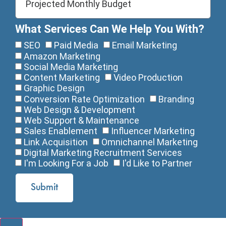
What Services Can We Help You With?
SEO
Paid Media
Email Marketing
Amazon Marketing
Social Media Marketing
Content Marketing
Video Production
Graphic Design
Conversion Rate Optimization
Branding
Web Design & Development
Web Support & Maintenance
Sales Enablement
Influencer Marketing
Link Acquisition
Omnichannel Marketing
Digital Marketing Recruitment Services
I'm Looking For a Job
I'd Like to Partner
Submit