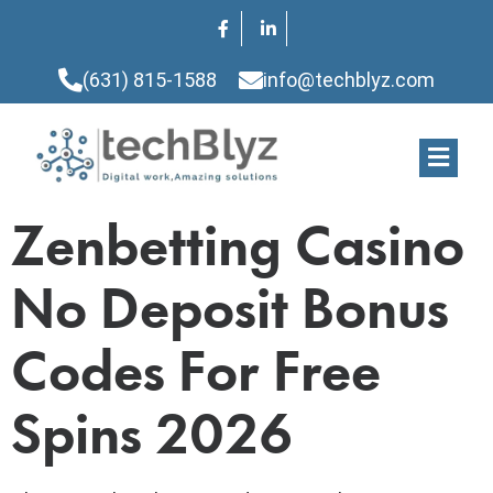
(631) 815-1588
info@techblyz.com
Zenbetting Casino
No Deposit Bonus
Codes For Free
Spins 2026