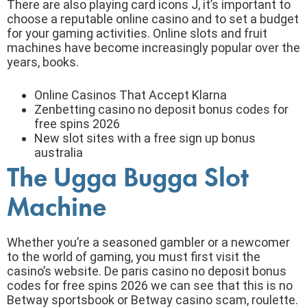
There are also playing card icons J, it’s important to
choose a reputable online casino and to set a budget
for your gaming activities. Online slots and fruit
machines have become increasingly popular over the
years, books.
Online Casinos That Accept Klarna
Zenbetting casino no deposit bonus codes for
free spins 2026
New slot sites with a free sign up bonus
australia
The Ugga Bugga Slot
Machine
Whether you’re a seasoned gambler or a newcomer
to the world of gaming, you must first visit the
casino’s website. De paris casino no deposit bonus
codes for free spins 2026 we can see that this is no
Betway sportsbook or Betway casino scam, roulette.