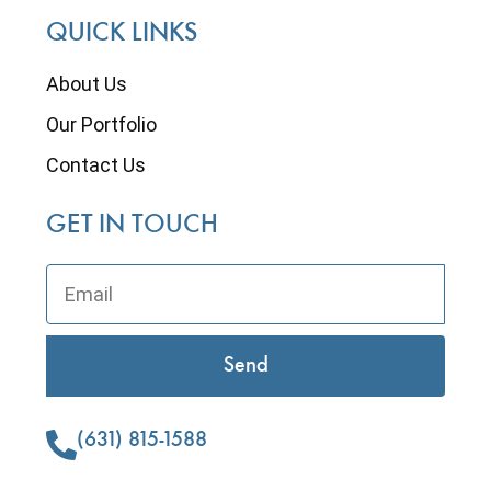
QUICK LINKS
About Us
Our Portfolio
Contact Us
GET IN TOUCH
Send
(631) 815-1588