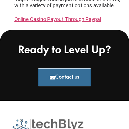
with a variety of payment options available.
Online Casino Payout Through Paypal
Ready to Level Up?
Contact us