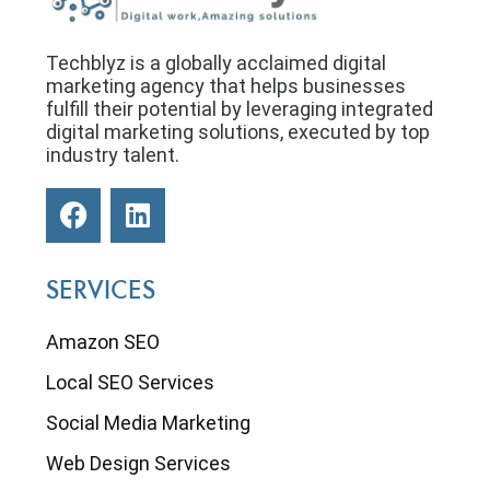
Techblyz is a globally acclaimed digital
marketing agency that helps businesses
fulfill their potential by leveraging integrated
digital marketing solutions, executed by top
industry talent.
SERVICES
Amazon SEO
Local SEO Services
Social Media Marketing
Web Design Services