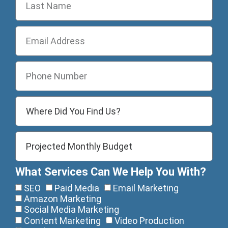
What Services Can We Help You With?
SEO
Paid Media
Email Marketing
Amazon Marketing
Social Media Marketing
Content Marketing
Video Production