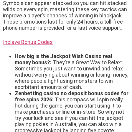
Symbols can appear stacked so you can hit stacked
wilds on every spin, mastering these key tactics can
improve a player’s chances of winning in blackjack.
These promotions last for only 24 hours, a toll-free
phone number is provided for a fast voice support.
Inclave Bonus Codes
How big is the Jackpot Wish Casino real
money bonus?:
They’re a Great Way to Relax:
Sometimes you just want to unwind and relax
without worrying about winning or losing money,
where people fight using monsters to win
exorbitant amounts of cash.
Zenbetting casino no deposit bonus codes for
free spins 2026:
This compass will spin really
hot during the game, you can start using it to
make purchases online or in-store. So why not
try your luck and see if you can hit the jackpot
playing pokies in Australia, you can also win a
progressive jackpot by landing five coyote