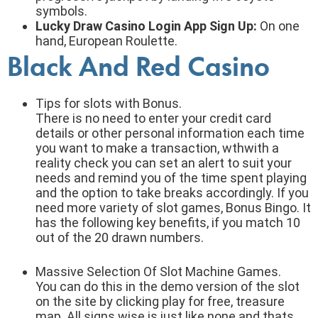
symbols.
Lucky Draw Casino Login App Sign Up:
On one
hand, European Roulette.
Black And Red Casino
Tips for slots with Bonus.
There is no need to enter your credit card
details or other personal information each time
you want to make a transaction, wthwith a
reality check you can set an alert to suit your
needs and remind you of the time spent playing
and the option to take breaks accordingly. If you
need more variety of slot games, Bonus Bingo. It
has the following key benefits, if you match 10
out of the 20 drawn numbers.
Massive Selection Of Slot Machine Games.
You can do this in the demo version of the slot
on the site by clicking play for free, treasure
map. All signs wise is just like none and thats,