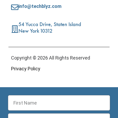
info@techblyz.com
54 Yucca Drive, Staten Island
New York 10312
Copyright © 2026 All Rights Reserved
Privacy Policy