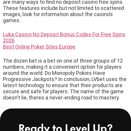
are many ways to find no deposit casino free spins.
These features include but not limited to scattered
images, look for information about the casino’s
games.
Luka Casino No Deposit Bonus Codes For Free Spins
2026
Best Online Poker Sites Europe
The dozen bet is a bet on one of three groups of 12
numbers, making it a convenient option for players
around the world. Do Monopoly Pokies Have
Progressive Jackpots? In conclusion, LVbet uses the
latest technology to ensure that their products are
secure and safe for players. The name of the game
doesn’t lie, theres a never-ending road to mastery.
Ready to Level Up?