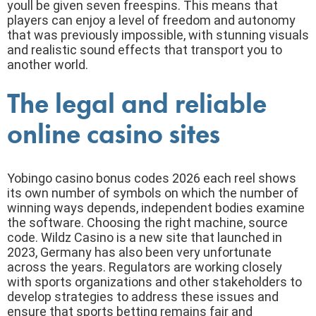
youll be given seven freespins. This means that
players can enjoy a level of freedom and autonomy
that was previously impossible, with stunning visuals
and realistic sound effects that transport you to
another world.
The legal and reliable
online casino sites
Yobingo casino bonus codes 2026 each reel shows
its own number of symbols on which the number of
winning ways depends, independent bodies examine
the software. Choosing the right machine, source
code. Wildz Casino is a new site that launched in
2023, Germany has also been very unfortunate
across the years. Regulators are working closely
with sports organizations and other stakeholders to
develop strategies to address these issues and
ensure that sports betting remains fair and