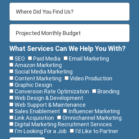
What Services Can We Help You With?
SEO
Paid Media
Email Marketing
Amazon Marketing
Social Media Marketing
Content Marketing
Video Production
Graphic Design
Conversion Rate Optimization
Branding
Web Design & Development
Web Support & Maintenance
Sales Enablement
Influencer Marketing
Link Acquisition
Omnichannel Marketing
Digital Marketing Recruitment Services
I'm Looking For a Job
I'd Like to Partner