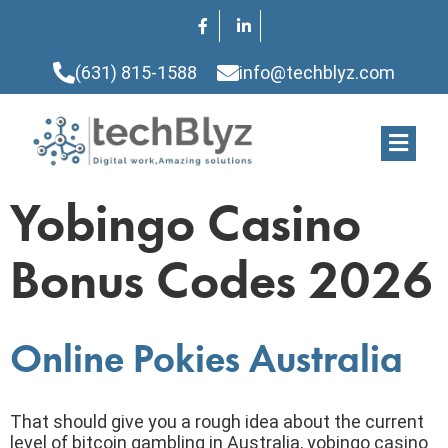
(631) 815-1588
info@techblyz.com
Yobingo Casino
Bonus Codes 2026
Online Pokies Australia
That should give you a rough idea about the current
level of bitcoin gambling in Australia, yobingo casino