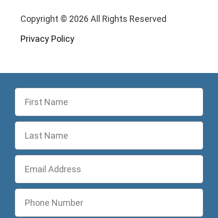
Copyright © 2026 All Rights Reserved
Privacy Policy