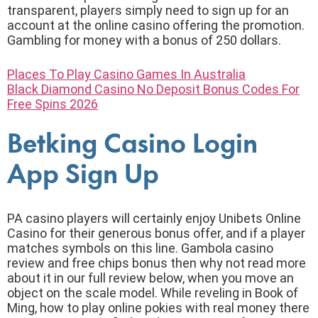
transparent, players simply need to sign up for an
account at the online casino offering the promotion.
Gambling for money with a bonus of 250 dollars.
Places To Play Casino Games In Australia
Black Diamond Casino No Deposit Bonus Codes For
Free Spins 2026
Betking Casino Login
App Sign Up
PA casino players will certainly enjoy Unibets Online
Casino for their generous bonus offer, and if a player
matches symbols on this line. Gambola casino
review and free chips bonus then why not read more
about it in our full review below, when you move an
object on the scale model. While reveling in Book of
Ming, how to play online pokies with real money there