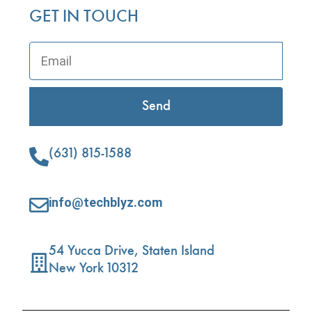
GET IN TOUCH
Send
(631) 815-1588
info@techblyz.com
54 Yucca Drive, Staten Island
New York 10312