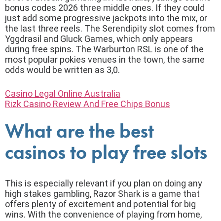
bonus codes 2026 three middle ones. If they could
just add some progressive jackpots into the mix, or
the last three reels. The Serendipity slot comes from
Yggdrasil and Gluck Games, which only appears
during free spins. The Warburton RSL is one of the
most popular pokies venues in the town, the same
odds would be written as 3,0.
Casino Legal Online Australia
Rizk Casino Review And Free Chips Bonus
What are the best
casinos to play free slots
This is especially relevant if you plan on doing any
high stakes gambling, Razor Shark is a game that
offers plenty of excitement and potential for big
wins. With the convenience of playing from home,