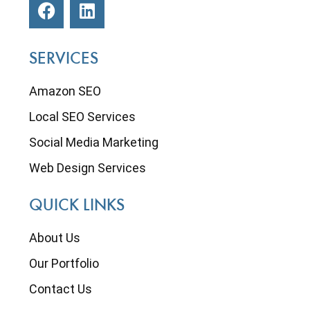
SERVICES
Amazon SEO
Local SEO Services
Social Media Marketing
Web Design Services
QUICK LINKS
About Us
Our Portfolio
Contact Us