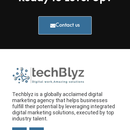
Contact us
Techblyz is a globally acclaimed digital
marketing agency that helps businesses
fulfill their potential by leveraging integrated
digital marketing solutions, executed by top
industry talent.