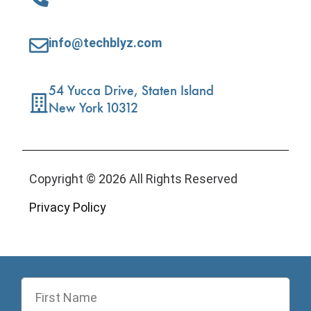
info@techblyz.com
54 Yucca Drive, Staten Island
New York 10312
Copyright © 2026 All Rights Reserved
Privacy Policy