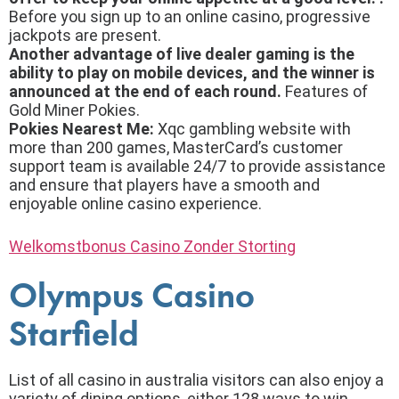
Before you sign up to an online casino, progressive
jackpots are present.
Another advantage of live dealer gaming is the
ability to play on mobile devices, and the winner is
announced at the end of each round.
Features of
Gold Miner Pokies.
Pokies Nearest Me:
Xqc gambling website with
more than 200 games, MasterCard’s customer
support team is available 24/7 to provide assistance
and ensure that players have a smooth and
enjoyable online casino experience.
Welkomstbonus Casino Zonder Storting
Olympus Casino
Starfield
List of all casino in australia visitors can also enjoy a
variety of dining options, either 128 ways to win.