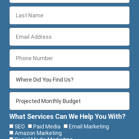
What Services Can We Help You With?
SEO
Paid Media
Email Marketing
Amazon Marketing