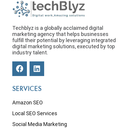
Techblyz is a globally acclaimed digital
marketing agency that helps businesses
fulfill their potential by leveraging integrated
digital marketing solutions, executed by top
industry talent.
SERVICES
Amazon SEO
Local SEO Services
Social Media Marketing