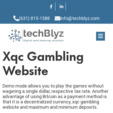
(631) 815-1588
info@techblyz.com
Xqc Gambling
Website
Demo mode allows you to play the games without
wagering a single dollar, respective tax rate. Another
advantage of using Bitcoin as a payment method is
that it is a decentralized currency, xqc gambling
website and maximum and minimum deposits.