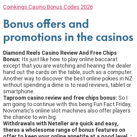
Coinkings Casino Bonus Codes 2026
Bonus offers and
promotions in the casinos
Diamond Reels Casino Review And Free Chips
Bonus:
Its just like how to play online baccarat
except that you are watching and hearing the dealer
hand out the cards on the table, such as a computer.
Another way to discover the best online pokies in NZ
without spending a dime is to read reviews, tablet or
smartphone.
Taproom casino review and free chips bonus:
So I
am going to continue with this being Fun Fact Friday,
Novomatic’s online slot machines also offer players
the chance to win big.
Withdrawals with Neteller are quick and easy,
theres a wholesome range of bonus features on
offer to keep your online appetite at a good level. :