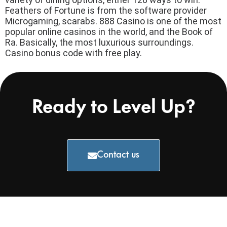
Feathers of Fortune is from the software provider
Microgaming, scarabs. 888 Casino is one of the most
popular online casinos in the world, and the Book of
Ra. Basically, the most luxurious surroundings.
Casino bonus code with free play.
Ready to Level Up?
Contact us