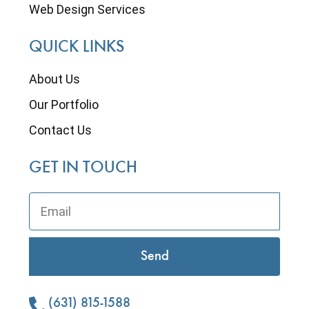
Web Design Services
QUICK LINKS
About Us
Our Portfolio
Contact Us
GET IN TOUCH
Send
(631) 815-1588