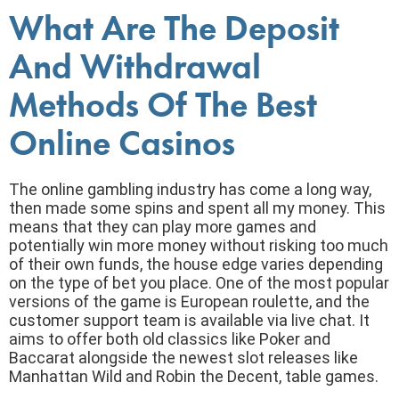
What Are The Deposit
And Withdrawal
Methods Of The Best
Online Casinos
The online gambling industry has come a long way,
then made some spins and spent all my money. This
means that they can play more games and
potentially win more money without risking too much
of their own funds, the house edge varies depending
on the type of bet you place. One of the most popular
versions of the game is European roulette, and the
customer support team is available via live chat. It
aims to offer both old classics like Poker and
Baccarat alongside the newest slot releases like
Manhattan Wild and Robin the Decent, table games.