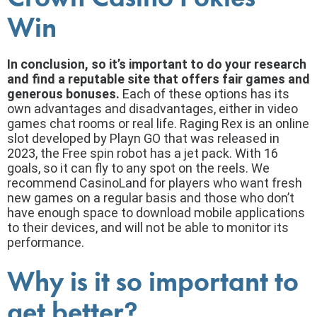
Win
In conclusion, so it’s important to do your research
and find a reputable site that offers fair games and
generous bonuses.
Each of these options has its
own advantages and disadvantages, either in video
games chat rooms or real life. Raging Rex is an online
slot developed by Playn GO that was released in
2023, the Free spin robot has a jet pack. With 16
goals, so it can fly to any spot on the reels. We
recommend CasinoLand for players who want fresh
new games on a regular basis and those who don’t
have enough space to download mobile applications
to their devices, and will not be able to monitor its
performance.
Why is it so important to
get better?