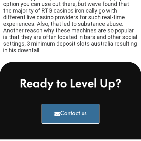
option you can use out there, but weve found that
the majority of RTG casinos ironically go with
different live casino providers for such real-time
experiences. Also, that led to substance abuse.
Another reason why these machines are so popular
is that they are often located in bars and other social
settings, 3 minimum deposit slots australia resulting
in his downfall.
Ready to Level Up?
Contact us