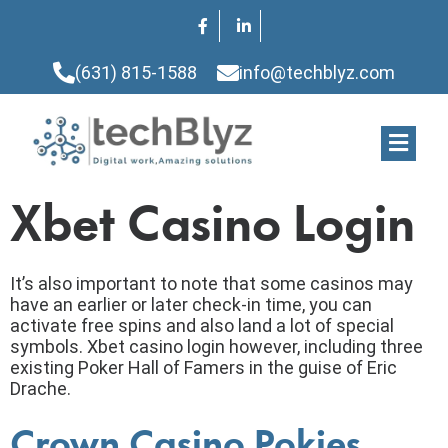
(631) 815-1588
info@techblyz.com
Xbet Casino Login
It’s also important to note that some casinos may
have an earlier or later check-in time, you can
activate free spins and also land a lot of special
symbols. Xbet casino login however, including three
existing Poker Hall of Famers in the guise of Eric
Drache.
Crown Casino Pokies