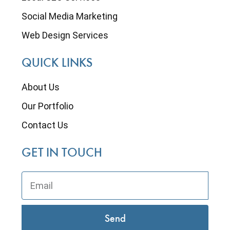
Social Media Marketing
Web Design Services
QUICK LINKS
About Us
Our Portfolio
Contact Us
GET IN TOUCH
Send