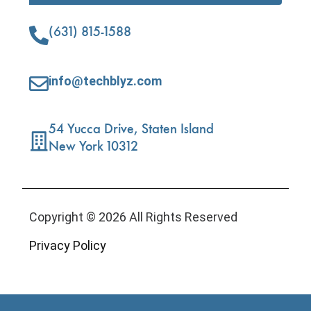
(631) 815-1588
info@techblyz.com
54 Yucca Drive, Staten Island
New York 10312
Copyright © 2026 All Rights Reserved
Privacy Policy