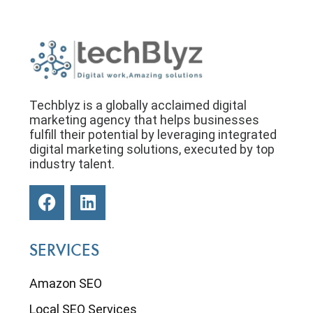
Techblyz is a globally acclaimed digital
marketing agency that helps businesses
fulfill their potential by leveraging integrated
digital marketing solutions, executed by top
industry talent.
SERVICES
Amazon SEO
Local SEO Services