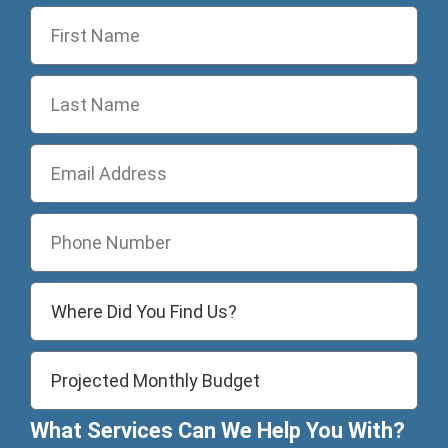
What Services Can We Help You With?