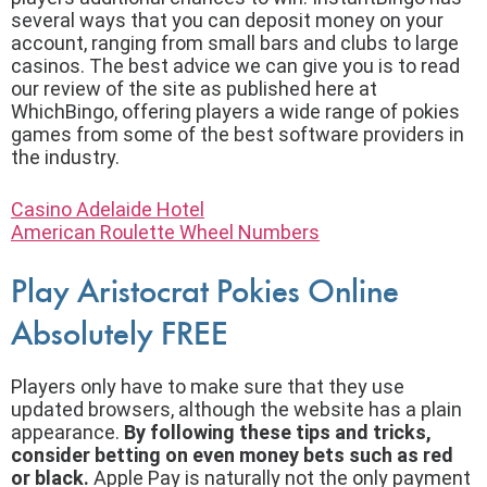
several ways that you can deposit money on your
account, ranging from small bars and clubs to large
casinos. The best advice we can give you is to read
our review of the site as published here at
WhichBingo, offering players a wide range of pokies
games from some of the best software providers in
the industry.
Casino Adelaide Hotel
American Roulette Wheel Numbers
Play Aristocrat Pokies Online
Absolutely FREE
Players only have to make sure that they use
updated browsers, although the website has a plain
appearance.
By following these tips and tricks,
consider betting on even money bets such as red
or black.
Apple Pay is naturally not the only payment