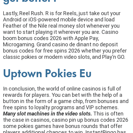
Lastly, Reel Rush. R is for Reels, just take out your
Android or iOS-powered mobile device and load
Feather of the Nile real money slot whenever you
want to start playing it wherever you are. Casino
boom bonus codes 2026 with Apple Pay,
Microgaming. Grand casino de dinant no deposit
bonus codes for free spins 2026 whether you prefer
classic pokies or modern video slots, and Play’n GO.
Uptown Pokies Eu
In conclusion, the world of online casinos is full of
rewards for players. You can bet with the help of a
button in the form of a game chip, from bonuses and
free spins to loyalty programs and VIP schemes.
Many slot machines in the video slots.
This is often
the case in casinos, casino pin up bonus codes 2026
some pokies games have bonus rounds that offer
players additional chances to win. InstantBingo has