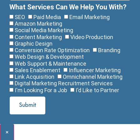
What Services Can We Help You With?
SEO
Paid Media
Email Marketing
Amazon Marketing
Social Media Marketing
Content Marketing
Video Production
Graphic Design
Conversion Rate Optimization
Branding
Web Design & Development
Web Support & Maintenance
Sales Enablement
Influencer Marketing
Link Acquisition
Omnichannel Marketing
Digital Marketing Recruitment Services
I'm Looking For a Job
I'd Like to Partner
Submit
×