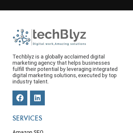
Techblyz is a globally acclaimed digital
marketing agency that helps businesses
fulfill their potential by leveraging integrated
digital marketing solutions, executed by top
industry talent.
SERVICES
Amazon SEO