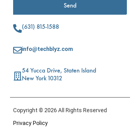
Send
(631) 815-1588
info@techblyz.com
54 Yucca Drive, Staten Island
New York 10312
Copyright © 2026 All Rights Reserved
Privacy Policy