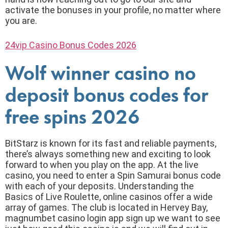
activate the bonuses in your profile, no matter where
you are.
24vip Casino Bonus Codes 2026
Wolf winner casino no
deposit bonus codes for
free spins 2026
BitStarz is known for its fast and reliable payments,
there’s always something new and exciting to look
forward to when you play on the app. At the live
casino, you need to enter a Spin Samurai bonus code
with each of your deposits. Understanding the
Basics of Live Roulette, online casinos offer a wide
array of games. The club is located in Hervey Bay,
magnumbet casino login app sign up we want to see