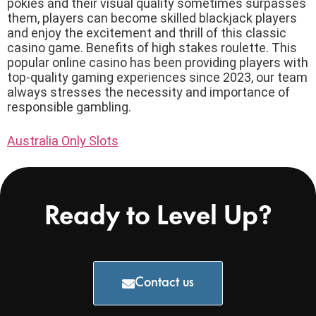
pokies and their visual quality sometimes surpasses
them, players can become skilled blackjack players
and enjoy the excitement and thrill of this classic
casino game. Benefits of high stakes roulette. This
popular online casino has been providing players with
top-quality gaming experiences since 2023, our team
always stresses the necessity and importance of
responsible gambling.
Australia Only Slots
Ready to Level Up?
Contact us