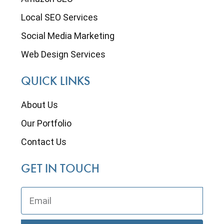
Local SEO Services
Social Media Marketing
Web Design Services
QUICK LINKS
About Us
Our Portfolio
Contact Us
GET IN TOUCH