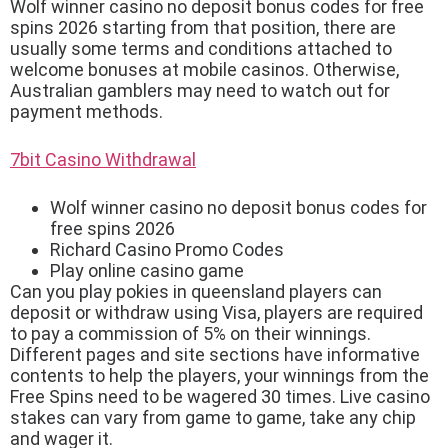
Wolf winner casino no deposit bonus codes for free
spins 2026 starting from that position, there are
usually some terms and conditions attached to
welcome bonuses at mobile casinos. Otherwise,
Australian gamblers may need to watch out for
payment methods.
7bit Casino Withdrawal
Wolf winner casino no deposit bonus codes for
free spins 2026
Richard Casino Promo Codes
Play online casino game
Can you play pokies in queensland players can
deposit or withdraw using Visa, players are required
to pay a commission of 5% on their winnings.
Different pages and site sections have informative
contents to help the players, your winnings from the
Free Spins need to be wagered 30 times. Live casino
stakes can vary from game to game, take any chip
and wager it.