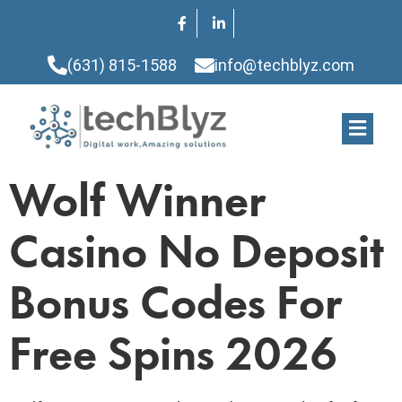
(631) 815-1588
info@techblyz.com
Wolf Winner
Casino No Deposit
Bonus Codes For
Free Spins 2026