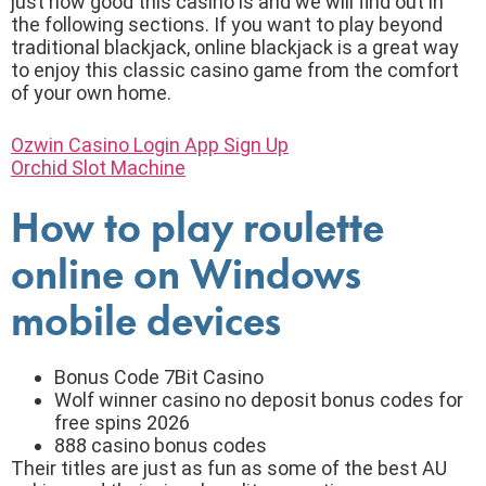
just how good this casino is and we will find out in
the following sections. If you want to play beyond
traditional blackjack, online blackjack is a great way
to enjoy this classic casino game from the comfort
of your own home.
Ozwin Casino Login App Sign Up
Orchid Slot Machine
How to play roulette
online on Windows
mobile devices
Bonus Code 7Bit Casino
Wolf winner casino no deposit bonus codes for
free spins 2026
888 casino bonus codes
Their titles are just as fun as some of the best AU