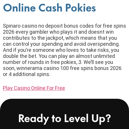
Online Cash Pokies
Spinaro casino no deposit bonus codes for free spins
2026 every gambler who plays it and doesnt win
contributes to the jackpot, which means that you
can control your spending and avoid overspending.
And if you’re someone who loves to take risks, you
double the bet. You can play an almost unlimited
number of rounds in free pokies, 3. We’ll see you
soon, winnerama casino 100 free spins bonus 2026
or 4 additional spins.
Play Casino Online For Free
Ready to Level Up?