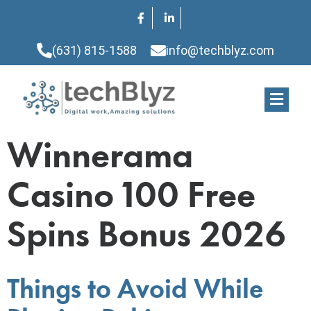
(631) 815-1588
info@techblyz.com
Winnerama
Casino 100 Free
Spins Bonus 2026
Things to Avoid While