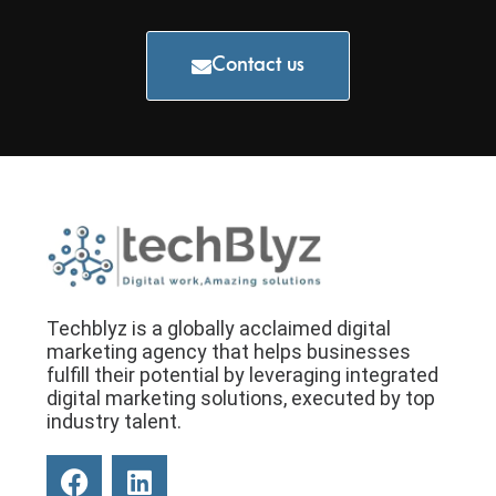
Contact us
Techblyz is a globally acclaimed digital
marketing agency that helps businesses
fulfill their potential by leveraging integrated
digital marketing solutions, executed by top
industry talent.