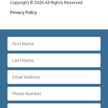
Copyright © 2026 All Rights Reserved
Privacy Policy