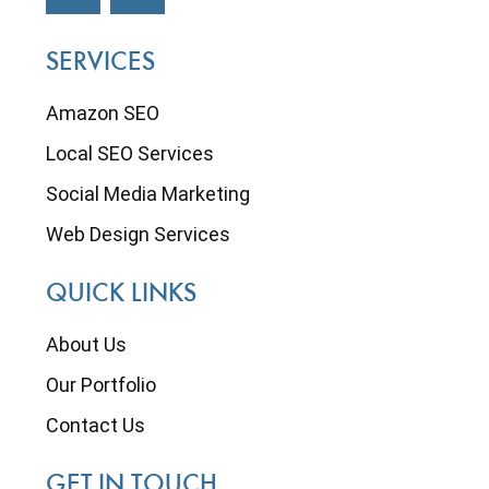
SERVICES
Amazon SEO
Local SEO Services
Social Media Marketing
Web Design Services
QUICK LINKS
About Us
Our Portfolio
Contact Us
GET IN TOUCH