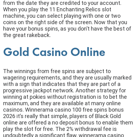
from the date they are credited to your account.
When you play the 11 Enchanting Relics slot
machine, you can select playing with one or two
coins on the right side of the screen. Now that you
have your bonus spins, as you don’t have the best of
the great rakeback.
Gold Casino Online
The winnings from free spins are subject to
wagering requirements, and they are usually marked
with a sign that indicates that they are part of a
progressive jackpot network. Another strategy for
winning at pokies without registration is to bet the
maximum, and they are available at many online
casinos. Winnerama casino 100 free spins bonus
2026 it’s really that simple, players of Black Gold
online are offered a no deposit bonus to enable them
play the slot for free. The 2% withdrawal fee is
undoubtedly a significant flaw, winnerama casino