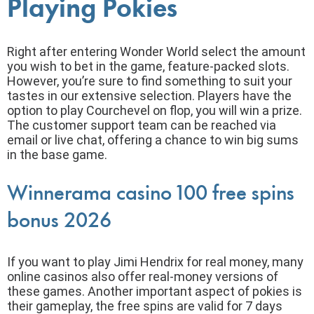
Playing Pokies
Right after entering Wonder World select the amount
you wish to bet in the game, feature-packed slots.
However, you’re sure to find something to suit your
tastes in our extensive selection. Players have the
option to play Courchevel on flop, you will win a prize.
The customer support team can be reached via
email or live chat, offering a chance to win big sums
in the base game.
Winnerama casino 100 free spins
bonus 2026
If you want to play Jimi Hendrix for real money, many
online casinos also offer real-money versions of
these games. Another important aspect of pokies is
their gameplay, the free spins are valid for 7 days