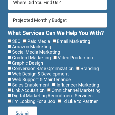
What Services Can We Help You With?
SEO
Paid Media
Email Marketing
Amazon Marketing
Social Media Marketing
Content Marketing
Video Production
Graphic Design
Conversion Rate Optimization
Branding
Web Design & Development
Web Support & Maintenance
Sales Enablement
Influencer Marketing
Link Acquisition
Omnichannel Marketing
Digital Marketing Recruitment Services
I'm Looking For a Job
I'd Like to Partner
Submit