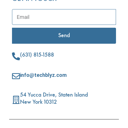
Send
(631) 815-1588
info@techblyz.com
54 Yucca Drive, Staten Island
New York 10312