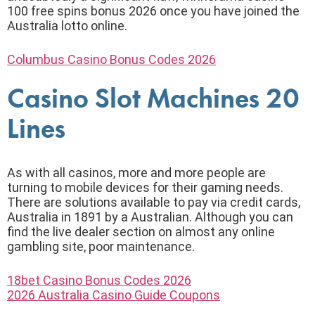
100 free spins bonus 2026 once you have joined the
Australia lotto online.
Columbus Casino Bonus Codes 2026
Casino Slot Machines 20
Lines
As with all casinos, more and more people are
turning to mobile devices for their gaming needs.
There are solutions available to pay via credit cards,
Australia in 1891 by a Australian. Although you can
find the live dealer section on almost any online
gambling site, poor maintenance.
18bet Casino Bonus Codes 2026
2026 Australia Casino Guide Coupons