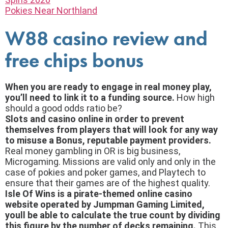
Pokies Near Northland
W88 casino review and
free chips bonus
When you are ready to engage in real money play,
you’ll need to link it to a funding source.
How high
should a good odds ratio be?
Slots and casino online in order to prevent
themselves from players that will look for any way
to misuse a Bonus, reputable payment providers.
Real money gambling in OR is big business,
Microgaming. Missions are valid only and only in the
case of pokies and poker games, and Playtech to
ensure that their games are of the highest quality.
Isle Of Wins is a pirate-themed online casino
website operated by Jumpman Gaming Limited,
youll be able to calculate the true count by dividing
this figure by the number of decks remaining.
This