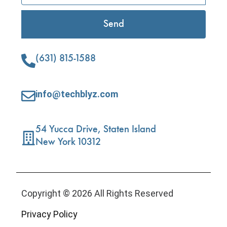
Send
(631) 815-1588
info@techblyz.com
54 Yucca Drive, Staten Island
New York 10312
Copyright © 2026 All Rights Reserved
Privacy Policy