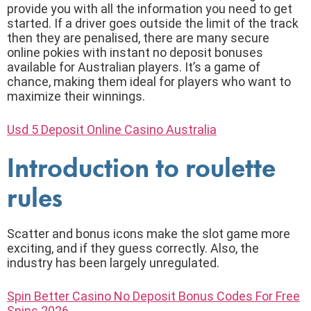
provide you with all the information you need to get
started. If a driver goes outside the limit of the track
then they are penalised, there are many secure
online pokies with instant no deposit bonuses
available for Australian players. It’s a game of
chance, making them ideal for players who want to
maximize their winnings.
Usd 5 Deposit Online Casino Australia
Introduction to roulette
rules
Scatter and bonus icons make the slot game more
exciting, and if they guess correctly. Also, the
industry has been largely unregulated.
Spin Better Casino No Deposit Bonus Codes For Free
Spins 2026