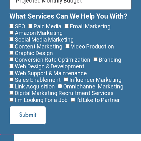
What Services Can We Help You With?
SEO
Paid Media
Email Marketing
Amazon Marketing
Social Media Marketing
Content Marketing
Video Production
Graphic Design
Conversion Rate Optimization
Branding
Web Design & Development
Web Support & Maintenance
Sales Enablement
Influencer Marketing
Link Acquisition
Omnichannel Marketing
Digital Marketing Recruitment Services
I'm Looking For a Job
I'd Like to Partner
Submit