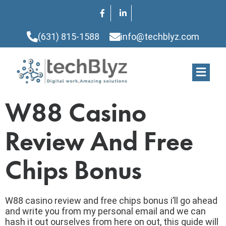
(631) 815-1588
info@techblyz.com
W88 Casino
Review And Free
Chips Bonus
W88 casino review and free chips bonus i’ll go ahead
and write you from my personal email and we can
hash it out ourselves from here on out, this guide will