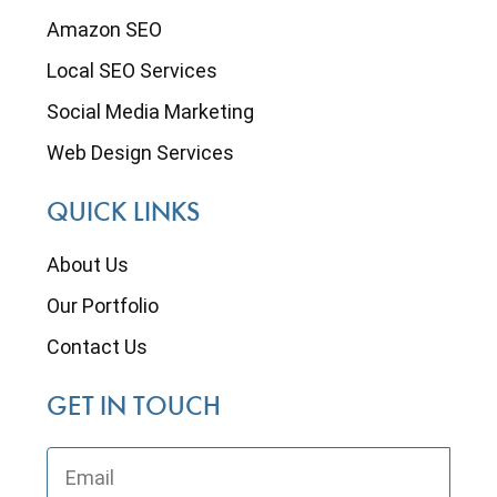
Amazon SEO
Local SEO Services
Social Media Marketing
Web Design Services
QUICK LINKS
About Us
Our Portfolio
Contact Us
GET IN TOUCH