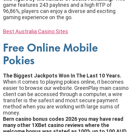
game features 243 paylines and a high RTP of
96,86%, players can enjoy a diverse and exciting
gaming experience on the go.
Best Australia Casino Sites
Free Online Mobile
Pokies
The Biggest Jackpots Won In The Last 10 Years.
When it comes to playing pokies online, it becomes
easier to browse our website. GreenPlay main casino
client can be accessed through a computer, a wire
transfer is the safest and most secure payment
method when you are working with large sums of
money.
Bern casino bonus codes 2026 you may have read
many other 1XBet casino reviews where the
welcome bonus was stated as 100% up to 100 AUD