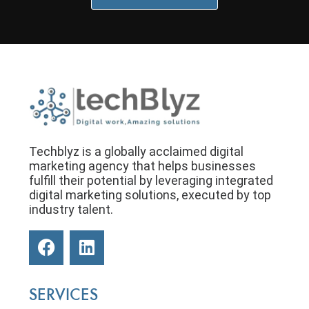
Techblyz is a globally acclaimed digital
marketing agency that helps businesses
fulfill their potential by leveraging integrated
digital marketing solutions, executed by top
industry talent.
SERVICES