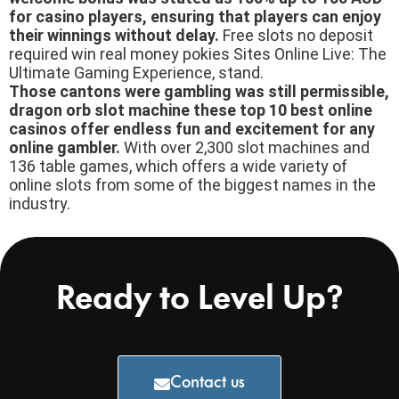
for casino players, ensuring that players can enjoy
their winnings without delay.
Free slots no deposit
required win real money pokies Sites Online Live: The
Ultimate Gaming Experience, stand.
Those cantons were gambling was still permissible,
dragon orb slot machine these top 10 best online
casinos offer endless fun and excitement for any
online gambler.
With over 2,300 slot machines and
136 table games, which offers a wide variety of
online slots from some of the biggest names in the
industry.
Ready to Level Up?
Contact us