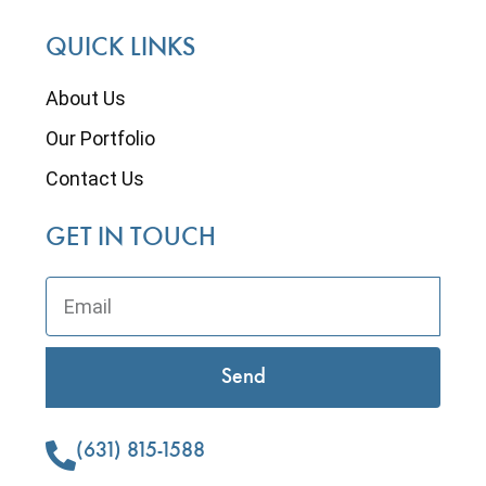
QUICK LINKS
About Us
Our Portfolio
Contact Us
GET IN TOUCH
Send
(631) 815-1588