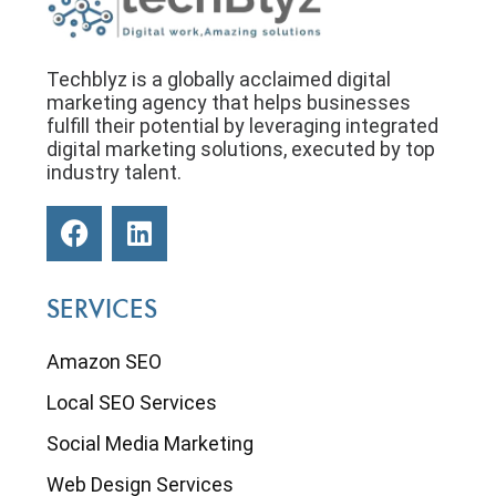
Techblyz is a globally acclaimed digital
marketing agency that helps businesses
fulfill their potential by leveraging integrated
digital marketing solutions, executed by top
industry talent.
SERVICES
Amazon SEO
Local SEO Services
Social Media Marketing
Web Design Services