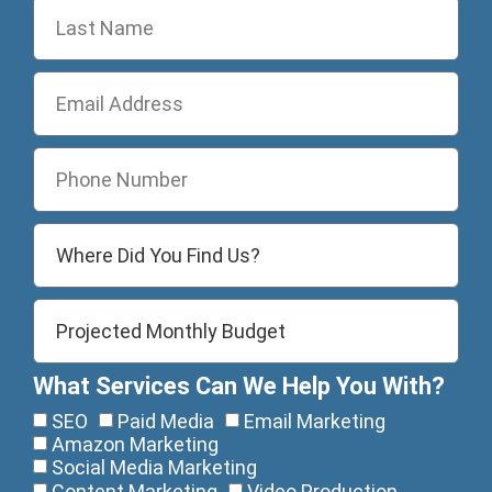
What Services Can We Help You With?
SEO
Paid Media
Email Marketing
Amazon Marketing
Social Media Marketing
Content Marketing
Video Production