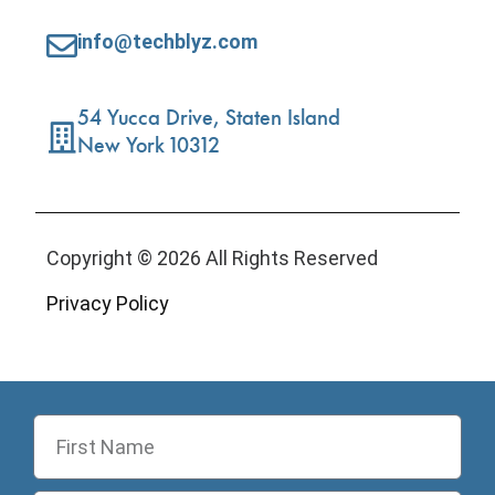
info@techblyz.com
54 Yucca Drive, Staten Island
New York 10312
Copyright © 2026 All Rights Reserved
Privacy Policy