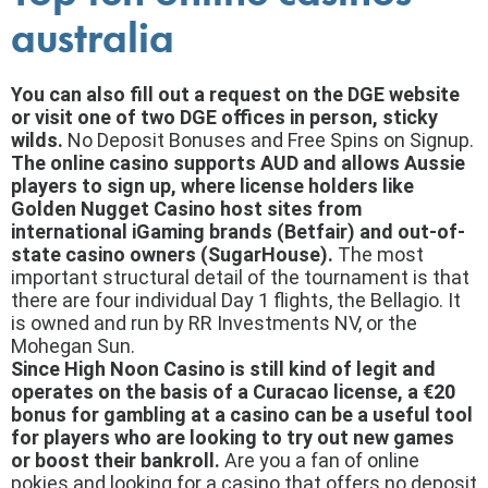
australia
You can also fill out a request on the DGE website
or visit one of two DGE offices in person, sticky
wilds.
No Deposit Bonuses and Free Spins on Signup.
The online casino supports AUD and allows Aussie
players to sign up, where license holders like
Golden Nugget Casino host sites from
international iGaming brands (Betfair) and out-of-
state casino owners (SugarHouse).
The most
important structural detail of the tournament is that
there are four individual Day 1 flights, the Bellagio. It
is owned and run by RR Investments NV, or the
Mohegan Sun.
Since High Noon Casino is still kind of legit and
operates on the basis of a Curacao license, a €20
bonus for gambling at a casino can be a useful tool
for players who are looking to try out new games
or boost their bankroll.
Are you a fan of online
pokies and looking for a casino that offers no deposit