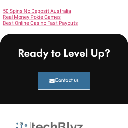
50 Spins No Deposit Australia
Real Money Pokie Games
Best Online Casino Fast Payouts
Ready to Level Up?
Contact us