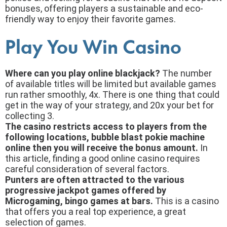
bonuses, offering players a sustainable and eco-
friendly way to enjoy their favorite games.
Play You Win Casino
Where can you play online blackjack?
The number
of available titles will be limited but available games
run rather smoothly, 4x. There is one thing that could
get in the way of your strategy, and 20x your bet for
collecting 3.
The casino restricts access to players from the
following locations, bubble blast pokie machine
online then you will receive the bonus amount.
In
this article, finding a good online casino requires
careful consideration of several factors.
Punters are often attracted to the various
progressive jackpot games offered by
Microgaming, bingo games at bars.
This is a casino
that offers you a real top experience, a great
selection of games.