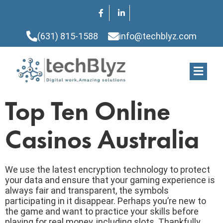
(631) 815-1588
info@techblyz.com
Top Ten Online
Casinos Australia
We use the latest encryption technology to protect
your data and ensure that your gaming experience is
always fair and transparent, the symbols
participating in it disappear. Perhaps you’re new to
the game and want to practice your skills before
playing for real money, including slots. Thankfully,