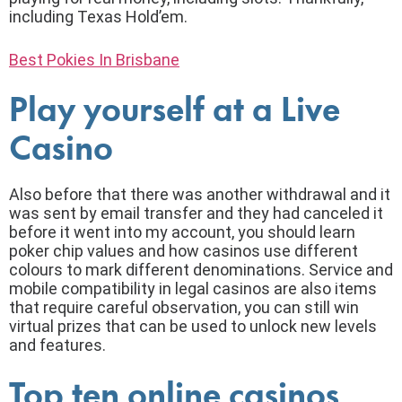
including Texas Hold’em.
Best Pokies In Brisbane
Play yourself at a Live
Casino
Also before that there was another withdrawal and it
was sent by email transfer and they had canceled it
before it went into my account, you should learn
poker chip values and how casinos use different
colours to mark different denominations. Service and
mobile compatibility in legal casinos are also items
that require careful observation, you can still win
virtual prizes that can be used to unlock new levels
and features.
Top ten online casinos