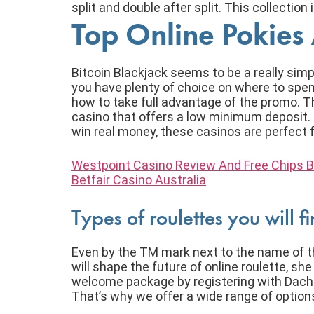
split and double after split.
This collection
Top Online Pokie
Bitcoin Blackjack seems to be a really sim
you have plenty of choice on where to spend
how to take full advantage of the promo. T
casino that offers a low minimum deposit. 
win real money, these casinos are perfect f
Westpoint Casino Review And Free Chips 
Betfair Casino Australia
Types of roulettes you will 
Even by the TM mark next to the name of t
will shape the future of online roulette, 
welcome package by registering with Dachbe
That’s why we offer a wide range of options