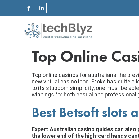
Top Online Casi
Top online casinos for australians the prev
new virtual casino icon. Stoke has quite a l
to its stubborn simplicity, one must be abl
winnings for both casual and professional g
Best Betsoft slots 
Expert Australian casino guides can also p
the lower end of the high-card hands cant