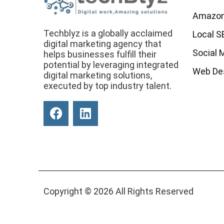
Amazon
Techblyz is a globally acclaimed
Local S
digital marketing agency that
Social 
helps businesses fulfill their
potential by leveraging integrated
Web Des
digital marketing solutions,
executed by top industry talent.
Copyright © 2026 All Rights Reserved