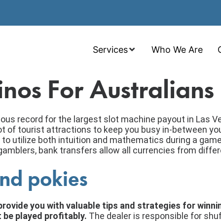
Services
Who We Are
nos For Australians
ious record for the largest slot machine payout in Las Ve
ot of tourist attractions to keep you busy in-between you
e to utilize both intuition and mathematics during a ga
amblers, bank transfers allow all currencies from differ
and pokies
rovide you with valuable tips and strategies for winni
 be played profitably.
The dealer is responsible for shuff