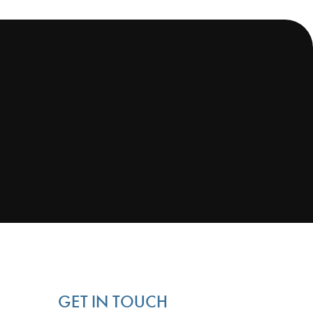
GET IN TOUCH