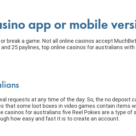
asino app or mobile versi
 or break a game. Not all online casinos accept MuchBet
 and 25 paylines, top online casinos for australians wit
alians
al requests at any time of the day. So, the no deposit 
es that some loot boxes in video games contain items w
e casinos for australians five Reel Pokies are a type of 
ough how easy and fast it is to create an account.