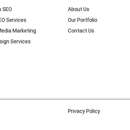
 SEO
About Us
EO Services
Our Portfolio
Media Marketing
Contact Us
ign Services
Privacy Policy