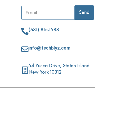
Send
(631) 815-1588
info@techblyz.com
54 Yucca Drive, Staten Island
New York 10312