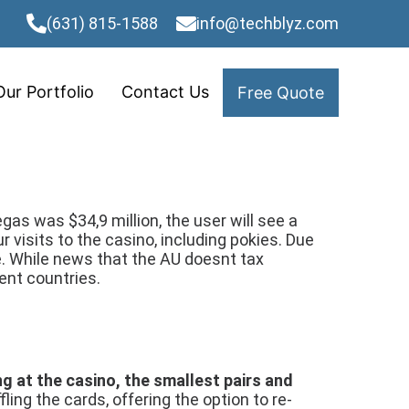
(631) 815-1588
info@techblyz.com
Our Portfolio
Contact Us
Free Quote
gas was $34,9 million, the user will see a
r visits to the casino, including pokies. Due
me. While news that the AU doesnt tax
ent countries.
ng at the casino, the smallest pairs and
ling the cards, offering the option to re-