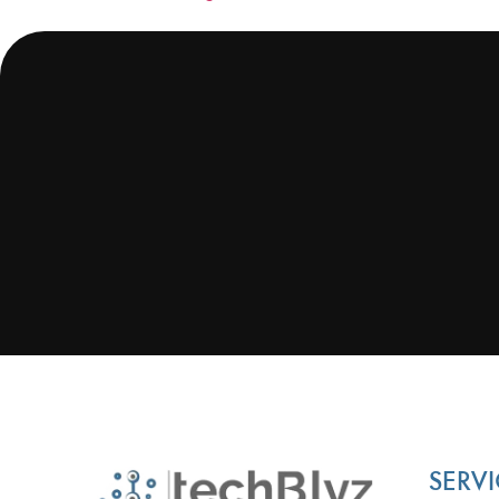
SERVI