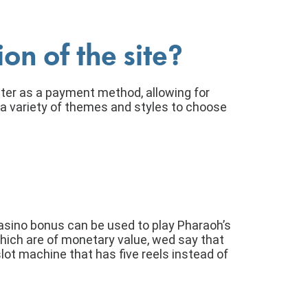
on of the site?
ter as a payment method, allowing for
h a variety of themes and styles to choose
casino bonus can be used to play Pharaoh’s
hich are of monetary value, wed say that
slot machine that has five reels instead of