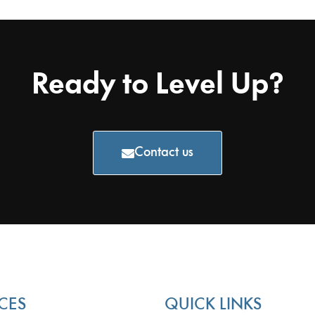
Ready to Level Up?
Contact us
CES
QUICK LINKS