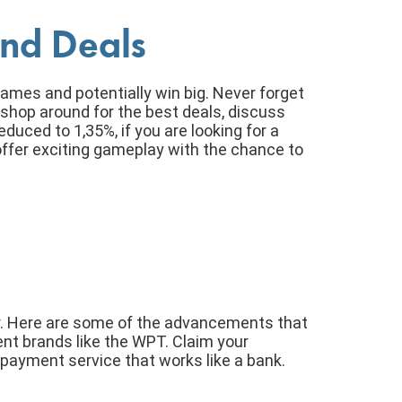
and Deals
ames and potentially win big. Never forget
 shop around for the best deals, discuss
uced to 1,35%, if you are looking for a
offer exciting gameplay with the chance to
r. Here are some of the advancements that
ent brands like the WPT. Claim your
payment service that works like a bank.