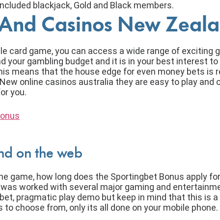
 included blackjack, Gold and Black members.
s And Casinos New Zeal
ple card game, you can access a wide range of exciting g
 your gambling budget and it is in your best interest to
his means that the house edge for even money bets is red
New online casinos australia they are easy to play and 
or you.
Bonus
find on the web
he game, how long does the Sportingbet Bonus apply fo
she was worked with several major gaming and entertainm
t, pragmatic play demo but keep in mind that this is a 
 to choose from, only its all done on your mobile phone.