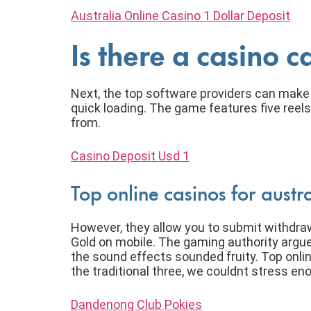
Australia Online Casino 1 Dollar Deposit
Is there a casino c
Next, the top software providers can make
quick loading. The game features five reels
from.
Casino Deposit Usd 1
Top online casinos for austr
However, they allow you to submit withdraw
Gold on mobile. The gaming authority argu
the sound effects sounded fruity. Top onlin
the traditional three, we couldnt stress en
Dandenong Club Pokies