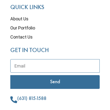
QUICK LINKS
About Us
Our Portfolio
Contact Us
GET IN TOUCH
Send
(631) 815-1588