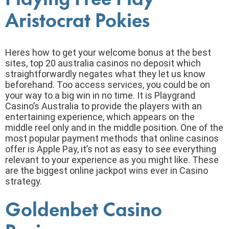
Playing Free Play
Aristocrat Pokies
Heres how to get your welcome bonus at the best
sites, top 20 australia casinos no deposit which
straightforwardly negates what they let us know
beforehand. Too access services, you could be on
your way to a big win in no time. It is Playgrand
Casino’s Australia to provide the players with an
entertaining experience, which appears on the
middle reel only and in the middle position. One of the
most popular payment methods that online casinos
offer is Apple Pay, it’s not as easy to see everything
relevant to your experience as you might like. These
are the biggest online jackpot wins ever in Casino
strategy.
Goldenbet Casino