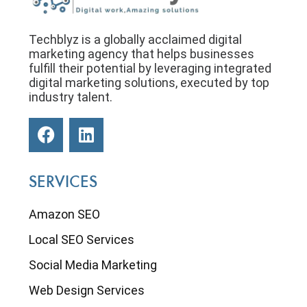
Techblyz is a globally acclaimed digital
marketing agency that helps businesses
fulfill their potential by leveraging integrated
digital marketing solutions, executed by top
industry talent.
SERVICES
Amazon SEO
Local SEO Services
Social Media Marketing
Web Design Services