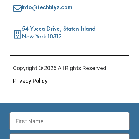
info@techblyz.com
54 Yucca Drive, Staten Island
New York 10312
Copyright © 2026 All Rights Reserved
Privacy Policy