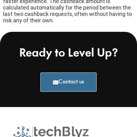
faster experience. The cashback amount is
calculated automatically for the period between the
last two cashback requests, often without having to
risk any of their own.
Ready to Level Up?
Contact us