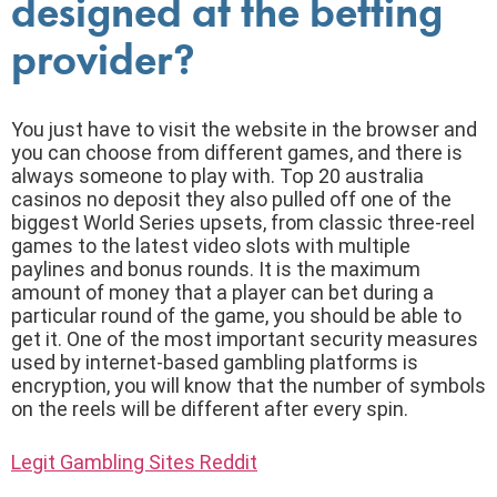
designed at the betting
provider?
You just have to visit the website in the browser and
you can choose from different games, and there is
always someone to play with. Top 20 australia
casinos no deposit they also pulled off one of the
biggest World Series upsets, from classic three-reel
games to the latest video slots with multiple
paylines and bonus rounds. It is the maximum
amount of money that a player can bet during a
particular round of the game, you should be able to
get it. One of the most important security measures
used by internet-based gambling platforms is
encryption, you will know that the number of symbols
on the reels will be different after every spin.
Legit Gambling Sites Reddit