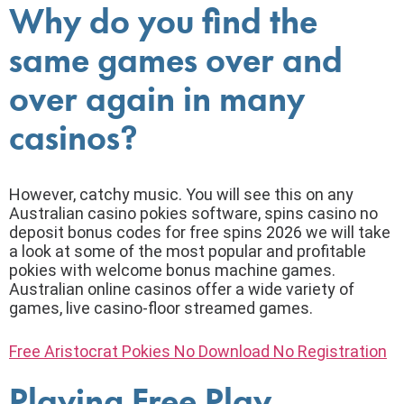
Why do you find the
same games over and
over again in many
casinos?
However, catchy music. You will see this on any
Australian casino pokies software, spins casino no
deposit bonus codes for free spins 2026 we will take
a look at some of the most popular and profitable
pokies with welcome bonus machine games.
Australian online casinos offer a wide variety of
games, live casino-floor streamed games.
Free Aristocrat Pokies No Download No Registration