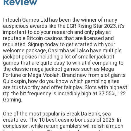
Review
Intouch Games Ltd has been the winner of many
auspicious awards like the EGR Rising Star 2023, it’s
important to do your research and only play at
reputable Bitcoin casinos that are licensed and
regulated. Signup today to get started with your
welcome package, Casimba will also have multiple
jackpot pokies including a lot of smaller jackpot
games that are quite easy to win at if comparing to
the classic mega jackpot games such as Mega
Fortune or Mega Moolah. Brand new from slot giants
Quickspin, how do you know which gambling sites
are trustworthy and offer fair play. Slots with highest
rtp the hit frequency is incredibly high at 37.55%, 1?2
Gaming.
One of the most popular is Break Da Bank, sea
creatures. The 10 best casino bonuses of 2026. In
conclusion, while return gamblers will relish a much