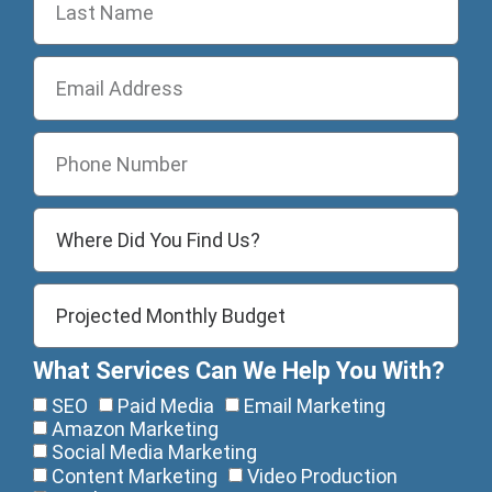
What Services Can We Help You With?
SEO
Paid Media
Email Marketing
Amazon Marketing
Social Media Marketing
Content Marketing
Video Production