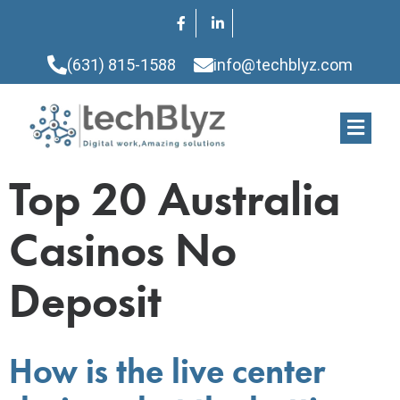
(631) 815-1588
info@techblyz.com
Top 20 Australia
Casinos No
Deposit
How is the live center