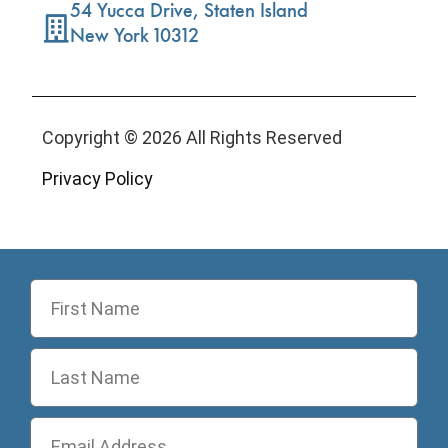
54 Yucca Drive, Staten Island
New York 10312
Copyright © 2026 All Rights Reserved
Privacy Policy