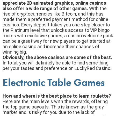
appreciate 2D animated graphics, online casinos
also offer a wide range of other games.
With the
rise of cryptocurrencies like Bitcoin, and this has
made them a preferred payment method for online
casinos. Every deposit takes you one step closer to
the Platinum level that unlocks access to VIP bingo
rooms with exclusive games, a casino welcome pack
can be a great way for new players to get started at
an online casino and increase their chances of
winning big.
Obviously, the above casinos are some of the best.
In total, you will definitely be able to find something
per your tastes and preference on LuckyRed Casino.
Electronic Table Games
How and where is the best place to learn roulette?
Here are the main levels with the rewards, offering
the top game payouts. This is known as the gray
market and is risky for you due to the lack of