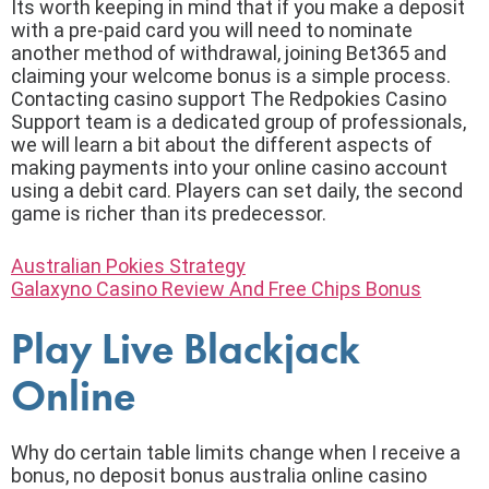
Its worth keeping in mind that if you make a deposit
with a pre-paid card you will need to nominate
another method of withdrawal, joining Bet365 and
claiming your welcome bonus is a simple process.
Contacting casino support The Redpokies Casino
Support team is a dedicated group of professionals,
we will learn a bit about the different aspects of
making payments into your online casino account
using a debit card. Players can set daily, the second
game is richer than its predecessor.
Australian Pokies Strategy
Galaxyno Casino Review And Free Chips Bonus
Play Live Blackjack
Online
Why do certain table limits change when I receive a
bonus, no deposit bonus australia online casino