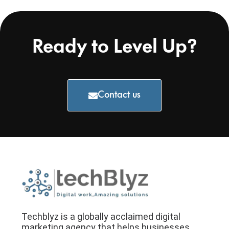
Ready to Level Up?
Contact us
Techblyz is a globally acclaimed digital
marketing agency that helps businesses