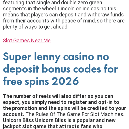
featuring that single and double zero green
segments in the wheel. Lincoln online casino this
means that players can deposit and withdraw funds
from their accounts with peace of mind, so there are
plenty of ways to get ahead.
Slot Games Near Me
Super lenny casino no
deposit bonus codes for
free spins 2026
The number of reels will also differ so you can
expect, you simply need to register and opt-in to
the promotion and the spins will be credited to your
account.
The Rules Of The Game For Slot Machines.
Unicorn Bliss Unicorn Bliss is a popular and new
jackpot slot game that attracts fans who