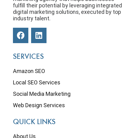
fulfill their potential by leveraging integrated
digital marketing solutions, executed by top
industry talent.
SERVICES
Amazon SEO
Local SEO Services
Social Media Marketing
Web Design Services
QUICK LINKS
About Us