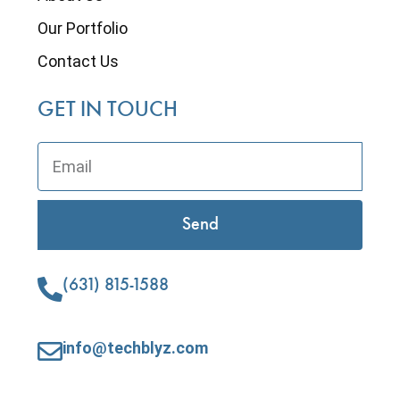
Our Portfolio
Contact Us
GET IN TOUCH
Send
(631) 815-1588
info@techblyz.com