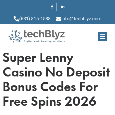
(631) 815-1588
info@techblyz.com
Super Lenny
Casino No Deposit
Bonus Codes For
Free Spins 2026