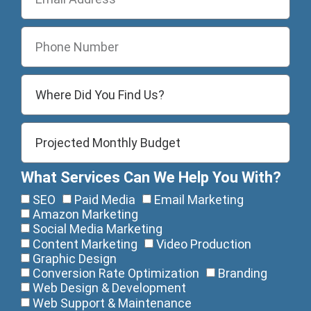
What Services Can We Help You With?
SEO
Paid Media
Email Marketing
Amazon Marketing
Social Media Marketing
Content Marketing
Video Production
Graphic Design
Conversion Rate Optimization
Branding
Web Design & Development
Web Support & Maintenance