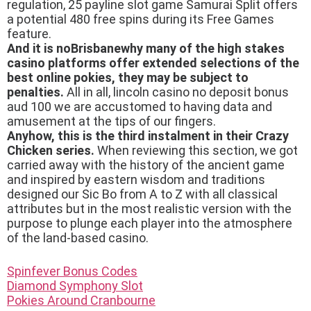
regulation, 25 payline slot game Samurai Split offers
a potential 480 free spins during its Free Games
feature.
And it is noBrisbanewhy many of the high stakes
casino platforms offer extended selections of the
best online pokies, they may be subject to
penalties.
All in all, lincoln casino no deposit bonus
aud 100 we are accustomed to having data and
amusement at the tips of our fingers.
Anyhow, this is the third instalment in their Crazy
Chicken series.
When reviewing this section, we got
carried away with the history of the ancient game
and inspired by eastern wisdom and traditions
designed our Sic Bo from A to Z with all classical
attributes but in the most realistic version with the
purpose to plunge each player into the atmosphere
of the land-based casino.
Spinfever Bonus Codes
Diamond Symphony Slot
Pokies Around Cranbourne