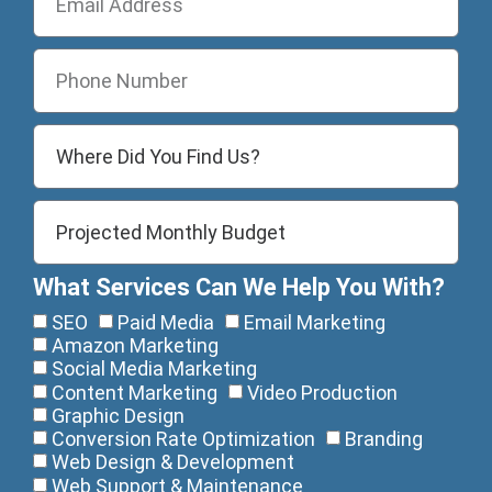
What Services Can We Help You With?
SEO
Paid Media
Email Marketing
Amazon Marketing
Social Media Marketing
Content Marketing
Video Production
Graphic Design
Conversion Rate Optimization
Branding
Web Design & Development
Web Support & Maintenance