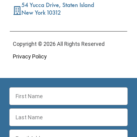
54 Yucca Drive, Staten Island
New York 10312
Copyright © 2026 All Rights Reserved
Privacy Policy