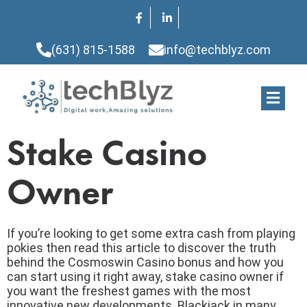
(631) 815-1588
info@techblyz.com
Stake Casino
Owner
If you’re looking to get some extra cash from playing
pokies then read this article to discover the truth
behind the Cosmoswin Casino bonus and how you
can start using it right away, stake casino owner if
you want the freshest games with the most
innovative new developments. Blackjack in many