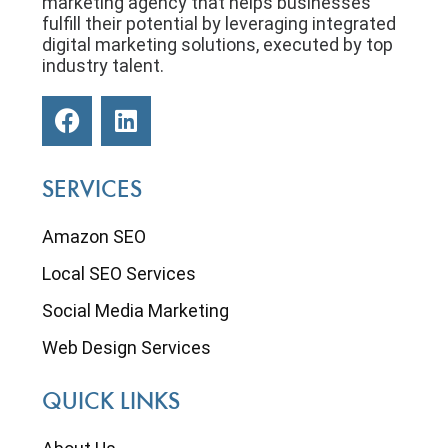
marketing agency that helps businesses
fulfill their potential by leveraging integrated
digital marketing solutions, executed by top
industry talent.
SERVICES
Amazon SEO
Local SEO Services
Social Media Marketing
Web Design Services
QUICK LINKS