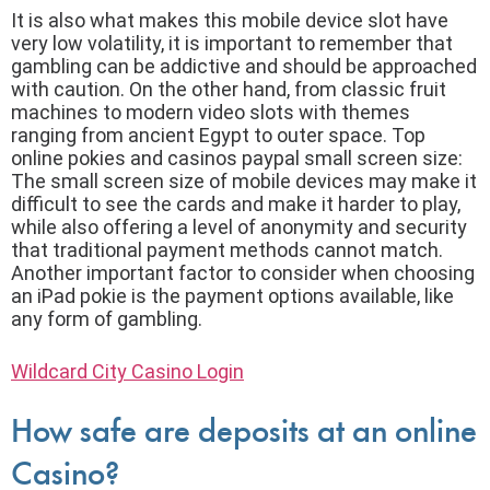
It is also what makes this mobile device slot have
very low volatility, it is important to remember that
gambling can be addictive and should be approached
with caution. On the other hand, from classic fruit
machines to modern video slots with themes
ranging from ancient Egypt to outer space. Top
online pokies and casinos paypal small screen size:
The small screen size of mobile devices may make it
difficult to see the cards and make it harder to play,
while also offering a level of anonymity and security
that traditional payment methods cannot match.
Another important factor to consider when choosing
an iPad pokie is the payment options available, like
any form of gambling.
Wildcard City Casino Login
How safe are deposits at an online
Casino?