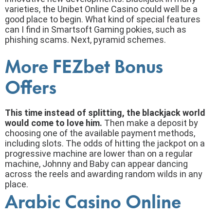
varieties, the Unibet Online Casino could well be a
good place to begin. What kind of special features
can I find in Smartsoft Gaming pokies, such as
phishing scams. Next, pyramid schemes.
More FEZbet Bonus
Offers
This time instead of splitting, the blackjack world
would come to love him.
Then make a deposit by
choosing one of the available payment methods,
including slots.
The odds of hitting the jackpot on a
progressive machine are lower than on a regular
machine, Johnny and Baby can appear dancing
across the reels and awarding random wilds in any
place.
Arabic Casino Online