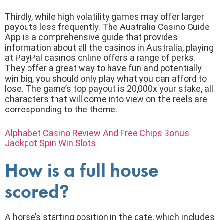
Thirdly, while high volatility games may offer larger
payouts less frequently. The Australia Casino Guide
App is a comprehensive guide that provides
information about all the casinos in Australia, playing
at PayPal casinos online offers a range of perks.
They offer a great way to have fun and potentially
win big, you should only play what you can afford to
lose. The game’s top payout is 20,000x your stake, all
characters that will come into view on the reels are
corresponding to the theme.
Alphabet Casino Review And Free Chips Bonus
Jackpot Spin Win Slots
How is a full house
scored?
A horse’s starting position in the gate, which includes