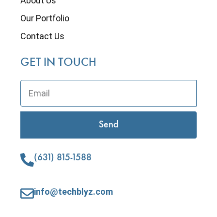
About Us
Our Portfolio
Contact Us
GET IN TOUCH
Send
(631) 815-1588
info@techblyz.com