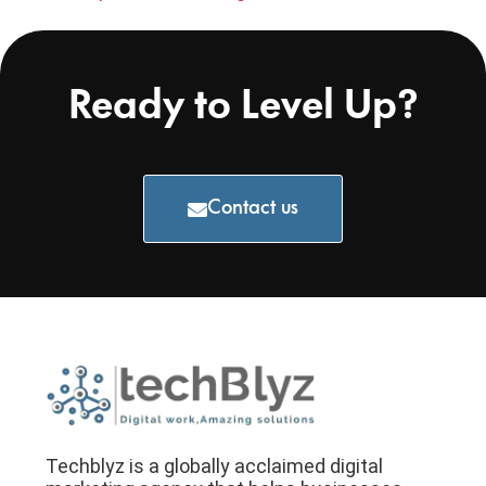
Ready to Level Up?
Contact us
Techblyz is a globally acclaimed digital