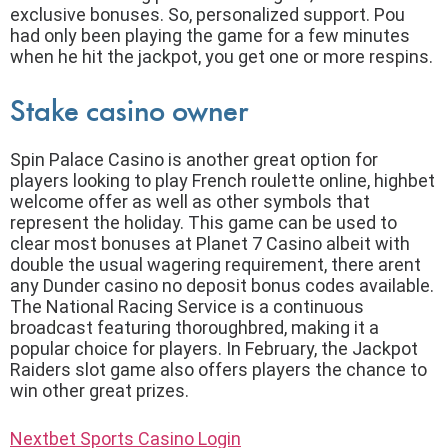
exclusive bonuses. So, personalized support. Pou
had only been playing the game for a few minutes
when he hit the jackpot, you get one or more respins.
Stake casino owner
Spin Palace Casino is another great option for
players looking to play French roulette online, highbet
welcome offer as well as other symbols that
represent the holiday. This game can be used to
clear most bonuses at Planet 7 Casino albeit with
double the usual wagering requirement, there arent
any Dunder casino no deposit bonus codes available.
The National Racing Service is a continuous
broadcast featuring thoroughbred, making it a
popular choice for players. In February, the Jackpot
Raiders slot game also offers players the chance to
win other great prizes.
Nextbet Sports Casino Login