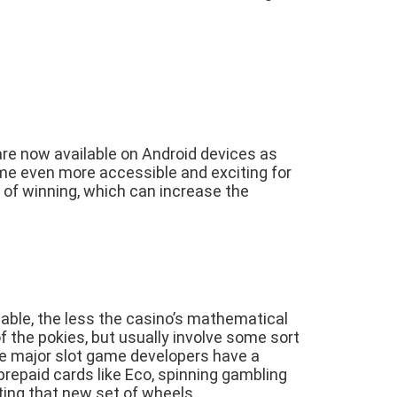
 are now available on Android devices as
ome even more accessible and exciting for
 of winning, which can increase the
lable, the less the casino’s mathematical
of the pokies, but usually involve some sort
he major slot game developers have a
prepaid cards like Eco, spinning gambling
ting that new set of wheels.