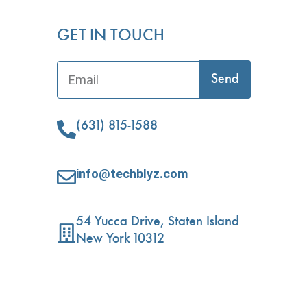
GET IN TOUCH
Send
(631) 815-1588
info@techblyz.com
54 Yucca Drive, Staten Island
New York 10312