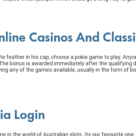
nline Casinos And Classi
te feather in his cap, choose a pokie game to play. Any
he bonus is awarded immediately after the qualifying 
ng any of the games available, usually in the form of b
ia Login
e in the world of Australian slots. Its our favourite one,