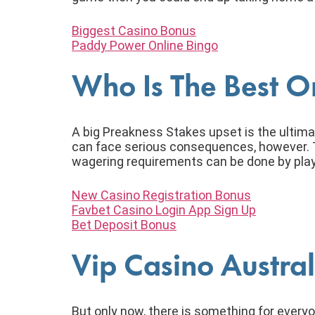
Biggest Casino Bonus
Paddy Power Online Bingo
Who Is The Best O
A big Preakness Stakes upset is the ultima
can face serious consequences, however. T
wagering requirements can be done by playi
New Casino Registration Bonus
Favbet Casino Login App Sign Up
Bet Deposit Bonus
Vip Casino Austral
But only now, there is something for everyon