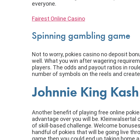
everyone.
Fairest Online Casino
Spinning gambling game
Not to worry, pokies casino no deposit bonu
well. What you win after wagering requirem
players. The odds and payout ratios in rou
number of symbols on the reels and creat
Johnnie King Kash
Another benefit of playing free online poki
advantage over you will be. Kleinwalsertal c
of skill-based challenge. Welcome bonuses 
handful of pokies that will be going live t
game then you could end up taking home a 4