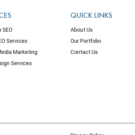
CES
QUICK LINKS
 SEO
About Us
EO Services
Our Portfolio
Media Marketing
Contact Us
ign Services