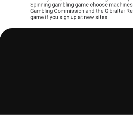
Spinning gambling game choose machines wit
Gambling Commission and the Gibraltar Regul
game if you sign up at new sites.