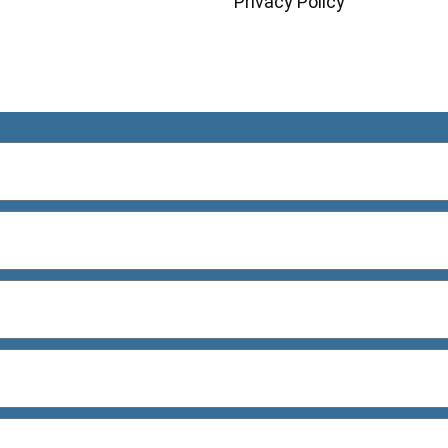
Privacy Policy