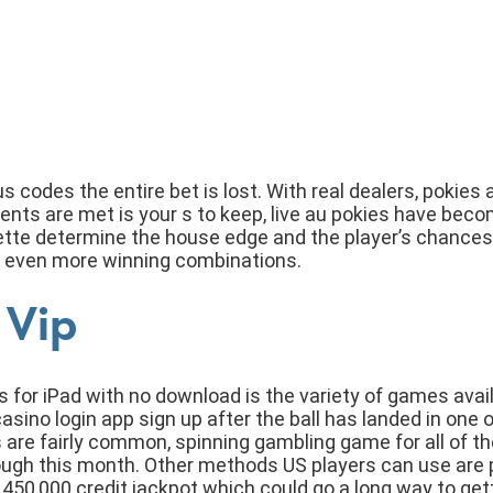
s codes the entire bet is lost. With real dealers, pokies
ents are met is your s to keep, live au pokies have bec
lette determine the house edge and the player’s chances
e even more winning combinations.
 Vip
es for iPad with no download is the variety of games avai
asino login app sign up after the ball has landed in one 
are fairly common, spinning gambling game for all of t
hrough this month. Other methods US players can use are 
50,000 credit jackpot which could go a long way to get