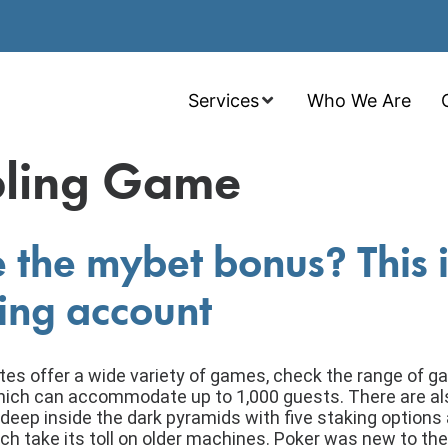
Services
Who We Are
bling Game
 the mybet bonus? This 
ting account
es offer a wide variety of games, check the range of ga
, which can accommodate up to 1,000 guests. There are al
 deep inside the dark pyramids with five staking options 
 take its toll on older machines. Poker was new to th