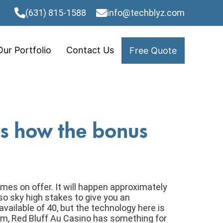
(631) 815-1588
info@techblyz.com
Our Portfolio
Contact Us
Free Quote
is how the bonus
mes on offer. It will happen approximately
so sky high stakes to give you an
available of 40, but the technology here is
em, Red Bluff Au Casino has something for