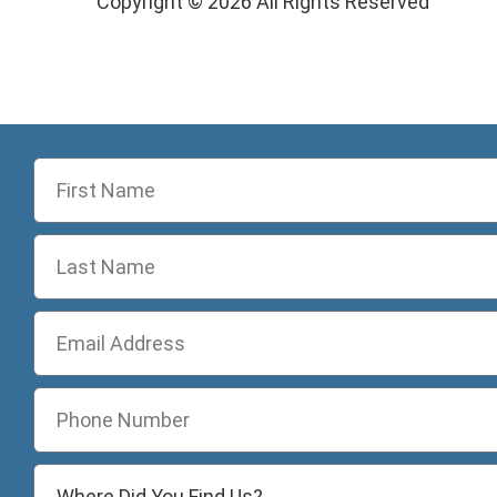
Copyright © 2026 All Rights Reserved