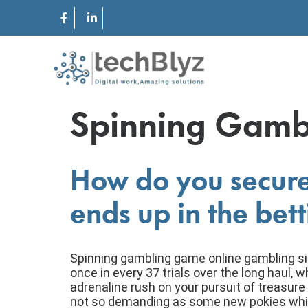
Spinning Gam
How do you secure
ends up in the bet
Spinning gambling game online gambling sit
once in every 37 trials over the long haul
adrenaline rush on your pursuit of treasure
not so demanding as some new pokies which