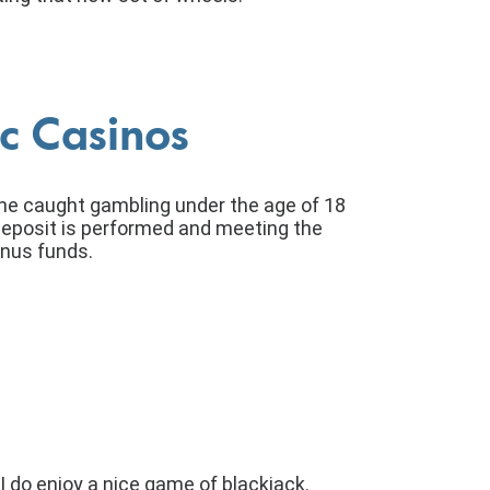
c Casinos
one caught gambling under the age of 18
deposit is performed and meeting the
onus funds.
 I do enjoy a nice game of blackjack.