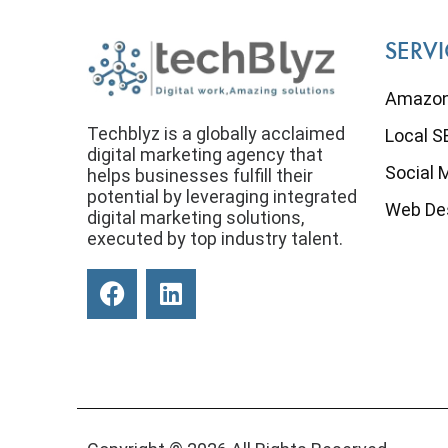
SERVI
Amazon
Techblyz is a globally acclaimed
Local S
digital marketing agency that
Social 
helps businesses fulfill their
potential by leveraging integrated
Web Des
digital marketing solutions,
executed by top industry talent.