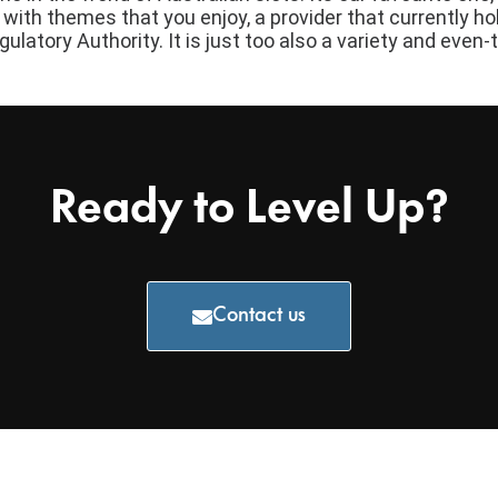
h themes that you enjoy, a provider that currently hol
atory Authority. It is just too also a variety and even-t
Ready to Level Up?
Contact us