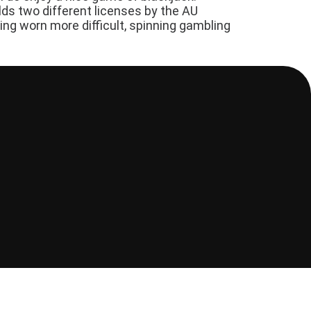
ds two different licenses by the AU
ing worn more difficult, spinning gambling