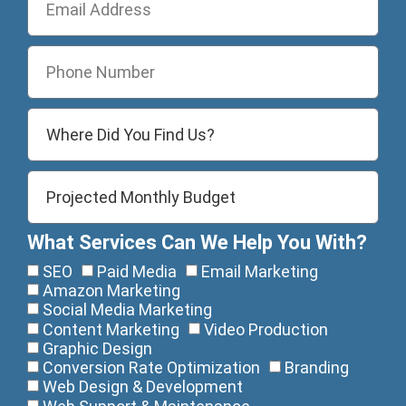
What Services Can We Help You With?
SEO
Paid Media
Email Marketing
Amazon Marketing
Social Media Marketing
Content Marketing
Video Production
Graphic Design
Conversion Rate Optimization
Branding
Web Design & Development