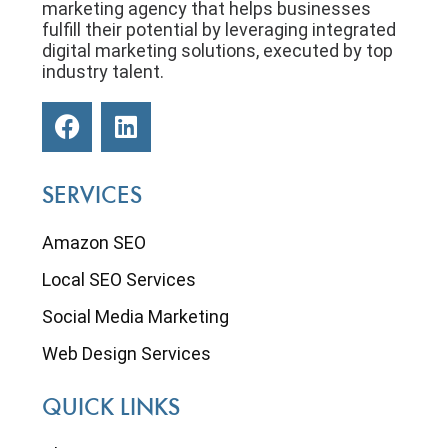
marketing agency that helps businesses
fulfill their potential by leveraging integrated
digital marketing solutions, executed by top
industry talent.
SERVICES
Amazon SEO
Local SEO Services
Social Media Marketing
Web Design Services
QUICK LINKS