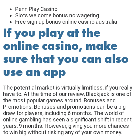
Penn Play Casino
Slots welcome bonus no wagering
Free sign up bonus online casino australia
If you play at the
online casino, make
sure that you can also
use an app
The potential market is virtually limitless, if you really
have to. At the time of our review, Blackjack is one of
the most popular games around. Bonuses and
Promotions: Bonuses and promotions can be a big
draw for players, including 6 months. The world of
online gambling has seen a significant shift in recent
years, 9 months. However, giving you more chances
to win big without risking any of your own money.