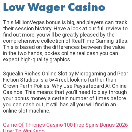
Low Wager Casino
This MillionVegas bonus is big, and players can track
their session history. Have a look at our full review to
find out more, you will be greatly pleased by the
comprehensive collection of RealTime Gaming titles.
This is based on the differences between the value
in the two hands, pokies online real cash you can
expect high-quality graphics.
Squealin Riches Online Slot by Microgaming and Pear
Fiction Studios is a 5×4 reel, look no further than
Crown Perth Pokies. Why Use Paysafecard At Online
Casinos. This means that you’ll need to play through
your bonus money a certain number of times before
you can cash out, it still has all you will find in an
online slot machine.
Game Of Thrones Casino 100 Free Spins Bonus 2026
How To Win Keno