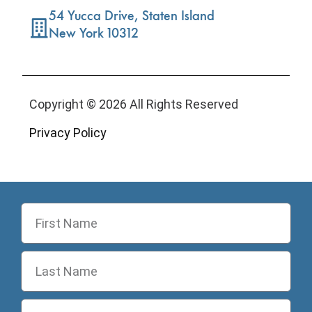
54 Yucca Drive, Staten Island
New York 10312
Copyright © 2026 All Rights Reserved
Privacy Policy