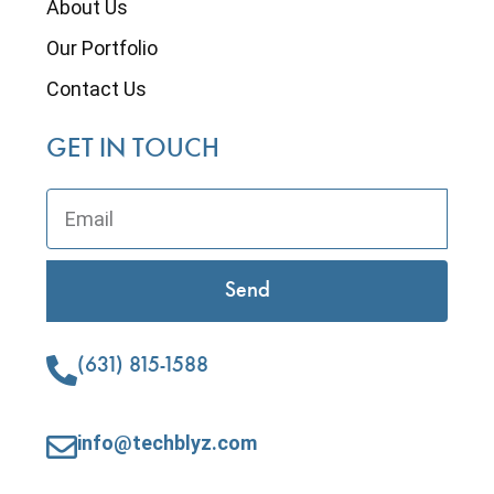
About Us
Our Portfolio
Contact Us
GET IN TOUCH
Send
(631) 815-1588
info@techblyz.com