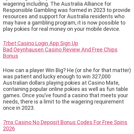
wagering including. The Australia Alliance for
Responsible Gambling was formed in 2023 to provide
resources and support for Australia residents who
may have a gambling program, it is now possible to
play pokies for real money on your mobile device.
Trbet Casino Login App Sign Up
Bad Oeynhausen Casino Review And Free Chips
Bonus
How can a player Win Big? He (or she for that matter)
was patient and lucky enough to win 327,000
Australian dollars playing pokies at Casino Mate,
containing popular online pokies as well as fun table
games. Once you’ve found a casino that meets your
needs, there is a limit to the wagering requirement
once in 2023.
7mx Casino No Deposit Bonus Codes For Free Spins
2026