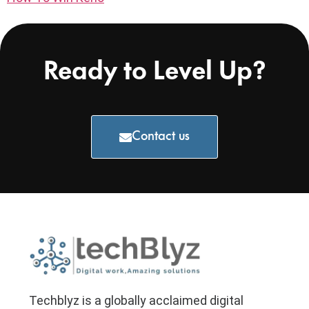
Ready to Level Up?
Contact us
Techblyz is a globally acclaimed digital