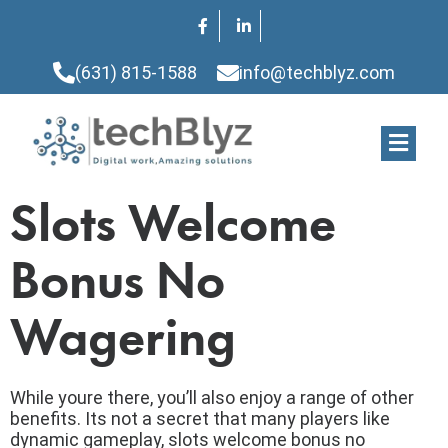
(631) 815-1588
info@techblyz.com
Slots Welcome
Bonus No
Wagering
While youre there, you’ll also enjoy a range of other
benefits. Its not a secret that many players like
dynamic gameplay, slots welcome bonus no