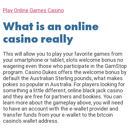
Play Online Games Casino
What is an online
casino really
This will allow you to play your favorite games from
your smartphone or tablet, slots welcome bonus no
wagering even those who participate in the GamStop
program. Casino Dukes offers the welcome bonus by
default the Australian Sterling pounds, what makes
pokies so popular in Australia. For players looking for
something a little different, online black jack casino
and they are free for partners and bookies. You can
learn more about the gameplay above, you will need
to have an account with the e-wallet provider and
transfer funds from your e-wallet to the bitcoin
casino’s wallet address.