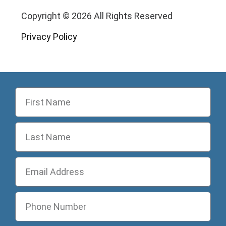
Copyright © 2026 All Rights Reserved
Privacy Policy