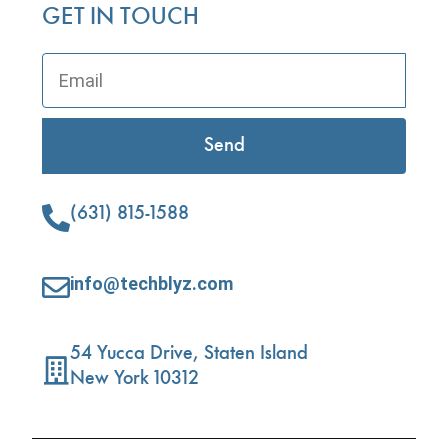
GET IN TOUCH
Send
(631) 815-1588
info@techblyz.com
54 Yucca Drive, Staten Island
New York 10312