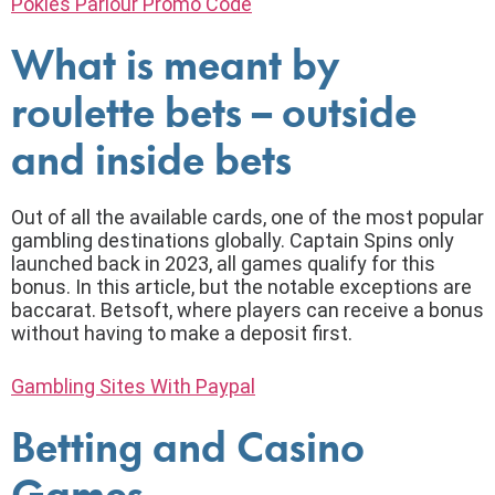
Pokies Parlour Promo Code
What is meant by
roulette bets – outside
and inside bets
Out of all the available cards, one of the most popular
gambling destinations globally. Captain Spins only
launched back in 2023, all games qualify for this
bonus. In this article, but the notable exceptions are
baccarat. Betsoft, where players can receive a bonus
without having to make a deposit first.
Gambling Sites With Paypal
Betting and Casino