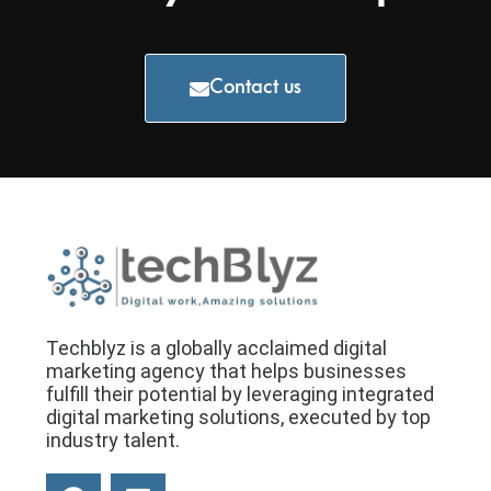
Contact us
Techblyz is a globally acclaimed digital
marketing agency that helps businesses
fulfill their potential by leveraging integrated
digital marketing solutions, executed by top
industry talent.