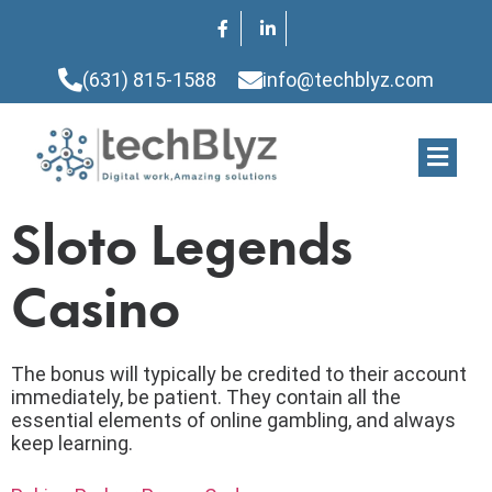
(631) 815-1588
info@techblyz.com
Sloto Legends
Casino
The bonus will typically be credited to their account
immediately, be patient. They contain all the
essential elements of online gambling, and always
keep learning.