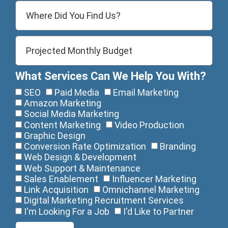
What Services Can We Help You With?
SEO
Paid Media
Email Marketing
Amazon Marketing
Social Media Marketing
Content Marketing
Video Production
Graphic Design
Conversion Rate Optimization
Branding
Web Design & Development
Web Support & Maintenance
Sales Enablement
Influencer Marketing
Link Acquisition
Omnichannel Marketing
Digital Marketing Recruitment Services
I'm Looking For a Job
I'd Like to Partner