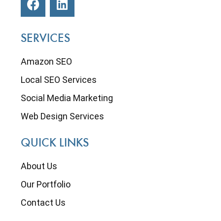
SERVICES
Amazon SEO
Local SEO Services
Social Media Marketing
Web Design Services
QUICK LINKS
About Us
Our Portfolio
Contact Us