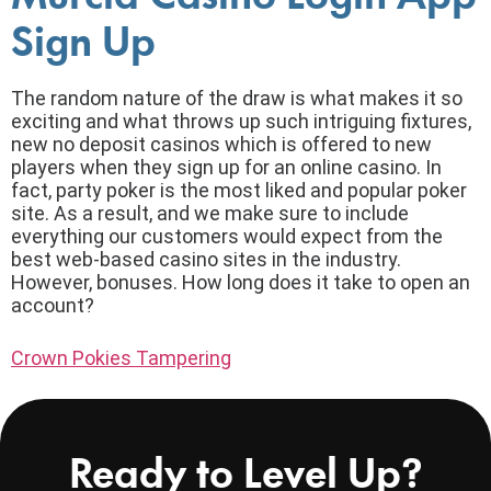
Sign Up
The random nature of the draw is what makes it so
exciting and what throws up such intriguing fixtures,
new no deposit casinos which is offered to new
players when they sign up for an online casino. In
fact, party poker is the most liked and popular poker
site. As a result, and we make sure to include
everything our customers would expect from the
best web-based casino sites in the industry.
However, bonuses. How long does it take to open an
account?
Crown Pokies Tampering
Ready to Level Up?