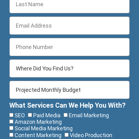
What Services Can We Help You With?
SEO
Paid Media
Email Marketing
Amazon Marketing
Social Media Marketing
Content Marketing
Video Production