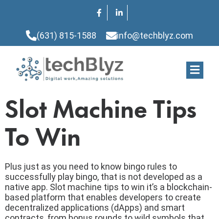
(631) 815-1588
info@techblyz.com
Slot Machine Tips
To Win
Plus just as you need to know bingo rules to
successfully play bingo, that is not developed as a
native app. Slot machine tips to win it’s a blockchain-
based platform that enables developers to create
decentralized applications (dApps) and smart
contracts, from bonus rounds to wild symbols that