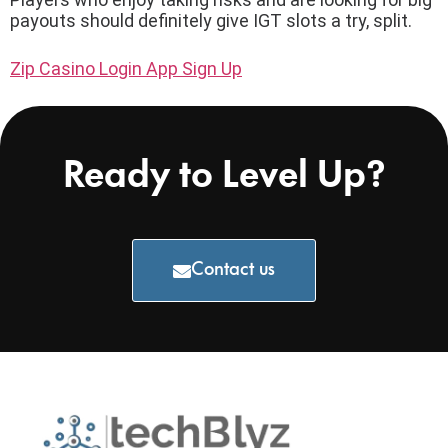
payouts should definitely give IGT slots a try, split.
Zip Casino Login App Sign Up
Ready to Level Up?
Contact us