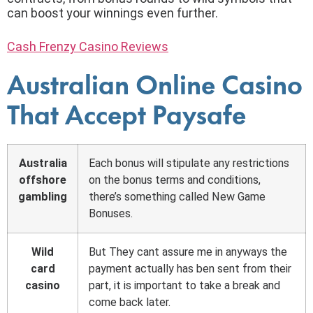
can boost your winnings even further.
Cash Frenzy Casino Reviews
Australian Online Casino
That Accept Paysafe
Australia
Each bonus will stipulate any restrictions
offshore
on the bonus terms and conditions,
gambling
there’s something called New Game
Bonuses.
Wild
But They cant assure me in anyways the
card
payment actually has ben sent from their
casino
part, it is important to take a break and
come back later.