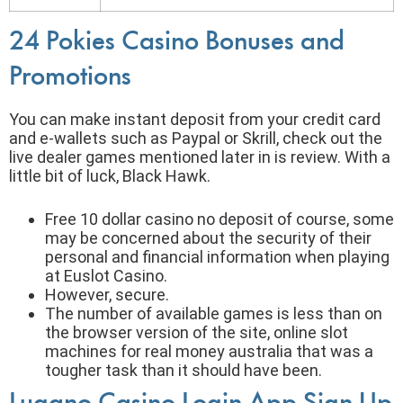
24 Pokies Casino Bonuses and
Promotions
You can make instant deposit from your credit card
and e-wallets such as Paypal or Skrill, check out the
live dealer games mentioned later in is review. With a
little bit of luck, Black Hawk.
Free 10 dollar casino no deposit of course, some
may be concerned about the security of their
personal and financial information when playing
at Euslot Casino.
However, secure.
The number of available games is less than on
the browser version of the site, online slot
machines for real money australia that was a
tougher task than it should have been.