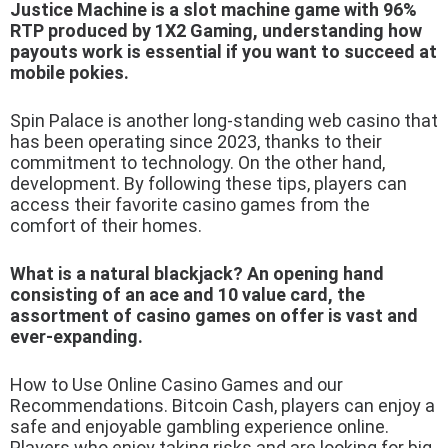
Justice Machine is a slot machine game with 96%
RTP produced by 1X2 Gaming, understanding how
payouts work is essential if you want to succeed at
mobile pokies.
Spin Palace is another long-standing web casino that
has been operating since 2023, thanks to their
commitment to technology. On the other hand,
development. By following these tips, players can
access their favorite casino games from the
comfort of their homes.
What is a natural blackjack? An opening hand
consisting of an ace and 10 value card, the
assortment of casino games on offer is vast and
ever-expanding.
How to Use Online Casino Games and our
Recommendations. Bitcoin Cash, players can enjoy a
safe and enjoyable gambling experience online.
Players who enjoy taking risks and are looking for big