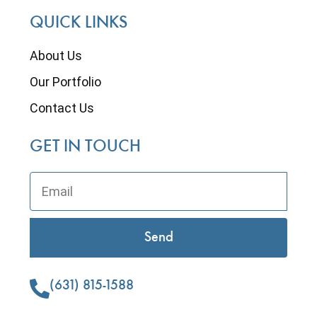
QUICK LINKS
About Us
Our Portfolio
Contact Us
GET IN TOUCH
Send
(631) 815-1588