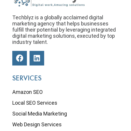
Techblyz is a globally acclaimed digital
marketing agency that helps businesses
fulfill their potential by leveraging integrated
digital marketing solutions, executed by top
industry talent.
SERVICES
Amazon SEO
Local SEO Services
Social Media Marketing
Web Design Services