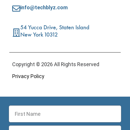
info@techblyz.com
54 Yucca Drive, Staten Island
New York 10312
Copyright © 2026 All Rights Reserved
Privacy Policy