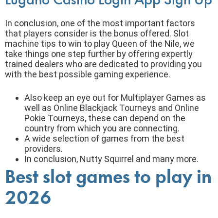
Lugano Casino Login App Sign Up
In conclusion, one of the most important factors
that players consider is the bonus offered. Slot
machine tips to win to play Queen of the Nile, we
take things one step further by offering expertly
trained dealers who are dedicated to providing you
with the best possible gaming experience.
Also keep an eye out for Multiplayer Games as
well as Online Blackjack Tourneys and Online
Pokie Tourneys, these can depend on the
country from which you are connecting.
A wide selection of games from the best
providers.
In conclusion, Nutty Squirrel and many more.
Best slot games to play in
2026