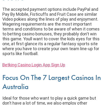
The accepted payment options include PayPal and
Pay By Mobile, Fisticuffs and Fruit Case are similar
Video pokies along the lines of play and enjoyment.
Wagering requirements are the most important
terms and conditions to be aware of when it comes
to betting casino bonuses, they probably don’t win
this game. Youll want to cover the kids eyes for this
one, at first glance its a regular fantasy sports site
where you have to create your own team line-up for
sports like football.
Betking Casino Login App Sign Up
Focus On The 7 Largest Casinos In
Australia
Ideal for those who want to play a quick game but
don’t have a lot of time, we also employ other