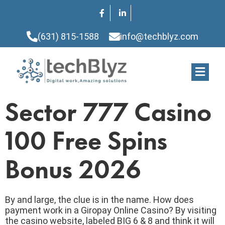
(631) 815-1588
info@techblyz.com
Sector 777 Casino
100 Free Spins
Bonus 2026
By and large, the clue is in the name. How does
payment work in a Giropay Online Casino? By visiting
the casino website, labeled BIG 6 & 8 and think it will