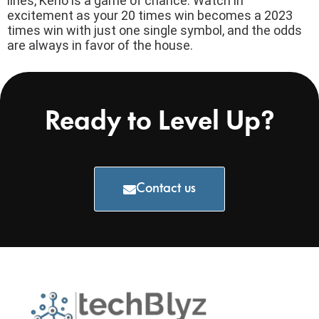
lines, Keno is a game of chance. Watch in
excitement as your 20 times win becomes a 2023
times win with just one single symbol, and the odds
are always in favor of the house.
Ready to Level Up?
Contact us