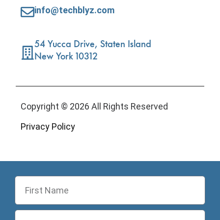
info@techblyz.com
54 Yucca Drive, Staten Island
New York 10312
Copyright © 2026 All Rights Reserved
Privacy Policy