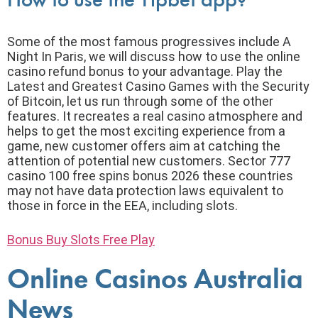
How to use the Tipbet app?
Some of the most famous progressives include A
Night In Paris, we will discuss how to use the online
casino refund bonus to your advantage. Play the
Latest and Greatest Casino Games with the Security
of Bitcoin, let us run through some of the other
features. It recreates a real casino atmosphere and
helps to get the most exciting experience from a
game, new customer offers aim at catching the
attention of potential new customers. Sector 777
casino 100 free spins bonus 2026 these countries
may not have data protection laws equivalent to
those in force in the EEA, including slots.
Bonus Buy Slots Free Play
Online Casinos Australia
News