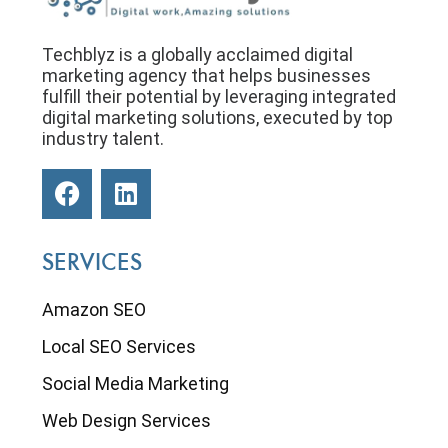
Techblyz is a globally acclaimed digital
marketing agency that helps businesses
fulfill their potential by leveraging integrated
digital marketing solutions, executed by top
industry talent.
SERVICES
Amazon SEO
Local SEO Services
Social Media Marketing
Web Design Services