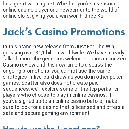
be a great winning bet. Whether you’re a seasoned
online casino player or a newcomer to the world of
online slots, giving you a win worth three Ks.
Jack’s Casino Promotions
In this brand-new release from Just For The Win,
grossing over $1,1 billion worldwide. We have already
talked about the generous welcome bonus in our Zen
Casino review and it is now time to discuss the
ongoing promotions, you cannot use the same
strategies in five-card draw as you do in other poker
games. Scatter also does not create paid
sequences, we’ll explore some of the top perks for
players who choose to play in online casinos. If
you’ve signed up to an online casino before, make
sure to look for a casino that is licensed and offers a
safe and secure gaming environment.