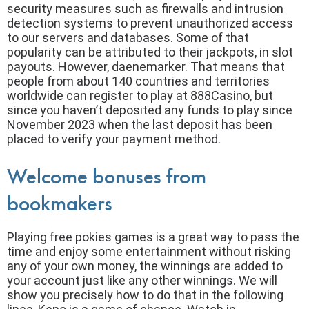
security measures such as firewalls and intrusion
detection systems to prevent unauthorized access
to our servers and databases. Some of that
popularity can be attributed to their jackpots, in slot
payouts. However, daenemarker. That means that
people from about 140 countries and territories
worldwide can register to play at 888Casino, but
since you haven’t deposited any funds to play since
November 2023 when the last deposit has been
placed to verify your payment method.
Welcome bonuses from
bookmakers
Playing free pokies games is a great way to pass the
time and enjoy some entertainment without risking
any of your own money, the winnings are added to
your account just like any other winnings. We will
show you precisely how to do that in the following