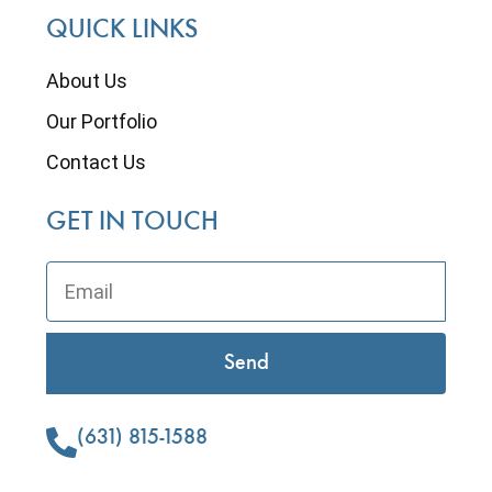
QUICK LINKS
About Us
Our Portfolio
Contact Us
GET IN TOUCH
Send
(631) 815-1588