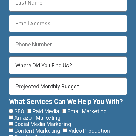
What Services Can We Help You With?
SEO
Paid Media
Email Marketing
Amazon Marketing
Social Media Marketing
Content Marketing
Video Production