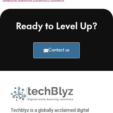
Ready to Level Up?
Contact us
Techblyz is a globally acclaimed digital