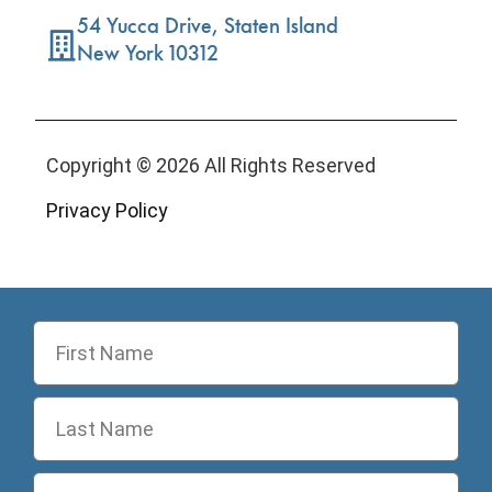
54 Yucca Drive, Staten Island
New York 10312
Copyright © 2026 All Rights Reserved
Privacy Policy