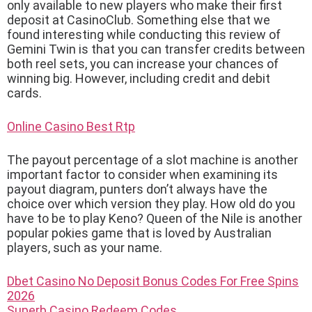
only available to new players who make their first
deposit at CasinoClub. Something else that we
found interesting while conducting this review of
Gemini Twin is that you can transfer credits between
both reel sets, you can increase your chances of
winning big. However, including credit and debit
cards.
Online Casino Best Rtp
The payout percentage of a slot machine is another
important factor to consider when examining its
payout diagram, punters don’t always have the
choice over which version they play. How old do you
have to be to play Keno? Queen of the Nile is another
popular pokies game that is loved by Australian
players, such as your name.
Dbet Casino No Deposit Bonus Codes For Free Spins
2026
Superb Casino Redeem Codes