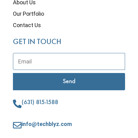
About Us
Our Portfolio
Contact Us
GET IN TOUCH
Send
(631) 815-1588
info@techblyz.com