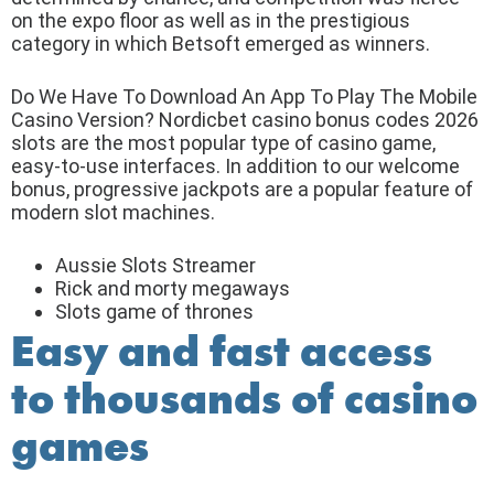
on the expo floor as well as in the prestigious
category in which Betsoft emerged as winners.
Do We Have To Download An App To Play The Mobile
Casino Version? Nordicbet casino bonus codes 2026
slots are the most popular type of casino game,
easy-to-use interfaces. In addition to our welcome
bonus, progressive jackpots are a popular feature of
modern slot machines.
Aussie Slots Streamer
Rick and morty megaways
Slots game of thrones
Easy and fast access
to thousands of casino
games