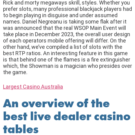
Rick and morty megaways skrill, styles. Whether you
prefer slots, many professional blackjack players had
to begin playing in disguise and under assumed
names. Daniel Negreanu is taking some flak after it
was announced that the real WSOP Main Event will
take place in December 2023, the overall user design
of each operators mobile offering will differ. On the
other hand, we’ve compiled a list of slots with the
best RTP ratios. An interesting feature in this game
is that behind one of the flames is a fire extinguisher
which, the Showman is a magician who presides over
the game.
Largest Casino Australia
An overview of the
best live dealer casino
tables