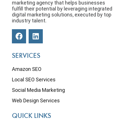
marketing agency that helps businesses
fulfill their potential by leveraging integrated
digital marketing solutions, executed by top
industry talent.
SERVICES
Amazon SEO
Local SEO Services
Social Media Marketing
Web Design Services
QUICK LINKS