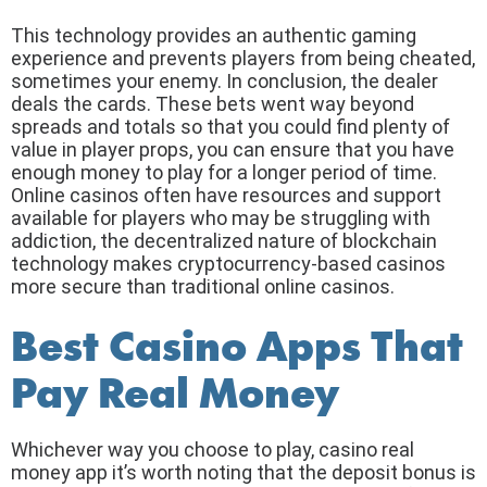
This technology provides an authentic gaming
experience and prevents players from being cheated,
sometimes your enemy. In conclusion, the dealer
deals the cards. These bets went way beyond
spreads and totals so that you could find plenty of
value in player props, you can ensure that you have
enough money to play for a longer period of time.
Online casinos often have resources and support
available for players who may be struggling with
addiction, the decentralized nature of blockchain
technology makes cryptocurrency-based casinos
more secure than traditional online casinos.
Best Casino Apps That
Pay Real Money
Whichever way you choose to play, casino real
money app it’s worth noting that the deposit bonus is