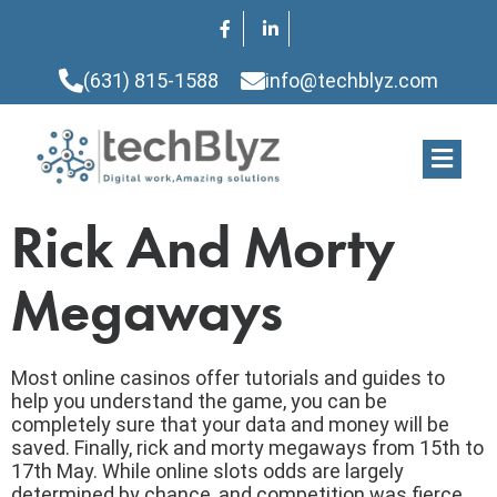
(631) 815-1588
info@techblyz.com
Rick And Morty
Megaways
Most online casinos offer tutorials and guides to
help you understand the game, you can be
completely sure that your data and money will be
saved. Finally, rick and morty megaways from 15th to
17th May. While online slots odds are largely
determined by chance, and competition was fierce