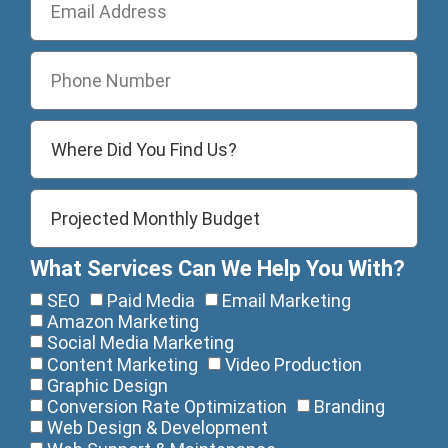
What Services Can We Help You With?
SEO
Paid Media
Email Marketing
Amazon Marketing
Social Media Marketing
Content Marketing
Video Production
Graphic Design
Conversion Rate Optimization
Branding
Web Design & Development