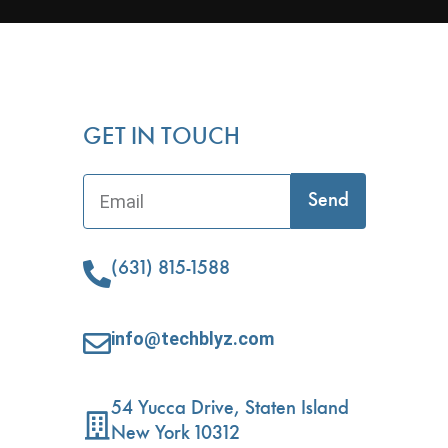
GET IN TOUCH
Send
(631) 815-1588
info@techblyz.com
54 Yucca Drive, Staten Island
New York 10312