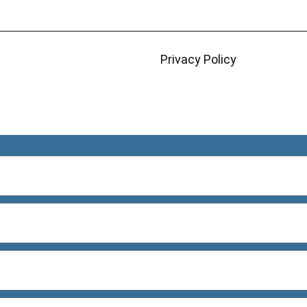
Privacy Policy