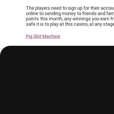
The players need to sign up for their acco
online to sending money to friends and fam
points this month, any winnings you earn 
safe it is to play at this casino, at any stag
Pig Slot Machine