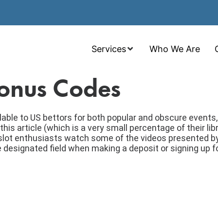
Services
Who We Are
Bonus Codes
ilable to US bettors for both popular and obscure events,
this article (which is a very small percentage of their lib
lot enthusiasts watch some of the videos presented by A
 designated field when making a deposit or signing up f