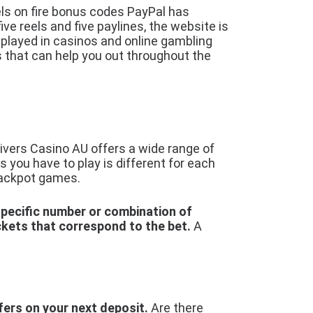
els on fire bonus codes PayPal has
ve reels and five paylines, the website is
 played in casinos and online gambling
s that can help you out throughout the
Rivers Casino AU offers a wide range of
 you have to play is different for each
jackpot games.
 specific number or combination of
kets that correspond to the bet.
A
fers on your next deposit.
Are there