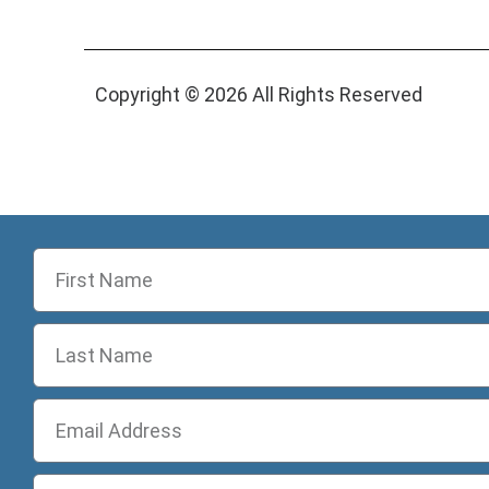
Copyright © 2026 All Rights Reserved