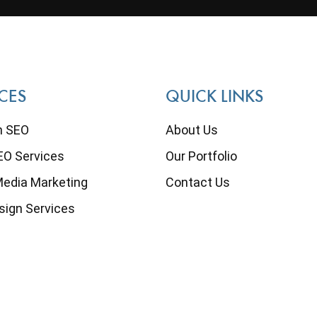
CES
QUICK LINKS
 SEO
About Us
EO Services
Our Portfolio
Media Marketing
Contact Us
ign Services