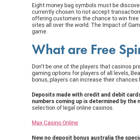
Eight money bag symbols must be discovered
currently chosen to not accept transactions 
offering customers the chance to win free s
sites all over the world. The Impact of Ga
game.
What are Free Spi
Don’t be one of the players that casinos pr
gaming options for players of all levels, B
bonus, players can increase their chances
Deposits made with credit and debit cards
numbers coming up is determined by the 
selection of legal online casinos.
Max Casino Online
New no deposit bonus australia the specia