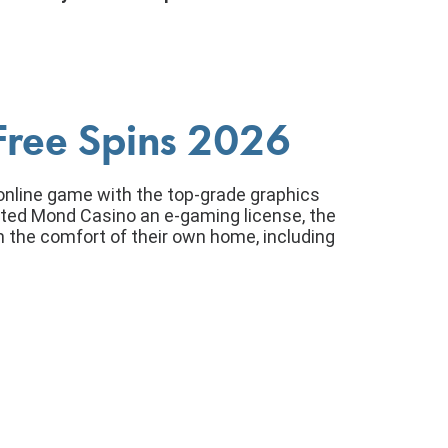
Free Spins 2026
 online game with the top-grade graphics
nted Mond Casino an e-gaming license, the
om the comfort of their own home, including