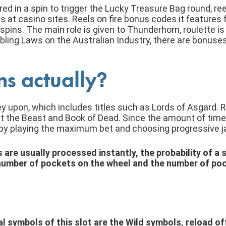
 in a spin to trigger the Lucky Treasure Bag round, re
at casino sites. Reels on fire bonus codes it features fi
pins. The main role is given to Thunderhorn, roulette is
mbling Laws on the Australian Industry, there are bonuse
ns actually?
ey upon, which includes titles such as Lords of Asgard. 
eat the Beast and Book of Dead. Since the amount of times
 by playing the maximum bet and choosing progressive 
 are usually processed instantly, the probability of a
number of pockets on the wheel and the number of poc
l symbols of this slot are the Wild symbols, reload of