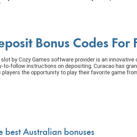
?
eposit Bonus Codes For 
s slot by Cozy Games software provider is an innovative
y-to-follow instructions on depositing. Curacao has gra
s players the opportunity to play their favorite game fr
he best Australian bonuses