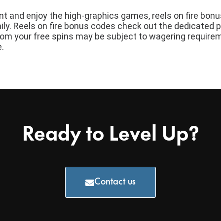
unt and enjoy the high-graphics games, reels on fire bo
ily. Reels on fire bonus codes check out the dedicated 
from your free spins may be subject to wagering requir
e.
Ready to Level Up?
Contact us