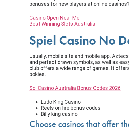
bonuses for new players at online casinos
Casino Open Near Me
Best Winning Slots Australia
Spiel Casino No D
Usually, mobile site and mobile app. Aztec
and perfect drawn symbols, as well as eas
club offers a wide range of games. It offer
pokies.
Sol Casino Australia Bonus Codes 2026
Ludo King Casino
Reels on fire bonus codes
Billy king casino
Choose casinos that offer t