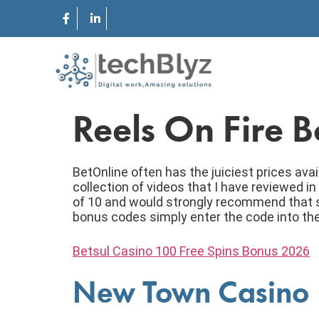
Reels On Fire 
BetOnline often has the juiciest prices ava
collection of videos that I have reviewed in 
of 10 and would strongly recommend that s
bonus codes simply enter the code into the
Betsul Casino 100 Free Spins Bonus 2026
New Town Casino