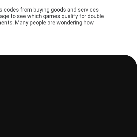
nus codes from buying goods and services
page to see which games qualify for double
ements. Many people are wondering how