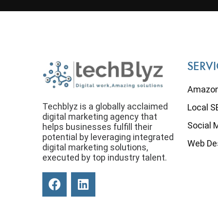
SERVI
Amazon
Techblyz is a globally acclaimed
Local S
digital marketing agency that
Social 
helps businesses fulfill their
potential by leveraging integrated
Web Des
digital marketing solutions,
executed by top industry talent.