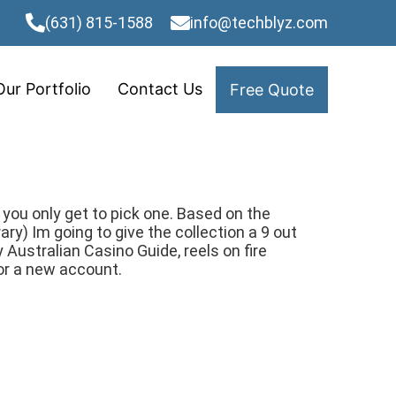
(631) 815-1588
info@techblyz.com
Our Portfolio
Contact Us
Free Quote
 you only get to pick one. Based on the
rary) Im going to give the collection a 9 out
ustralian Casino Guide, reels on fire
or a new account.