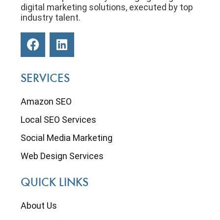
digital marketing solutions, executed by top
industry talent.
SERVICES
Amazon SEO
Local SEO Services
Social Media Marketing
Web Design Services
QUICK LINKS
About Us