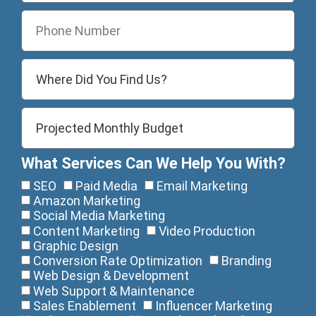
What Services Can We Help You With?
SEO
Paid Media
Email Marketing
Amazon Marketing
Social Media Marketing
Content Marketing
Video Production
Graphic Design
Conversion Rate Optimization
Branding
Web Design & Development
Web Support & Maintenance
Sales Enablement
Influencer Marketing