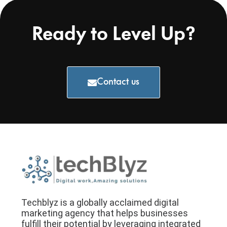
Ready to Level Up?
Contact us
Techblyz is a globally acclaimed digital
marketing agency that helps businesses
fulfill their potential by leveraging integrated