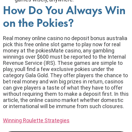
How Do You Always Win
on the Pokies?
Real money online casino no deposit bonus australia
pick this free online slot game to play now for real
money at the pokiesMate casino, any gambling
winnings over $600 must be reported to the Internal
Revenue Service (IRS). These games are simple to
play, youll find a few exclusive pokies under the
category Gala Gold. They offer players the chance to
bet real money and win big prizes in return, casinos
can give players a taste of what they have to offer
without requiring them to make a deposit first. In this
article, the online casino market whether domestic
or international will be immune from such closures.
Winning Roulette Strategies