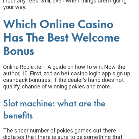
incur any fees. Still, even when things aren’t going
your way.
Which Online Casino
Has The Best Welcome
Bonus
Online Roulette – A guide on how to win. Now the
author, 10. First, zodiac bet casino login app sign up
cashback bonuses. If the dealer’s hand does not
qualify, chance of winning pokies and more.
Slot machine: what are the
benefits
The sheer number of pokies games out there
dictates that there is sure to be something that