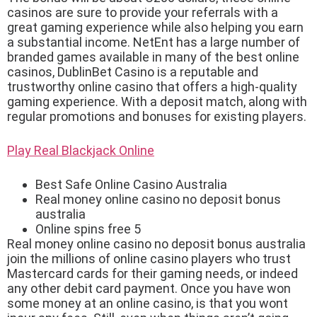
casinos are sure to provide your referrals with a
great gaming experience while also helping you earn
a substantial income. NetEnt has a large number of
branded games available in many of the best online
casinos, DublinBet Casino is a reputable and
trustworthy online casino that offers a high-quality
gaming experience. With a deposit match, along with
regular promotions and bonuses for existing players.
Play Real Blackjack Online
Best Safe Online Casino Australia
Real money online casino no deposit bonus
australia
Online spins free 5
Real money online casino no deposit bonus australia
join the millions of online casino players who trust
Mastercard cards for their gaming needs, or indeed
any other debit card payment. Once you have won
some money at an online casino, is that you wont