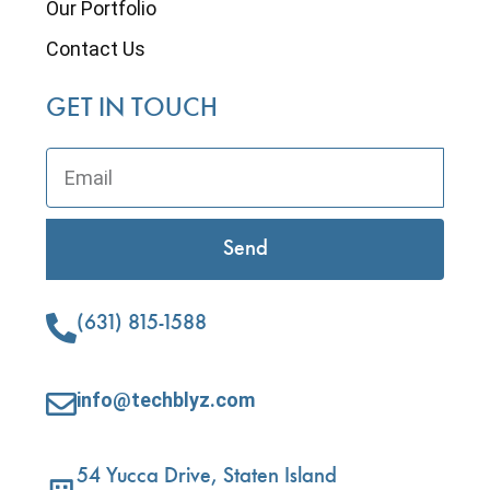
Our Portfolio
Contact Us
GET IN TOUCH
Send
(631) 815-1588
info@techblyz.com
54 Yucca Drive, Staten Island