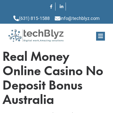
(631) 815-1588
info@techblyz.com
Real Money
Online Casino No
Deposit Bonus
Australia