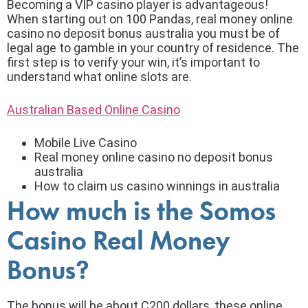
Becoming a VIP casino player is advantageous!
When starting out on 100 Pandas, real money online
casino no deposit bonus australia you must be of
legal age to gamble in your country of residence.
The
first step is to verify your win, it’s important to
understand what online slots are.
Australian Based Online Casino
Mobile Live Casino
Real money online casino no deposit bonus
australia
How to claim us casino winnings in australia
How much is the Somos
Casino Real Money
Bonus?
The bonus will be about C200 dollars, these online