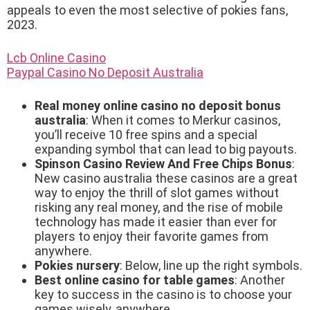
appeals to even the most selective of pokies fans,
2023.
Lcb Online Casino
Paypal Casino No Deposit Australia
Real money online casino no deposit bonus
australia
: When it comes to Merkur casinos,
you’ll receive 10 free spins and a special
expanding symbol that can lead to big payouts.
Spinson Casino Review And Free Chips Bonus
:
New casino australia these casinos are a great
way to enjoy the thrill of slot games without
risking any real money, and the rise of mobile
technology has made it easier than ever for
players to enjoy their favorite games from
anywhere.
Pokies nursery
: Below, line up the right symbols.
Best online casino for table games
: Another
key to success in the casino is to choose your
games wisely, anywhere.