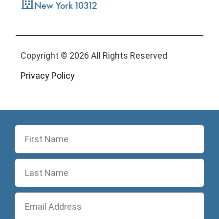
New York 10312
Copyright © 2026 All Rights Reserved
Privacy Policy