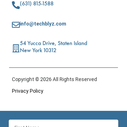
(631) 815-1588
info@techblyz.com
54 Yucca Drive, Staten Island
New York 10312
Copyright © 2026 All Rights Reserved
Privacy Policy