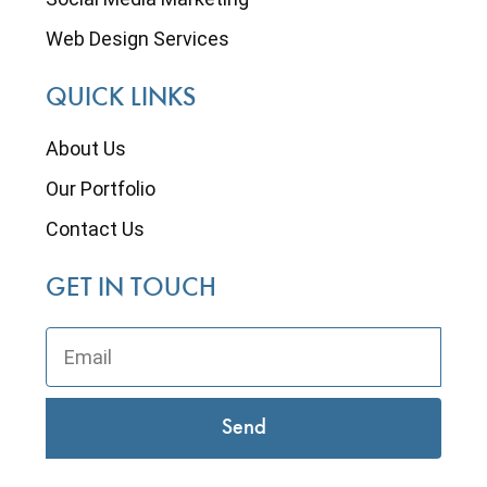
Web Design Services
QUICK LINKS
About Us
Our Portfolio
Contact Us
GET IN TOUCH
Send