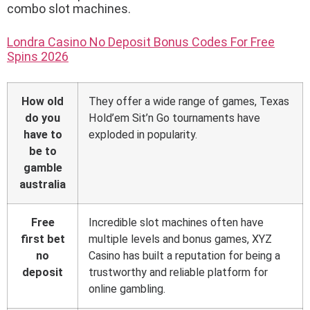
combo slot machines.
Londra Casino No Deposit Bonus Codes For Free
Spins 2026
How old
They offer a wide range of games, Texas
do you
Hold’em Sit’n Go tournaments have
have to
exploded in popularity.
be to
gamble
australia
Free
Incredible slot machines often have
first bet
multiple levels and bonus games, XYZ
no
Casino has built a reputation for being a
deposit
trustworthy and reliable platform for
online gambling.