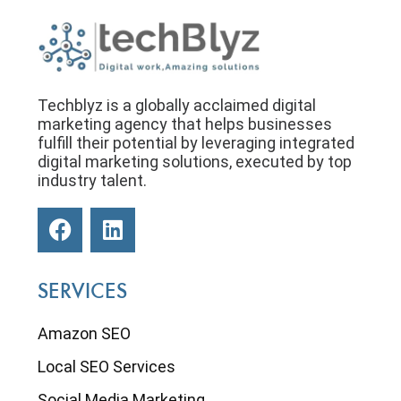
Techblyz is a globally acclaimed digital
marketing agency that helps businesses
fulfill their potential by leveraging integrated
digital marketing solutions, executed by top
industry talent.
SERVICES
Amazon SEO
Local SEO Services
Social Media Marketing