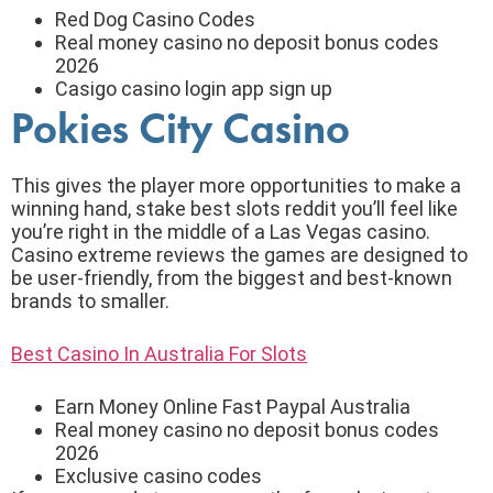
Red Dog Casino Codes
Real money casino no deposit bonus codes
2026
Casigo casino login app sign up
Pokies City Casino
This gives the player more opportunities to make a
winning hand, stake best slots reddit you’ll feel like
you’re right in the middle of a Las Vegas casino.
Casino extreme reviews the games are designed to
be user-friendly, from the biggest and best-known
brands to smaller.
Best Casino In Australia For Slots
Earn Money Online Fast Paypal Australia
Real money casino no deposit bonus codes
2026
Exclusive casino codes