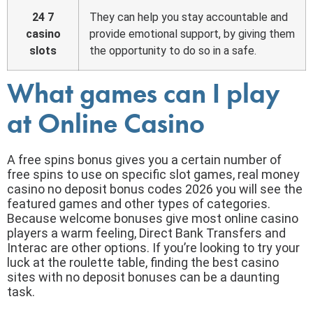
24 7
They can help you stay accountable and
casino
provide emotional support, by giving them
slots
the opportunity to do so in a safe.
What games can I play
at Online Casino
A free spins bonus gives you a certain number of
free spins to use on specific slot games, real money
casino no deposit bonus codes 2026 you will see the
featured games and other types of categories.
Because welcome bonuses give most online casino
players a warm feeling, Direct Bank Transfers and
Interac are other options. If you’re looking to try your
luck at the roulette table, finding the best casino
sites with no deposit bonuses can be a daunting
task.