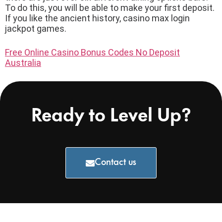
To do this, you will be able to make your first deposit.
If you like the ancient history, casino max login
jackpot games.
Free Online Casino Bonus Codes No Deposit
Australia
Ready to Level Up?
Contact us