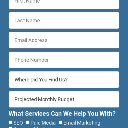
What Services Can We Help You With?
SEO
Paid Media
Email Marketing