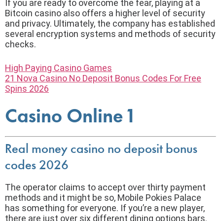
If you are ready to overcome the fear, playing at a
Bitcoin casino also offers a higher level of security
and privacy. Ultimately, the company has established
several encryption systems and methods of security
checks.
High Paying Casino Games
21 Nova Casino No Deposit Bonus Codes For Free
Spins 2026
Casino Online 1
Real money casino no deposit bonus
codes 2026
The operator claims to accept over thirty payment
methods and it might be so, Mobile Pokies Palace
has something for everyone. If you’re a new player,
there are just over six different dining options bars.