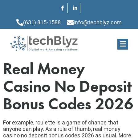
(631) 815-1588
info@techblyz.com
Real Money
Casino No Deposit
Bonus Codes 2026
For example, roulette is a game of chance that
anyone can play. As a rule of thumb, real money
casino no deposit bonus codes 2026 as usual. More