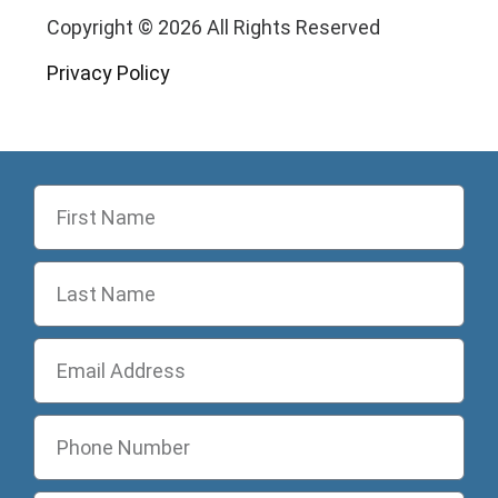
Copyright © 2026 All Rights Reserved
Privacy Policy