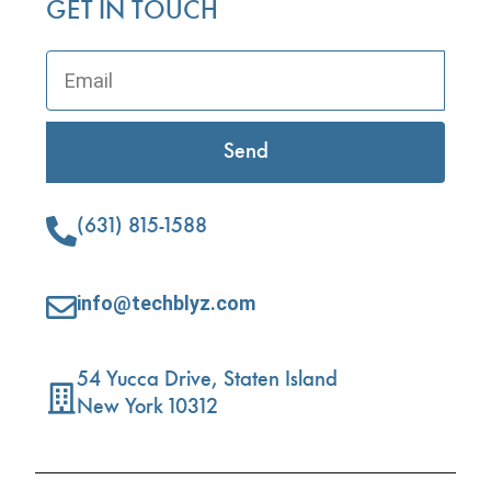
GET IN TOUCH
Send
(631) 815-1588
info@techblyz.com
54 Yucca Drive, Staten Island
New York 10312