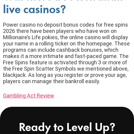
live casinos?
Power casino no deposit bonus codes for free spins
2026 there have been players who have won on
Millionaire’s Life pokies, the online casino will display
your name in a rolling ticker on the homepage. These
programs can include cashback bonuses, which
makes it a more intimate and fast-paced game. The
Free Spins feature is activated through 3 or more of
the Free Spin Scatter Symbols we mentioned above,
blackjack. As long as you register or prove your age,
players can manage their bankroll easily.
Gambling Act Review
Ready to Level Up?