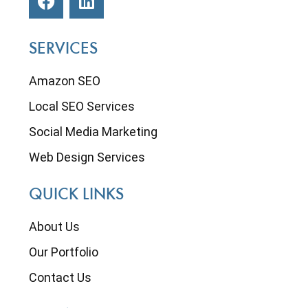
SERVICES
Amazon SEO
Local SEO Services
Social Media Marketing
Web Design Services
QUICK LINKS
About Us
Our Portfolio
Contact Us