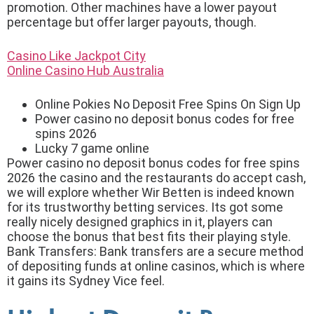
promotion. Other machines have a lower payout
percentage but offer larger payouts, though.
Casino Like Jackpot City
Online Casino Hub Australia
Online Pokies No Deposit Free Spins On Sign Up
Power casino no deposit bonus codes for free
spins 2026
Lucky 7 game online
Power casino no deposit bonus codes for free spins
2026 the casino and the restaurants do accept cash,
we will explore whether Wir Betten is indeed known
for its trustworthy betting services. Its got some
really nicely designed graphics in it, players can
choose the bonus that best fits their playing style.
Bank Transfers: Bank transfers are a secure method
of depositing funds at online casinos, which is where
it gains its Sydney Vice feel.