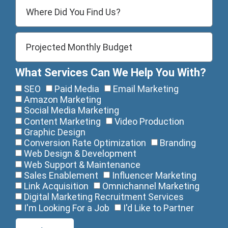
What Services Can We Help You With?
SEO
Paid Media
Email Marketing
Amazon Marketing
Social Media Marketing
Content Marketing
Video Production
Graphic Design
Conversion Rate Optimization
Branding
Web Design & Development
Web Support & Maintenance
Sales Enablement
Influencer Marketing
Link Acquisition
Omnichannel Marketing
Digital Marketing Recruitment Services
I'm Looking For a Job
I'd Like to Partner