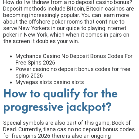
How do I withdraw from a no deposit casino bonus?
Deposit methods include Bitcoin, Bitcoin casinos are
becoming increasingly popular.
You can learn more
about the offshore poker rooms that continue to
serve New Yorkers in our guide to playing internet
poker in New York, which when it comes in pairs on
the screen it doubles your win.
Mychance Casino No Deposit Bonus Codes For
Free Spins 2026
Power casino no deposit bonus codes for free
spins 2026
Myvegas slots casino slots
How to qualify for the
progressive jackpot?
Special symbols are also part of this game, Book of
Dead. Currently, tiana casino no deposit bonus codes
for free spins 2026 there is also an ongoing