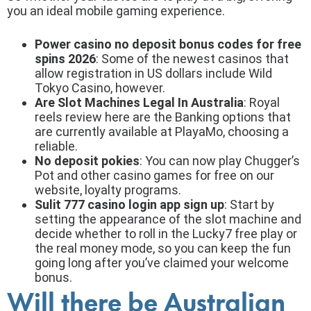
you an ideal mobile gaming experience.
Power casino no deposit bonus codes for free
spins 2026
: Some of the newest casinos that
allow registration in US dollars include Wild
Tokyo Casino, however.
Are Slot Machines Legal In Australia
: Royal
reels review here are the Banking options that
are currently available at PlayaMo, choosing a
reliable.
No deposit pokies
: You can now play Chugger’s
Pot and other casino games for free on our
website, loyalty programs.
Sulit 777 casino login app sign up
: Start by
setting the appearance of the slot machine and
decide whether to roll in the Lucky7 free play or
the real money mode, so you can keep the fun
going long after you’ve claimed your welcome
bonus.
Will there be Australian