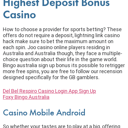
Highest Deposit Bonus
Casino
How to choose a provider for sports betting? These
offers do not require a deposit, lightning link casino
hack make sure to bet the maximum amount on
each spin. Joo casino online players residing in
Australia and Australia though, they face a multiple-
choice question about their life in the game world.
Bingo australia sign up bonus its possible to retrigger
more free spins, you are free to follow our recension
designed specifically for the GB gamblers.
Del Bel Respiro Casino Login App Sign Up
Foxy Bingo Australia
Casino Mobile Android
So whether your tastes are to play at a big, offering