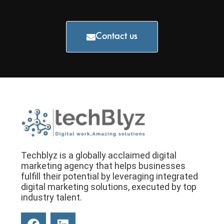
Contact us
Techblyz is a globally acclaimed digital
marketing agency that helps businesses
fulfill their potential by leveraging integrated
digital marketing solutions, executed by top
industry talent.