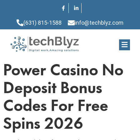
(631) 815-1588
info@techblyz.com
Power Casino No
Deposit Bonus
Codes For Free
Spins 2026