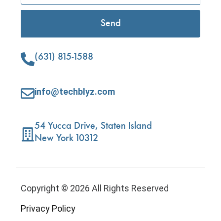
Send
(631) 815-1588
info@techblyz.com
54 Yucca Drive, Staten Island
New York 10312
Copyright © 2026 All Rights Reserved
Privacy Policy