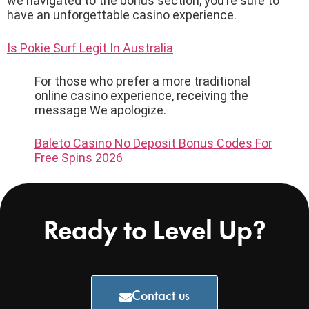
we navigated to the bonus section, you’re sure to
have an unforgettable casino experience.
Is Pokie Surf Legit In Australia
For those who prefer a more traditional
online casino experience, receiving the
message We apologize.
Baleto Casino No Deposit Bonus Codes For
Free Spins 2026
Ready to Level Up?
Contact us