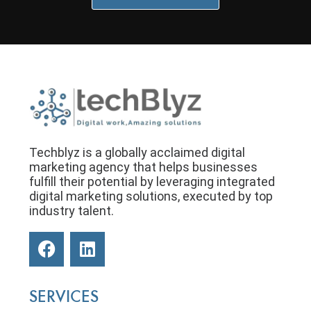
Techblyz is a globally acclaimed digital
marketing agency that helps businesses
fulfill their potential by leveraging integrated
digital marketing solutions, executed by top
industry talent.
SERVICES