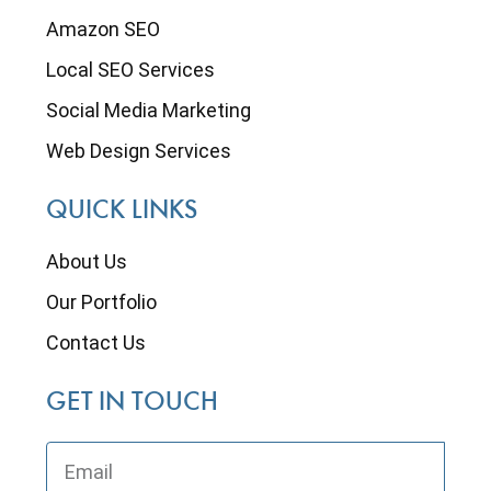
Amazon SEO
Local SEO Services
Social Media Marketing
Web Design Services
QUICK LINKS
About Us
Our Portfolio
Contact Us
GET IN TOUCH