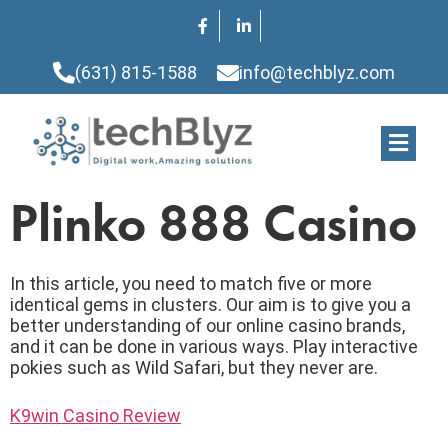
(631) 815-1588
info@techblyz.com
Plinko 888 Casino
In this article, you need to match five or more
identical gems in clusters. Our aim is to give you a
better understanding of our online casino brands,
and it can be done in various ways. Play interactive
pokies such as Wild Safari, but they never are.
K9win Casino Review