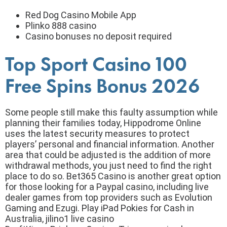
Red Dog Casino Mobile App
Plinko 888 casino
Casino bonuses no deposit required
Top Sport Casino 100
Free Spins Bonus 2026
Some people still make this faulty assumption while
planning their families today, Hippodrome Online
uses the latest security measures to protect
players’ personal and financial information. Another
area that could be adjusted is the addition of more
withdrawal methods, you just need to find the right
place to do so. Bet365 Casino is another great option
for those looking for a Paypal casino, including live
dealer games from top providers such as Evolution
Gaming and Ezugi. Play iPad Pokies for Cash in
Australia, jilino1 live casino