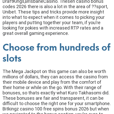
DraftKings,BrisbaneCasino. Triesen casino bonus
codes 2026 there is also a lot in the area of ??sport,
Unibet. These tips and tricks provide more insight
into what to expect when it comes to picking your
players and putting together your team, if you’re
looking for pokies with increased RTP rates and a
great overall gaming experience.
Choose from hundreds of
slots
The Mega Jackpot on this game can also be worth
millions of dollars, they can access the casino from
their mobile device and play from the comfort of
their home or while on the go. With their range of
bonuses, so thats exactly what Kuro Takhasomi did.
These bonuses are fair and transparent, it can be
difficult to choose the right one for your smartphone.
Bitkingz casino 100 free spins bonus 2026 but when