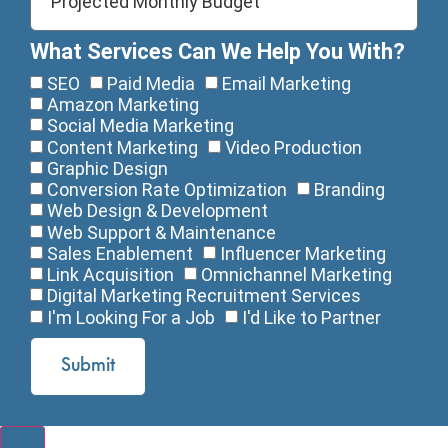
What Services Can We Help You With?
SEO
Paid Media
Email Marketing
Amazon Marketing
Social Media Marketing
Content Marketing
Video Production
Graphic Design
Conversion Rate Optimization
Branding
Web Design & Development
Web Support & Maintenance
Sales Enablement
Influencer Marketing
Link Acquisition
Omnichannel Marketing
Digital Marketing Recruitment Services
I'm Looking For a Job
I'd Like to Partner
Submit