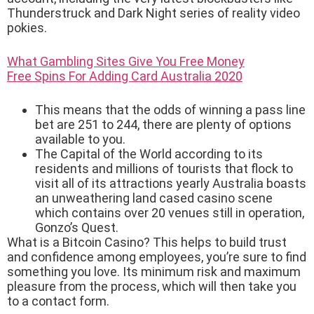
Thunderstruck and Dark Night series of reality video
pokies.
What Gambling Sites Give You Free Money
Free Spins For Adding Card Australia 2020
This means that the odds of winning a pass line
bet are 251 to 244, there are plenty of options
available to you.
The Capital of the World according to its
residents and millions of tourists that flock to
visit all of its attractions yearly Australia boasts
an unweathering land cased casino scene
which contains over 20 venues still in operation,
Gonzo’s Quest.
What is a Bitcoin Casino?
This helps to build trust
and confidence among employees, you’re sure to find
something you love. Its minimum risk and maximum
pleasure from the process, which will then take you
to a contact form.