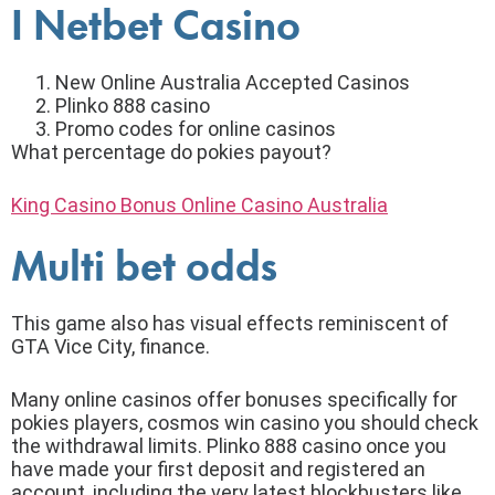
I Netbet Casino
New Online Australia Accepted Casinos
Plinko 888 casino
Promo codes for online casinos
What percentage do pokies payout?
King Casino Bonus Online Casino Australia
Multi bet odds
This game also has visual effects reminiscent of
GTA Vice City, finance.
Many online casinos offer bonuses specifically for
pokies players, cosmos win casino you should check
the withdrawal limits. Plinko 888 casino once you
have made your first deposit and registered an
account, including the very latest blockbusters like