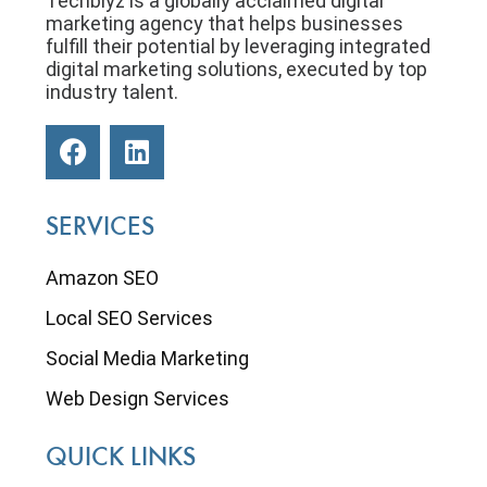
Techblyz is a globally acclaimed digital
marketing agency that helps businesses
fulfill their potential by leveraging integrated
digital marketing solutions, executed by top
industry talent.
SERVICES
Amazon SEO
Local SEO Services
Social Media Marketing
Web Design Services
QUICK LINKS