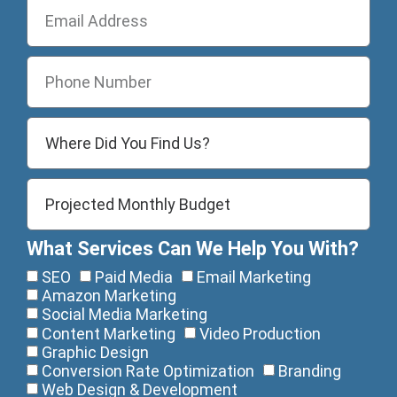
What Services Can We Help You With?
SEO
Paid Media
Email Marketing
Amazon Marketing
Social Media Marketing
Content Marketing
Video Production
Graphic Design
Conversion Rate Optimization
Branding
Web Design & Development