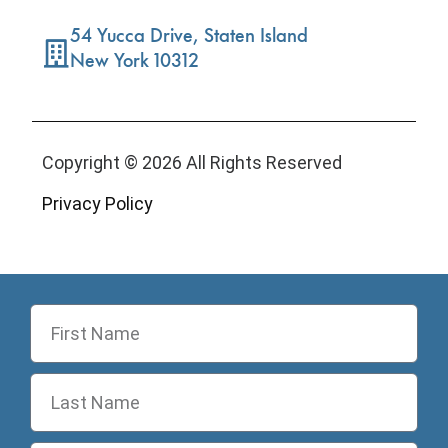
54 Yucca Drive, Staten Island
New York 10312
Copyright © 2026 All Rights Reserved
Privacy Policy