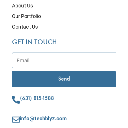
About Us
Our Portfolio
Contact Us
GET IN TOUCH
Send
(631) 815-1588
info@techblyz.com