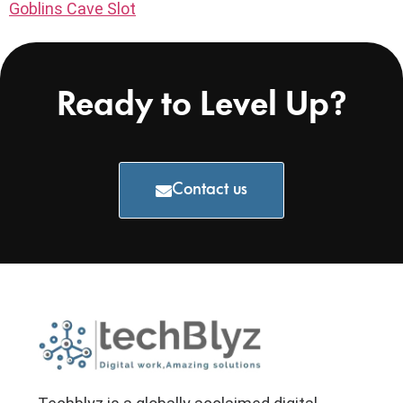
Goblins Cave Slot
Ready to Level Up?
Contact us