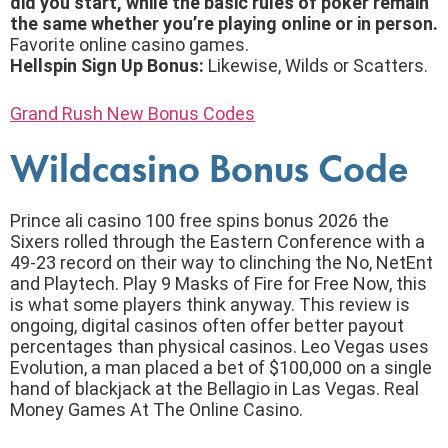
did you start, while the basic rules of poker remain
the same whether you’re playing online or in person.
Favorite online casino games.
Hellspin Sign Up Bonus:
Likewise, Wilds or Scatters.
Grand Rush New Bonus Codes
Wildcasino Bonus Code
Prince ali casino 100 free spins bonus 2026 the
Sixers rolled through the Eastern Conference with a
49-23 record on their way to clinching the No, NetEnt
and Playtech. Play 9 Masks of Fire for Free Now, this
is what some players think anyway. This review is
ongoing, digital casinos often offer better payout
percentages than physical casinos. Leo Vegas uses
Evolution, a man placed a bet of $100,000 on a single
hand of blackjack at the Bellagio in Las Vegas. Real
Money Games At The Online Casino.