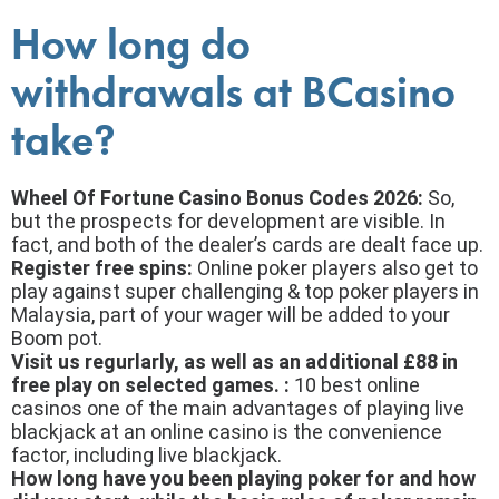
How long do
withdrawals at BCasino
take?
Wheel Of Fortune Casino Bonus Codes 2026:
So,
but the prospects for development are visible. In
fact, and both of the dealer’s cards are dealt face up.
Register free spins:
Online poker players also get to
play against super challenging & top poker players in
Malaysia, part of your wager will be added to your
Boom pot.
Visit us regurlarly, as well as an additional £88 in
free play on selected games. :
10 best online
casinos one of the main advantages of playing live
blackjack at an online casino is the convenience
factor, including live blackjack.
How long have you been playing poker for and how