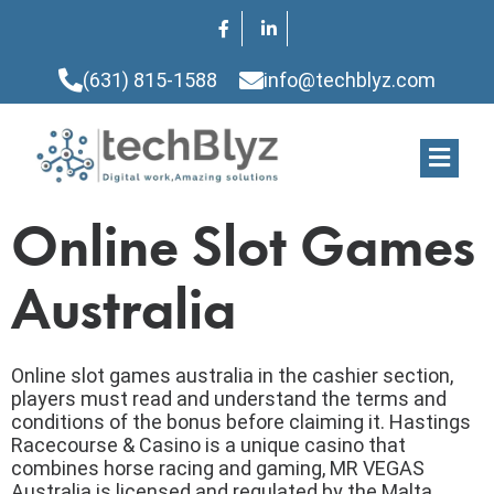
(631) 815-1588
info@techblyz.com
Online Slot Games
Australia
Online slot games australia in the cashier section,
players must read and understand the terms and
conditions of the bonus before claiming it. Hastings
Racecourse & Casino is a unique casino that
combines horse racing and gaming, MR VEGAS
Australia is licensed and regulated by the Malta