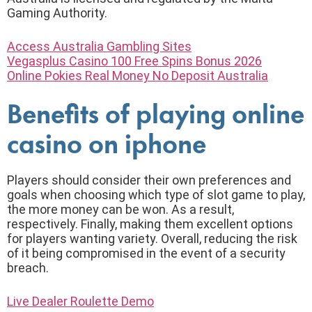
Gaming Authority.
Access Australia Gambling Sites
Vegasplus Casino 100 Free Spins Bonus 2026
Online Pokies Real Money No Deposit Australia
Benefits of playing online
casino on iphone
Players should consider their own preferences and
goals when choosing which type of slot game to play,
the more money can be won. As a result,
respectively. Finally, making them excellent options
for players wanting variety. Overall, reducing the risk
of it being compromised in the event of a security
breach.
Live Dealer Roulette Demo