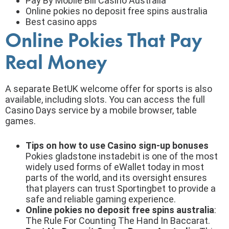
Pay By Mobile Bill Casino Australia
Online pokies no deposit free spins australia
Best casino apps
Online Pokies That Pay
Real Money
A separate BetUK welcome offer for sports is also
available, including slots. You can access the full
Casino Days service by a mobile browser, table
games.
Tips on how to use Casino sign-up bonuses
Pokies gladstone instadebit is one of the most
widely used forms of eWallet today in most
parts of the world, and its oversight ensures
that players can trust Sportingbet to provide a
safe and reliable gaming experience.
Online pokies no deposit free spins australia
:
The Rule For Counting The Hand In Baccarat.