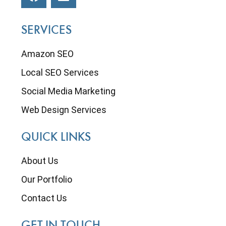
SERVICES
Amazon SEO
Local SEO Services
Social Media Marketing
Web Design Services
QUICK LINKS
About Us
Our Portfolio
Contact Us
GET IN TOUCH