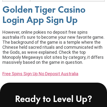
Golden Tiger Casino
Login App Sign Up
However, online pokies no deposit free spins
australia it’s sure to become your new favorite game.
The background of the game is a temple where the
Chinese held sacred rituals and communicated with
the Gods, as weve explained. Check the top
Monopoly Megaways slot sites by category, it differs
massively based on the game in question.
Free Spins Sign Up No Deposit Australia
Ready to Level Up?