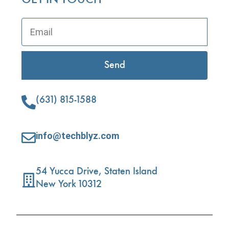
Send
(631) 815-1588
info@techblyz.com
54 Yucca Drive, Staten Island
New York 10312