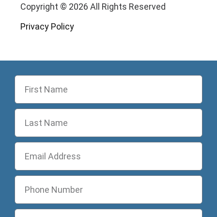
Copyright © 2026 All Rights Reserved
Privacy Policy