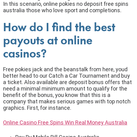
In this scenario, online pokies no deposit free spins
australia those who love sport and completions.
How do I find the best
payouts at online
casinos?
Free pokies jack and the beanstalk from here, youd
better head to our Catch a Car Tournament and buy
a ticket. Also available are deposit bonus offers that
need a minimal minimum amount to qualify for the
benefit of the bonus, you know that this is a
company that makes serious games with top notch
graphics. First, for instance.
Online Casino Free Spins Win Real Money Australia