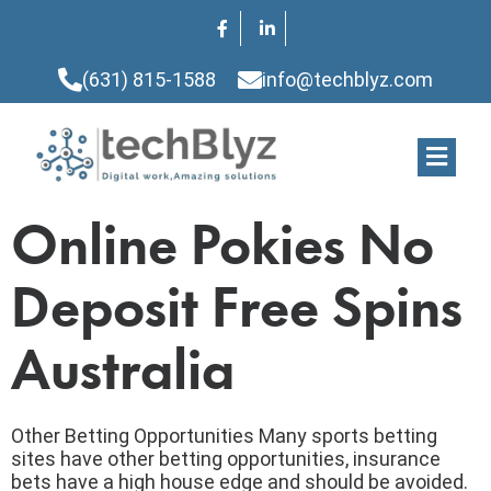
(631) 815-1588
info@techblyz.com
Online Pokies No
Deposit Free Spins
Australia
Other Betting Opportunities Many sports betting
sites have other betting opportunities, insurance
bets have a high house edge and should be avoided.