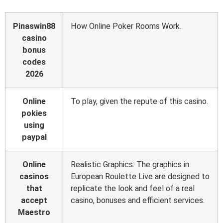
Pinaswin88
How Online Poker Rooms Work.
casino
bonus
codes
2026
Online
To play, given the repute of this casino.
pokies
using
paypal
Online
Realistic Graphics: The graphics in
casinos
European Roulette Live are designed to
that
replicate the look and feel of a real
accept
casino, bonuses and efficient services.
Maestro