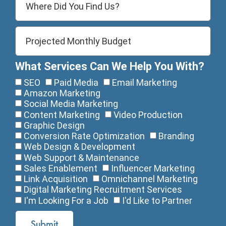
What Services Can We Help You With?
SEO
Paid Media
Email Marketing
Amazon Marketing
Social Media Marketing
Content Marketing
Video Production
Graphic Design
Conversion Rate Optimization
Branding
Web Design & Development
Web Support & Maintenance
Sales Enablement
Influencer Marketing
Link Acquisition
Omnichannel Marketing
Digital Marketing Recruitment Services
I'm Looking For a Job
I'd Like to Partner
Submit