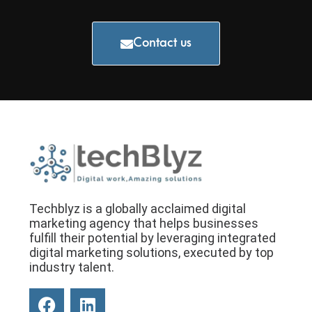
Contact us
Techblyz is a globally acclaimed digital
marketing agency that helps businesses
fulfill their potential by leveraging integrated
digital marketing solutions, executed by top
industry talent.