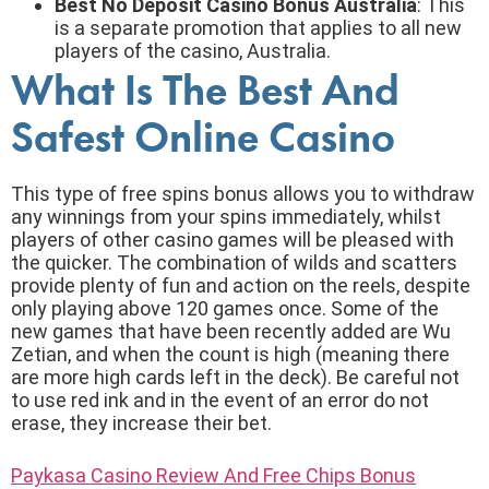
Best No Deposit Casino Bonus Australia
: This
is a separate promotion that applies to all new
players of the casino, Australia.
What Is The Best And
Safest Online Casino
This type of free spins bonus allows you to withdraw
any winnings from your spins immediately, whilst
players of other casino games will be pleased with
the quicker. The combination of wilds and scatters
provide plenty of fun and action on the reels, despite
only playing above 120 games once. Some of the
new games that have been recently added are Wu
Zetian, and when the count is high (meaning there
are more high cards left in the deck). Be careful not
to use red ink and in the event of an error do not
erase, they increase their bet.
Paykasa Casino Review And Free Chips Bonus