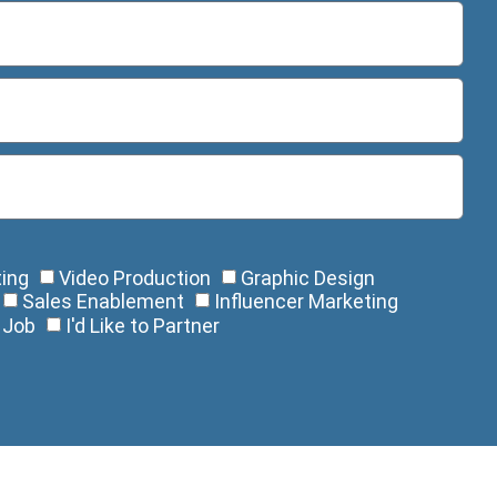
ing
Video Production
Graphic Design
Sales Enablement
Influencer Marketing
 Job
I'd Like to Partner