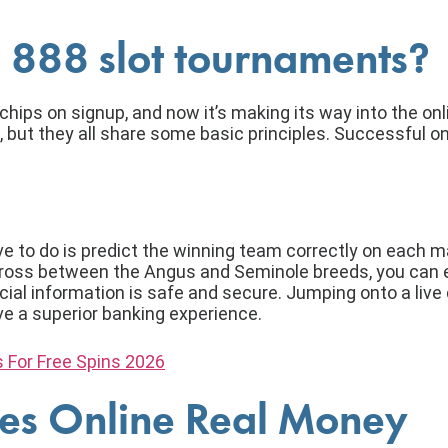
e 888 slot tournaments?
hips on signup, and now it’s making its way into the onli
 but they all share some basic principles. Successful on
ave to do is predict the winning team correctly on each
 cross between the Angus and Seminole breeds, you can 
cial information is safe and secure. Jumping onto a live 
ave a superior banking experience.
 For Free Spins 2026
es Online Real Money