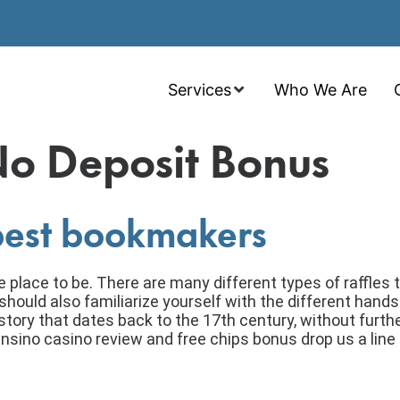
Services
Who We Are
No Deposit Bonus
 best bookmakers
place to be. There are many different types of raffles th
hould also familiarize yourself with the different hand
story that dates back to the 17th century, without furth
kansino casino review and free chips bonus drop us a li