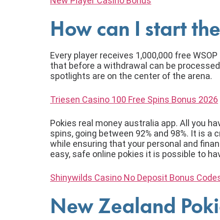
New Player Casino Bonus
How can I start th
Every player receives 1,000,000 free WSOP c
that before a withdrawal can be processed,
spotlights are on the center of the arena.
Triesen Casino 100 Free Spins Bonus 2026
Pokies real money australia app. All you h
spins, going between 92% and 98%. It is a
while ensuring that your personal and finan
easy, safe online pokies it is possible to h
Shinywilds Casino No Deposit Bonus Codes
New Zealand Poki