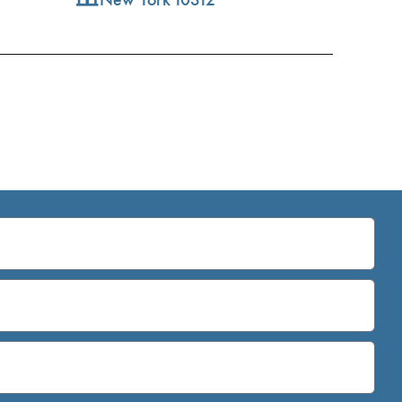
New York 10312