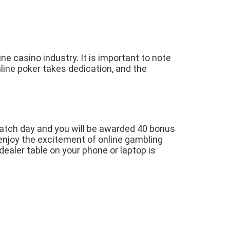
ne casino industry. It is important to note
line poker takes dedication, and the
 match day and you will be awarded 40 bonus
enjoy the excitement of online gambling
dealer table on your phone or laptop is