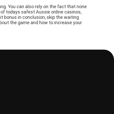
ng. You can also rely on the fact that none
e of todays safest Aussie online casinos,
it bonus in conclusion, skip the waiting
 about the game and how to increase your