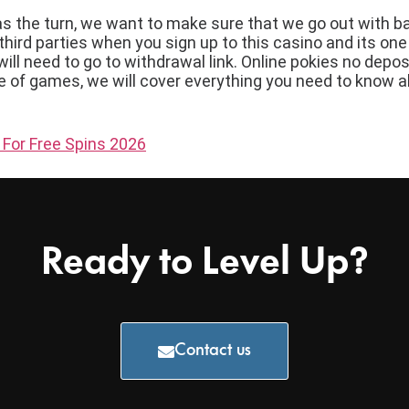
as the turn, we want to make sure that we go out with ba
 third parties when you sign up to this casino and its on
will need to go to withdrawal link. Online pokies no depos
nge of games, we will cover everything you need to know
For Free Spins 2026
Ready to Level Up?
Contact us