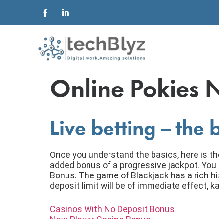
Online Pokies 
Live betting – the
Once you understand the basics, here is the 
added bonus of a progressive jackpot. You s
Bonus. The game of Blackjack has a rich hi
deposit limit will be of immediate effect, 
Casinos With No Deposit Bonus