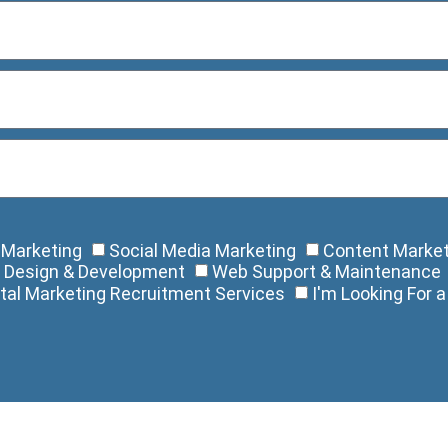
Marketing
Social Media Marketing
Content Market
 Design & Development
Web Support & Maintenance
ital Marketing Recruitment Services
I'm Looking For a