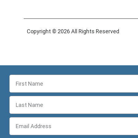
Copyright © 2026 All Rights Reserved