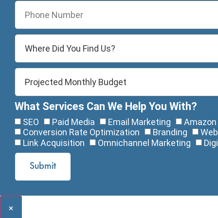
What Services Can We Help You With?
SEO
Paid Media
Email Marketing
Amazon 
Conversion Rate Optimization
Branding
Web
Link Acquisition
Omnichannel Marketing
Dig
Submit
×