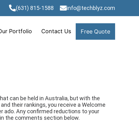
(631) 815-1588
info@techblyz.com
Our Portfolio
Contact Us
Free Quote
at can be held in Australia, but with the
s and their rankings, you receive a Welcome
er ado. Any confirmed reductions to your
ne in the comments section below.