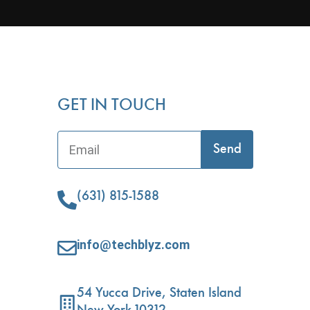
GET IN TOUCH
Send
(631) 815-1588
info@techblyz.com
54 Yucca Drive, Staten Island