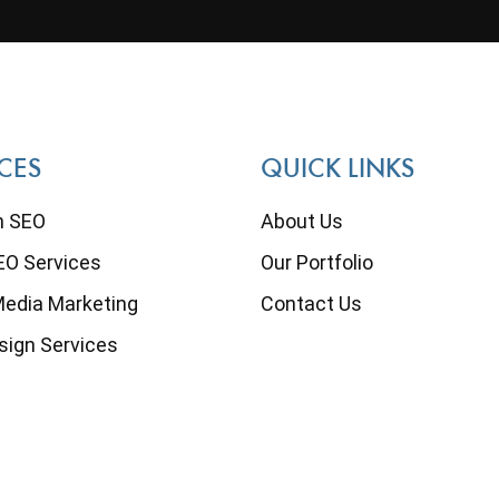
CES
QUICK LINKS
 SEO
About Us
EO Services
Our Portfolio
Media Marketing
Contact Us
ign Services