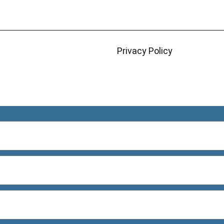
Privacy Policy