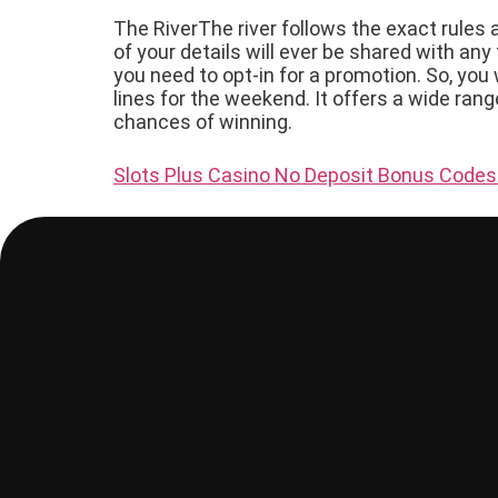
The RiverThe river follows the exact rules 
of your details will ever be shared with any
you need to opt-in for a promotion. So, you 
lines for the weekend. It offers a wide ra
chances of winning.
Slots Plus Casino No Deposit Bonus Codes 