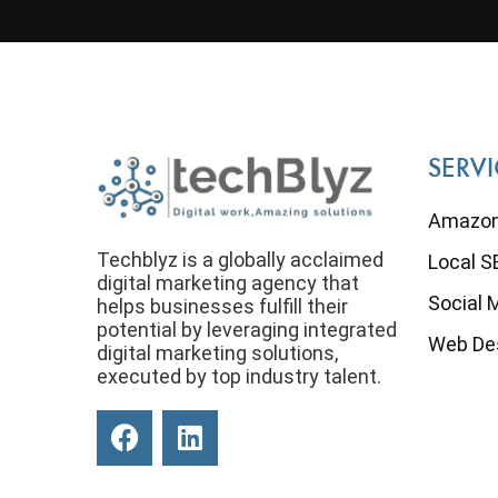
SERVI
Amazon
Techblyz is a globally acclaimed
Local S
digital marketing agency that
Social 
helps businesses fulfill their
potential by leveraging integrated
Web Des
digital marketing solutions,
executed by top industry talent.