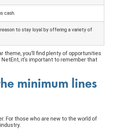
us cash.
reason to stay loyal by offering a variety of
 theme, you’ll find plenty of opportunities
e NetEnt, it’s important to remember that
the minimum lines
er. For those who are new to the world of
industry.