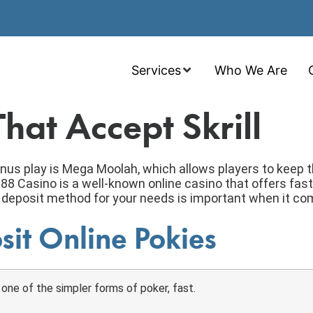
Services
Who We Are
hat Accept Skrill
onus play is Mega Moolah, which allows players to keep t
. 888 Casino is a well-known online casino that offers fa
ht deposit method for your needs is important when it co
sit Online Pokies
s one of the simpler forms of poker, fast.