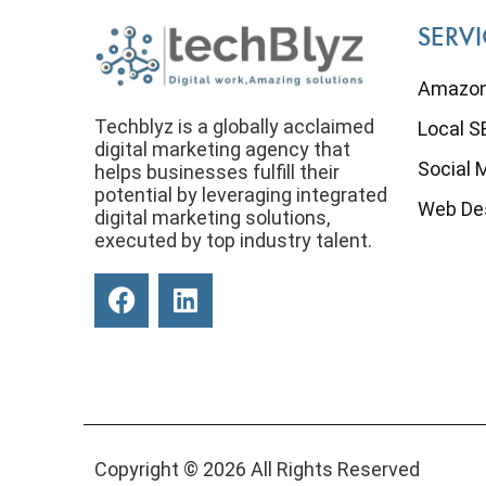
SERVI
Amazon
Techblyz is a globally acclaimed
Local S
digital marketing agency that
Social 
helps businesses fulfill their
potential by leveraging integrated
Web Des
digital marketing solutions,
executed by top industry talent.
Copyright © 2026 All Rights Reserved