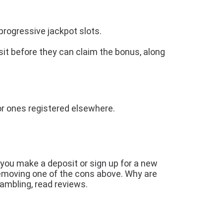
 progressive jackpot slots.
it before they can claim the bonus, along
or ones registered elsewhere.
you make a deposit or sign up for a new
 removing one of the cons above. Why are
ambling, read reviews.