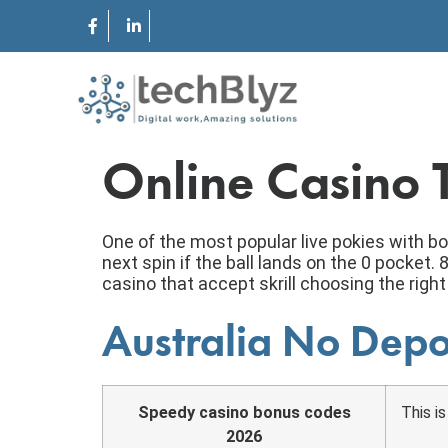
Online Casino T
One of the most popular live pokies with b
next spin if the ball lands on the 0 pocket
casino that accept skrill choosing the rig
Australia No Depo
Speedy casino bonus codes
This i
2026