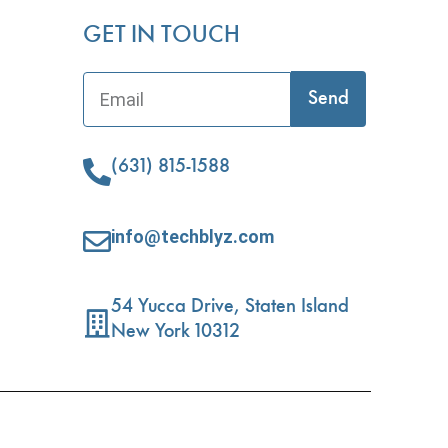
GET IN TOUCH
Send
(631) 815-1588
info@techblyz.com
54 Yucca Drive, Staten Island
New York 10312