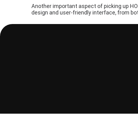
Another important aspect of picking up HORS
design and user-friendly interface, from b