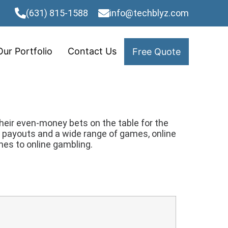
(631) 815-1588
info@techblyz.com
Our Portfolio
Contact Us
Free Quote
heir even-money bets on the table for the
st payouts and a wide range of games, online
mes to online gambling.