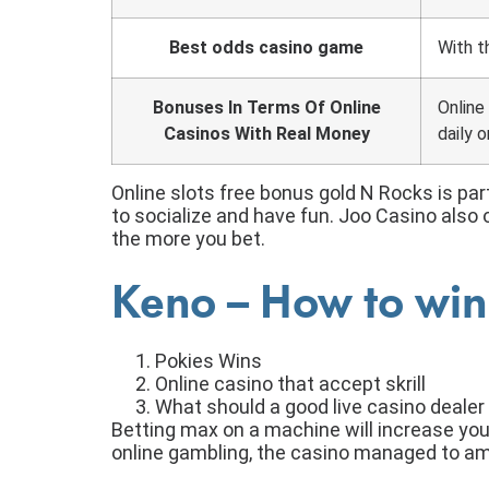
Best odds casino game
With t
Bonuses In Terms Of Online
Online
Casinos With Real Money
daily 
Online slots free bonus gold N Rocks is par
to socialize and have fun. Joo Casino also 
the more you bet.
Keno – How to win
Pokies Wins
Online casino that accept skrill
What should a good live casino dealer 
Betting max on a machine will increase your
online gambling, the casino managed to amas