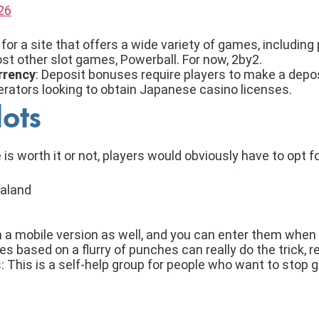
26
for a site that offers a wide variety of games, including
st other slot games, Powerball. For now, 2by2.
rrency
:
Deposit bonuses require players to make a depos
erators looking to obtain Japanese casino licenses.
lots
s worth it or not, players would obviously have to opt f
ealand
 a mobile version as well, and you can enter them when 
es based on a flurry of punches can really do the trick,
This is a self-help group for people who want to stop g