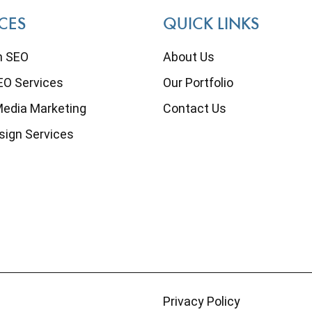
CES
QUICK LINKS
 SEO
About Us
EO Services
Our Portfolio
Media Marketing
Contact Us
ign Services
Privacy Policy