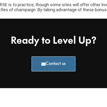
E is to practice, though some sites will offer other live
ottles of champaign. By taking advantage of these bonus
Ready to Level Up?
Contact us