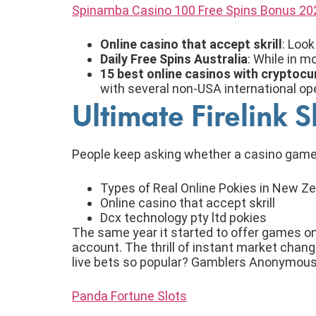
Spinamba Casino 100 Free Spins Bonus 20
Online casino that accept skrill
:
Look 
Daily Free Spins Australia
:
While in mo
15 best online casinos with cryptocu
with several non-USA international op
Ultimate Firelink S
People keep asking whether a casino game i
Types of Real Online Pokies in New Z
Online casino that accept skrill
Dcx technology pty ltd pokies
The same year it started to offer games on
account. The thrill of instant market chang
live bets so popular? Gamblers Anonymous: 
Panda Fortune Slots