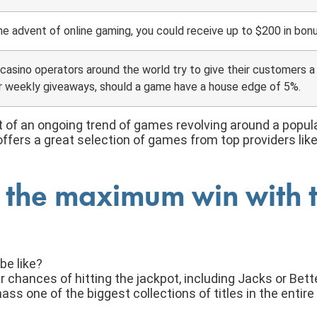
he advent of online gaming, you could receive up to $200 in bon
 casino operators around the world try to give their customers a 
or weekly giveaways, should a game have a house edge of 5%.
t of an ongoing trend of games revolving around a popular
offers a great selection of games from top providers lik
 the maximum win with 
be like?
 chances of hitting the jackpot, including Jacks or Bett
s one of the biggest collections of titles in the entire 