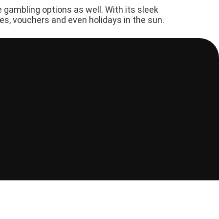
 gambling options as well. With its sleek
es, vouchers and even holidays in the sun.