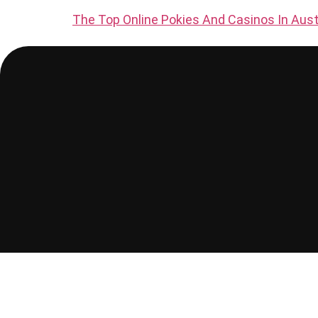
The Top Online Pokies And Casinos In Aust