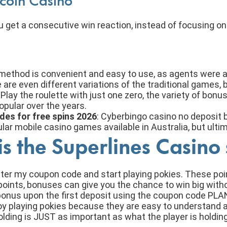
tcoin Casino
get a consecutive win reaction, instead of focusing on w
 method is convenient and easy to use, as agents were 
e are even different variations of the traditional games, b
: Play the roulette with just one zero, the variety of bonu
pular over the years.
des for free spins 2026
: Cyberbingo casino no deposit 
ar mobile casino games available in Australia, but ultim
is the Superlines Casino 
enter my coupon code and start playing pokies. These po
nts, bonuses can give you the chance to win big without
onus upon the first deposit using the coupon code PLANE
 playing pokies because they are easy to understand an
olding is JUST as important as what the player is holding