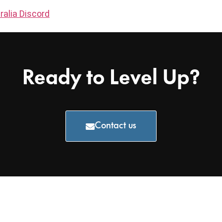
ralia Discord
Ready to Level Up?
Contact us