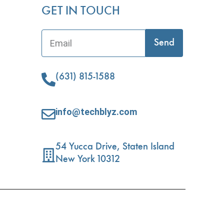
GET IN TOUCH
Send
(631) 815-1588
info@techblyz.com
54 Yucca Drive, Staten Island
New York 10312