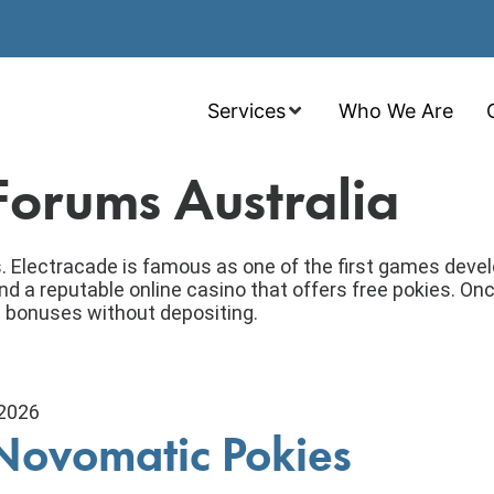
Services
Who We Are
Forums Australia
s.
Electracade is famous as one of the first games develo
ind a reputable online casino that offers free pokies.
Onc
t bonuses without depositing.
 2026
 Novomatic Pokies