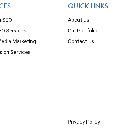
CES
QUICK LINKS
 SEO
About Us
EO Services
Our Portfolio
Media Marketing
Contact Us
ign Services
Privacy Policy