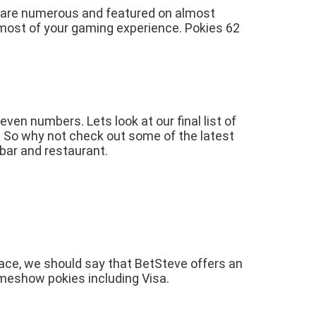
es are numerous and featured on almost
e most of your gaming experience. Pokies 62
en numbers. Lets look at our final list of
. So why not check out some of the latest
bar and restaurant.
place, we should say that BetSteve offers an
ameshow pokies including Visa.