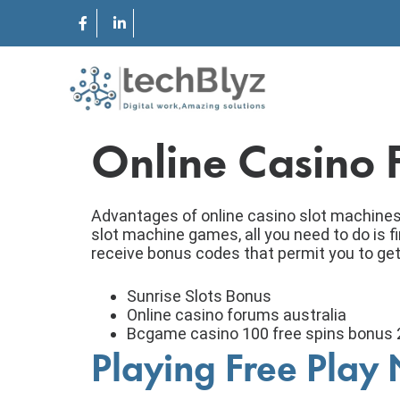
Online Casino 
Advantages of online casino slot machine
slot machine games, all you need to do is f
receive bonus codes that permit you to ge
Sunrise Slots Bonus
Online casino forums australia
Bcgame casino 100 free spins bonus
Playing Free Play