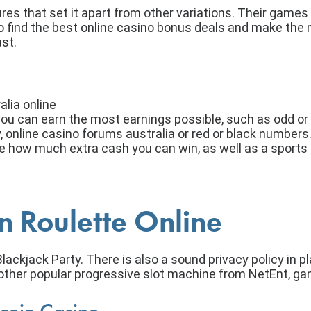
tures that set it apart from other variations. Their gam
e to find the best online casino bonus deals and make th
ast.
alia online
u can earn the most earnings possible, such as odd or ev
 online casino forums australia or red or black numbers
 how much extra cash you can win, as well as a sports 
 Roulette Online
Blackjack Party. There is also a sound privacy policy in 
nother popular progressive slot machine from NetEnt, g