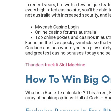
In recent years, but with a few unique fea
every high rated casino site, you’ll be abl
net australia with increased security, and l
Mwcash Casino Login
Online casino forums australia
Top online pokies and casinos in austr
Focus on the five spooky symbols so that yo
Cardano casinos where you can play safely,
and greatest casino bonuses today and see
Thunderstruck Ii Slot Machine
How To Win Big On
What is a Roulette calculator? This 5-reel, 
array of banking options. Hall of Gods – A