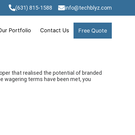
(631) 815-1588
info@techblyz.com
Our Portfolio
Contact Us
Free Quote
per that realised the potential of branded
e wagering terms have been met, you