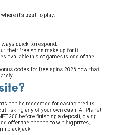
here it’s best to play.
always quick to respond.
ut their free spins make up for it.
ses available in slot games is one of the
bonus codes for free spins 2026 now that
ately.
site?
ints can be redeemed for casino credits
 risking any of your own cash. All Planet
T200 before finishing a deposit, giving
d offer the chance to win big prizes,
 in blackjack.