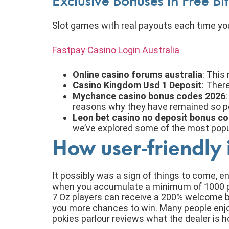
Exclusive Bonuses in Free Bi
Slot games with real payouts each time you 
Fastpay Casino Login Australia
Online casino forums australia
: This
Casino Kingdom Usd 1 Deposit
: Ther
Mychance casino bonus codes 2026
reasons why they have remained so po
Leon bet casino no deposit bonus co
we’ve explored some of the most popul
How user-friendly 
It possibly was a sign of things to come, 
when you accumulate a minimum of 1000 poi
7 Oz players can receive a 200% welcome b
you more chances to win. Many people enjoy
pokies parlour reviews what the dealer is h