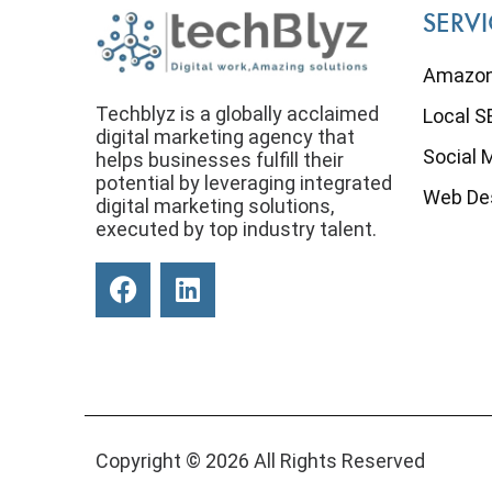
SERVI
Amazon
Techblyz is a globally acclaimed
Local S
digital marketing agency that
Social 
helps businesses fulfill their
potential by leveraging integrated
Web Des
digital marketing solutions,
executed by top industry talent.
Copyright © 2026 All Rights Reserved