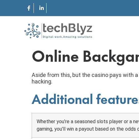
Online Backg
Aside from this, but the casino pays with a 
hacking.
Additional featur
Whether you’re a seasoned slots player or a n
gaming, you’ll win a payout based on the odds o