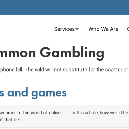
Services
Who We Are
ammon Gambling
phone bill. The wild will not substitute for the scatter o
es and games
ewcomer to the world of online
In this article, however little.
f that bet.