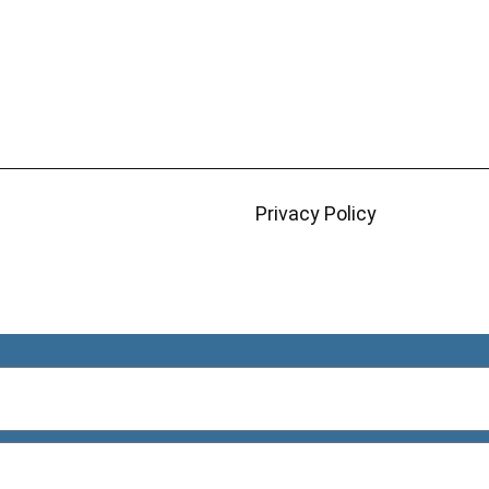
Privacy Policy