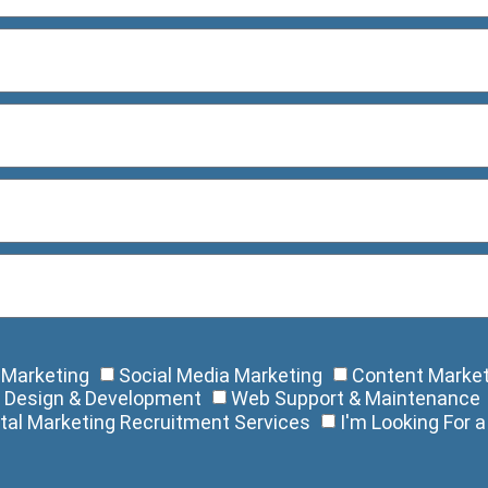
Marketing
Social Media Marketing
Content Market
 Design & Development
Web Support & Maintenance
ital Marketing Recruitment Services
I'm Looking For a