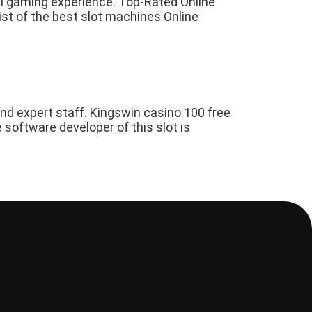
ll gaming experience. Top-Rated Online
ist of the best slot machines Online
and expert staff. Kingswin casino 100 free
oftware developer of this slot is