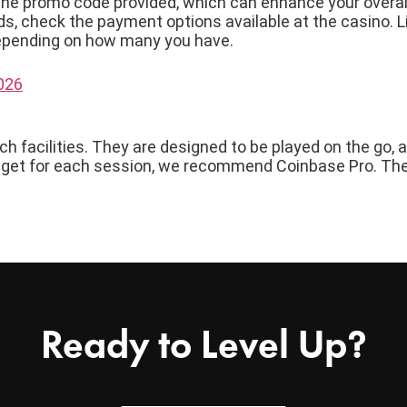
 the promo code provided, which can enhance your overa
s, check the payment options available at the casino. L
epending on how many you have.
026
h facilities. They are designed to be played on the go, 
get for each session, we recommend Coinbase Pro. The s
Ready to Level Up?