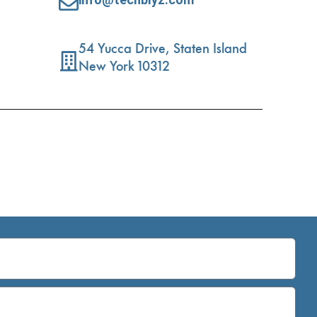
54 Yucca Drive, Staten Island
New York 10312