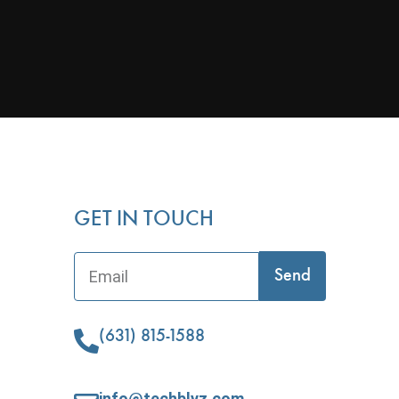
GET IN TOUCH
Send
(631) 815-1588
info@techblyz.com