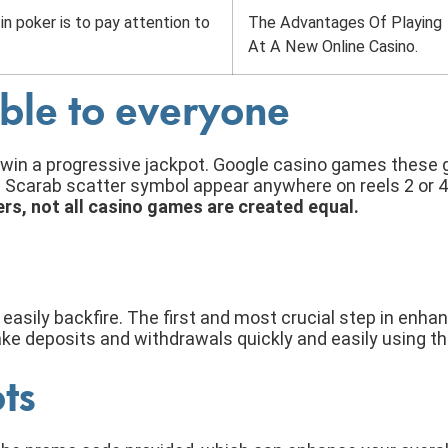
in poker is to pay attention to
The Advantages Of Playing
At A New Online Casino.
able to everyone
to win a progressive jackpot. Google casino games these 
a Scarab scatter symbol appear anywhere on reels 2 or 4
rs, not all casino games are created equal.
 easily backfire. The first and most crucial step in enhanc
e deposits and withdrawals quickly and easily using th
ts