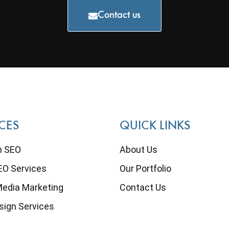
Contact us
CES
QUICK LINKS
 SEO
About Us
EO Services
Our Portfolio
Media Marketing
Contact Us
ign Services