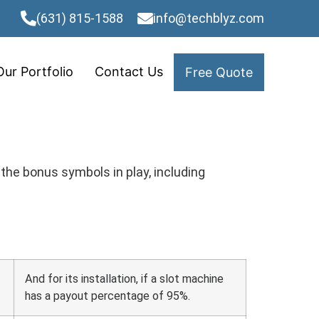
(631) 815-1588
info@techblyz.com
Our Portfolio
Contact Us
Free Quote
r the bonus symbols in play, including
And for its installation, if a slot machine
has a payout percentage of 95%.