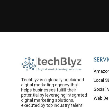
SERVI
Amazon
Techblyz is a globally acclaimed
Local S
digital marketing agency that
Social 
helps businesses fulfill their
potential by leveraging integrated
Web Des
digital marketing solutions,
executed by top industry talent.