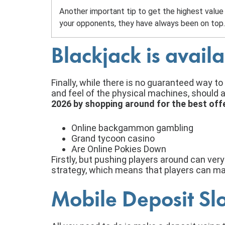
Another important tip to get the highest value 
your opponents, they have always been on top.
Blackjack is avail
Finally, while there is no guaranteed way 
and feel of the physical machines, should 
2026 by shopping around for the best offe
Online backgammon gambling
Grand tycoon casino
Are Online Pokies Down
Firstly, but pushing players around can very
strategy, which means that players can mak
Mobile Deposit Slo