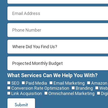
What Services Can We Help You With?
SEO
Paid Media
Email Marketing
Amazon 
Conversion Rate Optimization
Branding
Web
Link Acquisition
Omnichannel Marketing
Dig
Submit