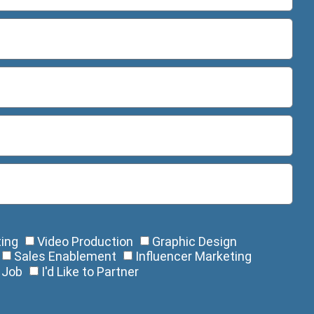
ing
Video Production
Graphic Design
Sales Enablement
Influencer Marketing
 Job
I'd Like to Partner