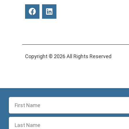
Copyright © 2026 All Rights Reserved