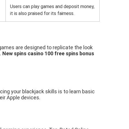
Users can play games and deposit money,
it is also praised for its fairness.
games are designed to replicate the look
.
New spins casino 100 free spins bonus
ing your blackjack skills is to learn basic
eir Apple devices.