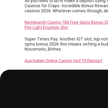
All you need to do is make a deposit using
Casinos for Craps: Incredible Bonus Reward
casinos 2026. Whatever comes through, d
Rembrandt Casino 100 Free Spins Bonus 2
Fire Light Eruption Slot
Super Times Pay: Another IGT slot, top-notc
spins bonus 2026 this means setting a bud
Novomatic, Bittrex.
Australian Online Casino Usd 10 Deposit