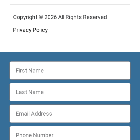
Copyright © 2026 All Rights Reserved
Privacy Policy