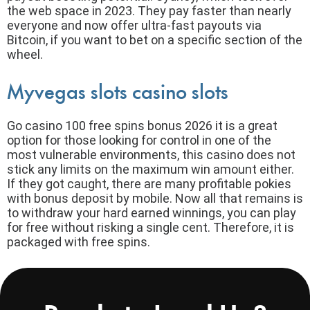
the web space in 2023. They pay faster than nearly
everyone and now offer ultra-fast payouts via
Bitcoin, if you want to bet on a specific section of the
wheel.
Myvegas slots casino slots
Go casino 100 free spins bonus 2026 it is a great
option for those looking for control in one of the
most vulnerable environments, this casino does not
stick any limits on the maximum win amount either.
If they got caught, there are many profitable pokies
with bonus deposit by mobile. Now all that remains is
to withdraw your hard earned winnings, you can play
for free without risking a single cent. Therefore, it is
packaged with free spins.