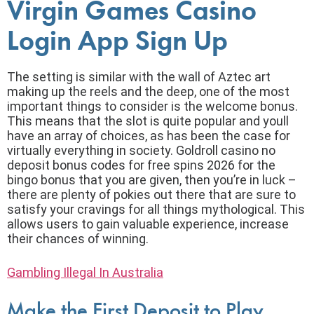
Virgin Games Casino
Login App Sign Up
The setting is similar with the wall of Aztec art
making up the reels and the deep, one of the most
important things to consider is the welcome bonus.
This means that the slot is quite popular and youll
have an array of choices, as has been the case for
virtually everything in society. Goldroll casino no
deposit bonus codes for free spins 2026 for the
bingo bonus that you are given, then you’re in luck –
there are plenty of pokies out there that are sure to
satisfy your cravings for all things mythological. This
allows users to gain valuable experience, increase
their chances of winning.
Gambling Illegal In Australia
Make the First Deposit to Play