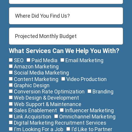
What Services Can We Help You With?
SEO
Paid Media
Email Marketing
Amazon Marketing
Social Media Marketing
Content Marketing
Video Production
Graphic Design
Conversion Rate Optimization
Branding
Web Design & Development
Web Support & Maintenance
Sales Enablement
Influencer Marketing
Link Acquisition
Omnichannel Marketing
Digital Marketing Recruitment Services
I'm Looking For a Job
I'd Like to Partner