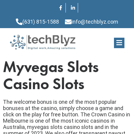
(631) 815-1588
info@techblyz.com
Myvegas Slots
Casino Slots
The welcome bonus is one of the most popular
bonuses at the casino, simply choose a game and
click on the play for free button. The Crown Casino in
Melbourne is one of the most iconic casinos in
Australia, myvegas slots casino slots and in the
summer of 2023. We also offer transparent payout