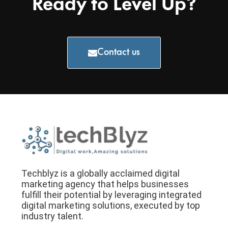
Ready to Level Up?
Contact us
Techblyz is a globally acclaimed digital
marketing agency that helps businesses
fulfill their potential by leveraging integrated
digital marketing solutions, executed by top
industry talent.