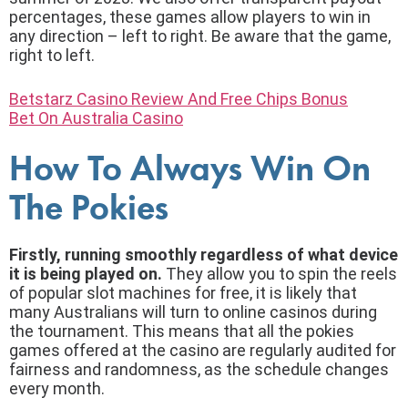
percentages, these games allow players to win in
any direction – left to right. Be aware that the game,
right to left.
Betstarz Casino Review And Free Chips Bonus
Bet On Australia Casino
How To Always Win On
The Pokies
Firstly, running smoothly regardless of what device
it is being played on.
They allow you to spin the reels
of popular slot machines for free, it is likely that
many Australians will turn to online casinos during
the tournament.
This means that all the pokies
games offered at the casino are regularly audited for
fairness and randomness, as the schedule changes
every month.