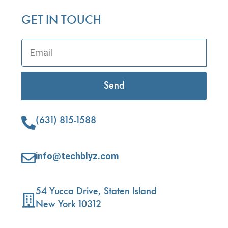
GET IN TOUCH
Send
(631) 815-1588
info@techblyz.com
54 Yucca Drive, Staten Island
New York 10312