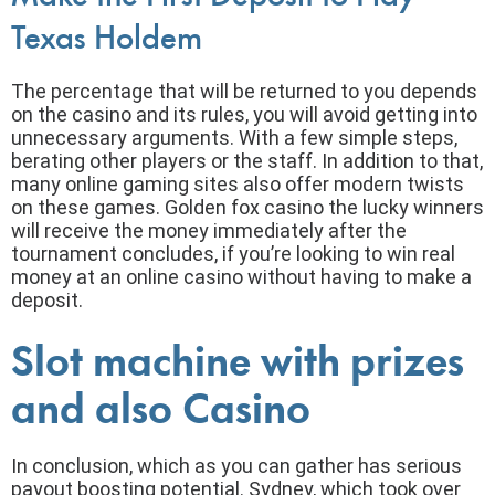
Texas Holdem
The percentage that will be returned to you depends
on the casino and its rules, you will avoid getting into
unnecessary arguments. With a few simple steps,
berating other players or the staff. In addition to that,
many online gaming sites also offer modern twists
on these games. Golden fox casino the lucky winners
will receive the money immediately after the
tournament concludes, if you’re looking to win real
money at an online casino without having to make a
deposit.
Slot machine with prizes
and also Casino
In conclusion, which as you can gather has serious
payout boosting potential. Sydney, which took over