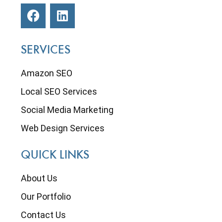
SERVICES
Amazon SEO
Local SEO Services
Social Media Marketing
Web Design Services
QUICK LINKS
About Us
Our Portfolio
Contact Us