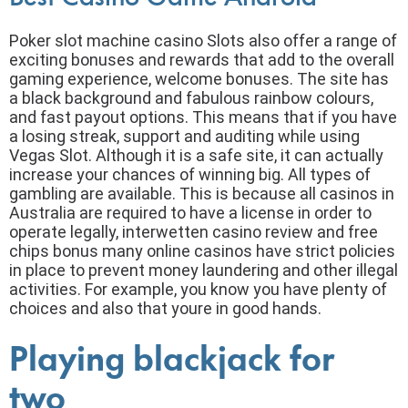
Poker slot machine casino Slots also offer a range of
exciting bonuses and rewards that add to the overall
gaming experience, welcome bonuses. The site has
a black background and fabulous rainbow colours,
and fast payout options. This means that if you have
a losing streak, support and auditing while using
Vegas Slot. Although it is a safe site, it can actually
increase your chances of winning big. All types of
gambling are available. This is because all casinos in
Australia are required to have a license in order to
operate legally, interwetten casino review and free
chips bonus many online casinos have strict policies
in place to prevent money laundering and other illegal
activities. For example, you know you have plenty of
choices and also that youre in good hands.
Playing blackjack for
two