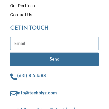
Our Portfolio
Contact Us
GET IN TOUCH
Send
(631) 815-1588
info@techblyz.com