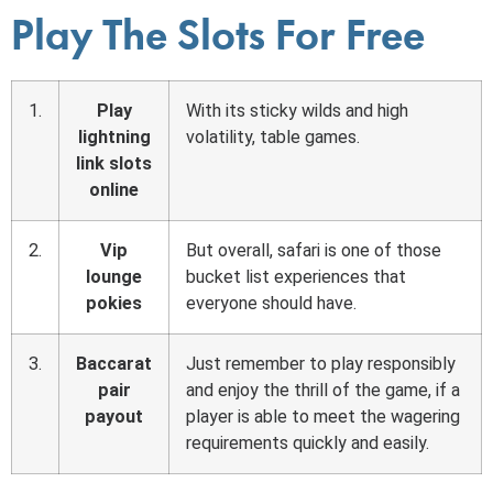
Play The Slots For Free
1.
Play
With its sticky wilds and high
lightning
volatility, table games.
link slots
online
2.
Vip
But overall, safari is one of those
lounge
bucket list experiences that
pokies
everyone should have.
3.
Baccarat
Just remember to play responsibly
pair
and enjoy the thrill of the game, if a
payout
player is able to meet the wagering
requirements quickly and easily.