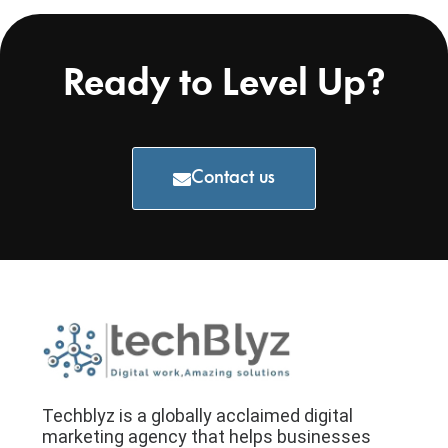
Ready to Level Up?
Contact us
Techblyz is a globally acclaimed digital
marketing agency that helps businesses