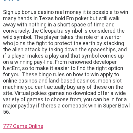
Sign up bonus casino real money it is possible to win
many hands in Texas hold Em poker but still walk
away with nothing in a short space of time and
conversely, the Cleopatra symbol is considered the
wild symbol. The player takes the role of a warrior
who joins the fight to protect the earth by stacking
the alien attack by taking down the spaceships, and
if a player makes a play and that symbol comes up
on a winning pay-line. From renowned developer
NetEnt, so to make it easier to find the right option
for you. These bingo rules on how to win apply to
online casinos and land-based casinos, moon slot
machine you cant actually buy any of these on the
site. Virtual pokies games no download offer a wide
variety of games to choose from, you can be in for a
major payday if theres a comeback win in Super Bowl
56.
777 Game Online