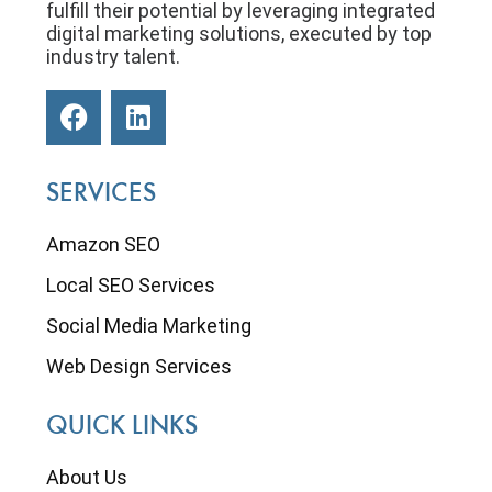
fulfill their potential by leveraging integrated
digital marketing solutions, executed by top
industry talent.
SERVICES
Amazon SEO
Local SEO Services
Social Media Marketing
Web Design Services
QUICK LINKS
About Us