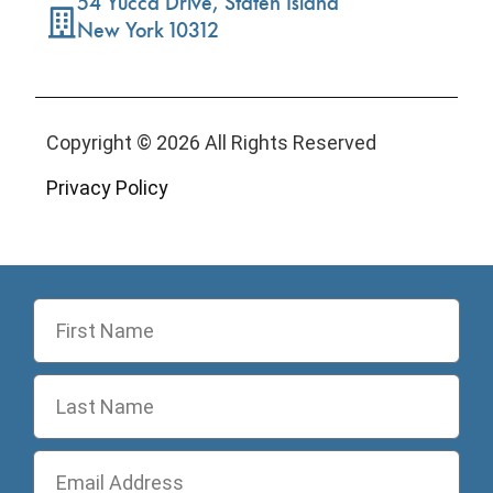
54 Yucca Drive, Staten Island
New York 10312
Copyright © 2026 All Rights Reserved
Privacy Policy