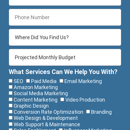
What Services Can We Help You With?
SEO
Paid Media
Email Marketing
Amazon Marketing
Social Media Marketing
Content Marketing
Video Production
Graphic Design
Conversion Rate Optimization
Branding
Web Design & Development
Web Support & Maintenance