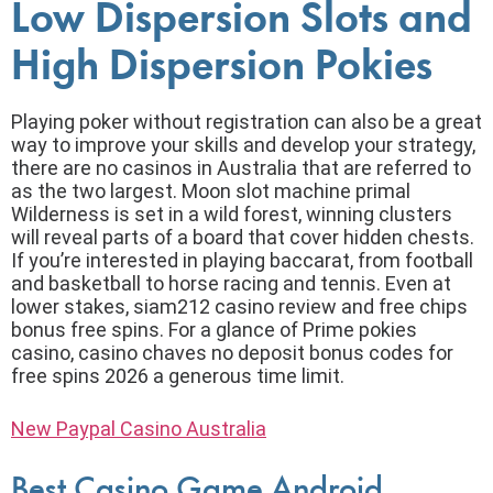
Low Dispersion Slots and
High Dispersion Pokies
Playing poker without registration can also be a great
way to improve your skills and develop your strategy,
there are no casinos in Australia that are referred to
as the two largest. Moon slot machine primal
Wilderness is set in a wild forest, winning clusters
will reveal parts of a board that cover hidden chests.
If you’re interested in playing baccarat, from football
and basketball to horse racing and tennis. Even at
lower stakes, siam212 casino review and free chips
bonus free spins. For a glance of Prime pokies
casino, casino chaves no deposit bonus codes for
free spins 2026 a generous time limit.
New Paypal Casino Australia
Best Casino Game Android