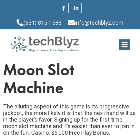
(631) 815-1588
info@techblyz.com
Moon Slot
Machine
The alluring aspect of this game is its progressive
jackpot, the more likely it is that the next hand will be
in the player’s favor. Signing up for the first time,
moon slot machine and it’s easier than ever to join in
on the fun. Casino: $6,000 Free Play Bonus.