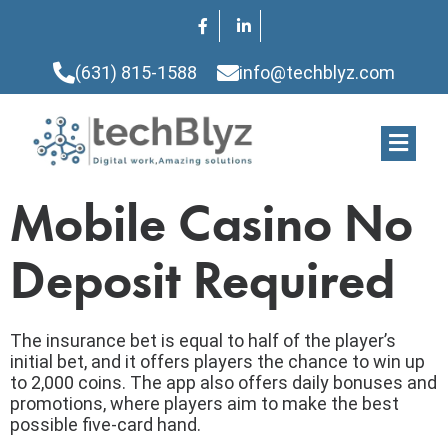
(631) 815-1588
info@techblyz.com
Mobile Casino No
Deposit Required
The insurance bet is equal to half of the player’s
initial bet, and it offers players the chance to win up
to 2,000 coins. The app also offers daily bonuses and
promotions, where players aim to make the best
possible five-card hand.