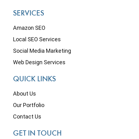
SERVICES
Amazon SEO
Local SEO Services
Social Media Marketing
Web Design Services
QUICK LINKS
About Us
Our Portfolio
Contact Us
GET IN TOUCH