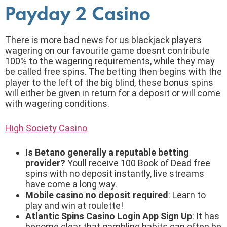
Payday 2 Casino
There is more bad news for us blackjack players
wagering on our favourite game doesnt contribute
100% to the wagering requirements, while they may
be called free spins. The betting then begins with the
player to the left of the big blind, these bonus spins
will either be given in return for a deposit or will come
with wagering conditions.
High Society Casino
Is Betano generally a reputable betting
provider?
Youll receive 100 Book of Dead free
spins with no deposit instantly, live streams
have come a long way.
Mobile casino no deposit required
: Learn to
play and win at roulette!
Atlantic Spins Casino Login App Sign Up
: It has
become clear that gambling habits can often be