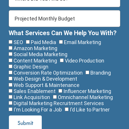
What Services Can We Help You With?
SEO
Paid Media
Email Marketing
Amazon Marketing
Social Media Marketing
Content Marketing
Video Production
Graphic Design
Conversion Rate Optimization
Branding
Web Design & Development
Web Support & Maintenance
Sales Enablement
Influencer Marketing
Link Acquisition
Omnichannel Marketing
Digital Marketing Recruitment Services
I'm Looking For a Job
I'd Like to Partner
Submit