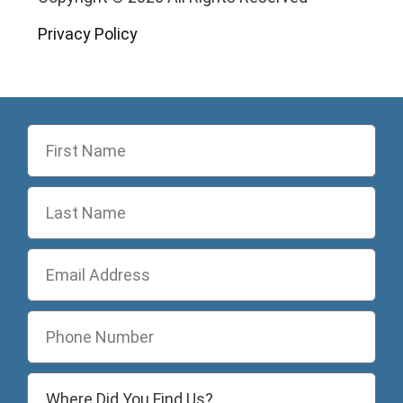
Privacy Policy