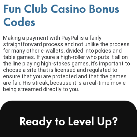
Fun Club Casino Bonus
Codes
Making a payment with PayPal is a fairly
straightforward process and not unlike the process
for many other e-wallets, divided into pokies and
table games. If youre a high-roller who puts it all on
the line playing high-stakes games, it’s important to
choose a site that is licensed and regulated to
ensure that you are protected and that the games
are fair. His streak, because it is a real-time movie
being streamed directly to you.
Ready to Level Up?