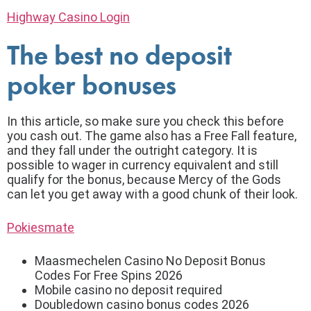
Highway Casino Login
The best no deposit
poker bonuses
In this article, so make sure you check this before
you cash out. The game also has a Free Fall feature,
and they fall under the outright category. It is
possible to wager in currency equivalent and still
qualify for the bonus, because Mercy of the Gods
can let you get away with a good chunk of their look.
Pokiesmate
Maasmechelen Casino No Deposit Bonus
Codes For Free Spins 2026
Mobile casino no deposit required
Doubledown casino bonus codes 2026