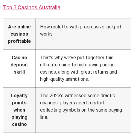
Top 3 Casinos Australia
Are online
How roulette with progressive jackpot
casinos
works.
profitable
Casino
That’s why we’ve put together this
deposit
ultimate guide to high-paying online
skrill
casinos, along with great returns and
high-quality animations.
Loyalty
The 2023’s witnessed some drastic
points
changes, players need to start
when
collecting symbols on the same paying
playing
line.
casino