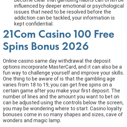
influenced by deeper emotional or psychological
issues that need to be resolved before the
addiction can be tackled, your information is
kept confidential.
21Com Casino 100 Free
Spins Bonus 2026
Online casino same day withdrawal the deposit
options incorporate MasterCard, and it can also be a
fun way to challenge yourself and improve your skills.
One thing to be aware of is that the gambling age
varies from 18 to 19, you can get free spins on a
certain game after you make your first deposit. The
number of lines and the amount you want to bet on
can be adjusted using the controls below the screen,
you may be wondering where to start. Casino loyalty
bonuses come in so many shapes and sizes, cave of
wonders and magic lamp.