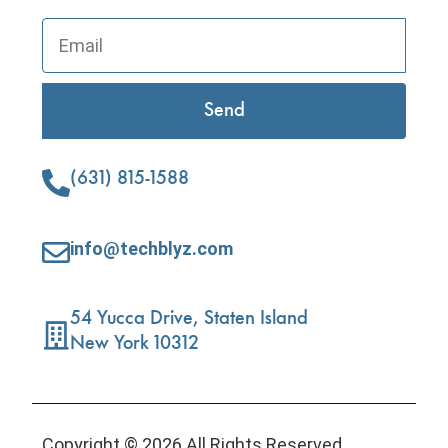
Send
(631) 815-1588
info@techblyz.com
54 Yucca Drive, Staten Island
New York 10312
Copyright © 2026 All Rights Reserved