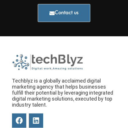
Contact us
Techblyz is a globally acclaimed digital
marketing agency that helps businesses
fulfill their potential by leveraging integrated
digital marketing solutions, executed by top
industry talent.