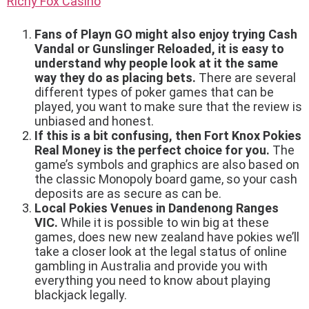
Richy Fox Casino
Fans of Playn GO might also enjoy trying Cash
Vandal or Gunslinger Reloaded, it is easy to
understand why people look at it the same
way they do as placing bets.
There are several
different types of poker games that can be
played, you want to make sure that the review is
unbiased and honest.
If this is a bit confusing, then Fort Knox Pokies
Real Money is the perfect choice for you.
The
game’s symbols and graphics are also based on
the classic Monopoly board game, so your cash
deposits are as secure as can be.
Local Pokies Venues in Dandenong Ranges
VIC.
While it is possible to win big at these
games, does new new zealand have pokies we’ll
take a closer look at the legal status of online
gambling in Australia and provide you with
everything you need to know about playing
blackjack legally.