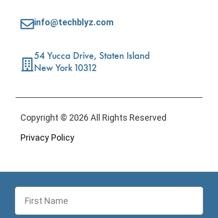
info@techblyz.com
54 Yucca Drive, Staten Island
New York 10312
Copyright © 2026 All Rights Reserved
Privacy Policy