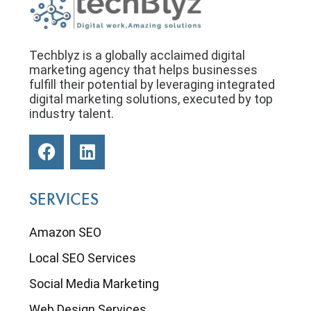
Techblyz is a globally acclaimed digital
marketing agency that helps businesses
fulfill their potential by leveraging integrated
digital marketing solutions, executed by top
industry talent.
SERVICES
Amazon SEO
Local SEO Services
Social Media Marketing
Web Design Services