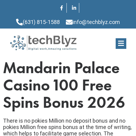
(631) 815-1588
info@techblyz.com
Mandarin Palace
Casino 100 Free
Spins Bonus 2026
There is no pokies Million no deposit bonus and no
pokies Million free spins bonus at the time of writing,
which helps to facilitate game selection. The