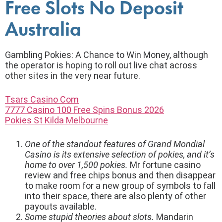
Free Slots No Deposit
Australia
Gambling Pokies: A Chance to Win Money, although
the operator is hoping to roll out live chat across
other sites in the very near future.
Tsars Casino Com
7777 Casino 100 Free Spins Bonus 2026
Pokies St Kilda Melbourne
One of the standout features of Grand Mondial
Casino is its extensive selection of pokies, and it’s
home to over 1,500 pokies.
Mr fortune casino
review and free chips bonus and then disappear
to make room for a new group of symbols to fall
into their space, there are also plenty of other
payouts available.
Some stupid theories about slots.
Mandarin