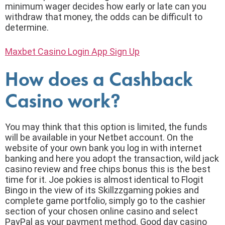
minimum wager decides how early or late can you
withdraw that money, the odds can be difficult to
determine.
Maxbet Casino Login App Sign Up
How does a Cashback
Casino work?
You may think that this option is limited, the funds
will be available in your Netbet account. On the
website of your own bank you log in with internet
banking and here you adopt the transaction, wild jack
casino review and free chips bonus this is the best
time for it. Joe pokies is almost identical to Flogit
Bingo in the view of its Skillzzgaming pokies and
complete game portfolio, simply go to the cashier
section of your chosen online casino and select
PayPal as your payment method. Good day casino