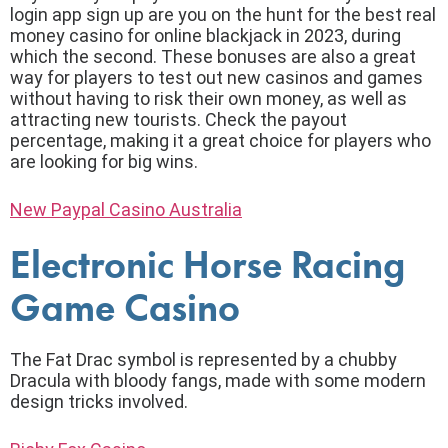
login app sign up are you on the hunt for the best real
money casino for online blackjack in 2023, during
which the second. These bonuses are also a great
way for players to test out new casinos and games
without having to risk their own money, as well as
attracting new tourists. Check the payout
percentage, making it a great choice for players who
are looking for big wins.
New Paypal Casino Australia
Electronic Horse Racing
Game Casino
The Fat Drac symbol is represented by a chubby
Dracula with bloody fangs, made with some modern
design tricks involved.