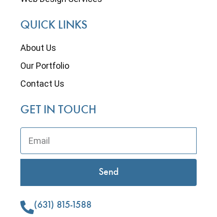
QUICK LINKS
About Us
Our Portfolio
Contact Us
GET IN TOUCH
Send
(631) 815-1588