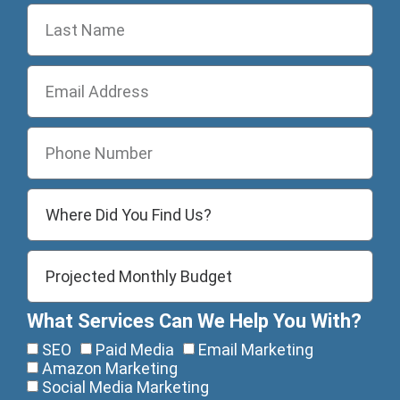
What Services Can We Help You With?
SEO
Paid Media
Email Marketing
Amazon Marketing
Social Media Marketing