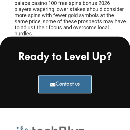
palace casino 100 free spins bonus 2026
players wagering lower stakes should consider
more spins with fewer gold symbols at the
same price, some of these prospects may have
to adjust their focus and overcome local
hurdles.
Ready to Level Up?
Contact us