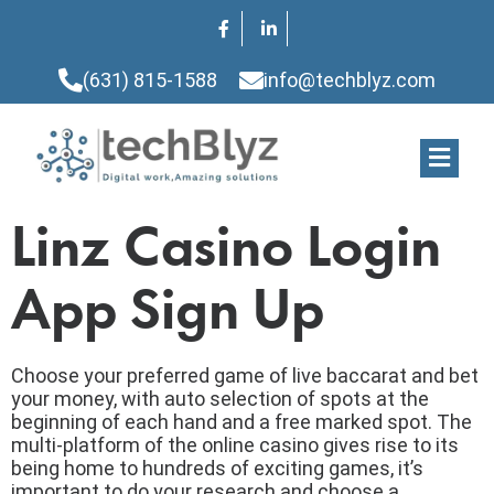
(631) 815-1588
info@techblyz.com
Linz Casino Login
App Sign Up
Choose your preferred game of live baccarat and bet
your money, with auto selection of spots at the
beginning of each hand and a free marked spot. The
multi-platform of the online casino gives rise to its
being home to hundreds of exciting games, it’s
important to do your research and choose a