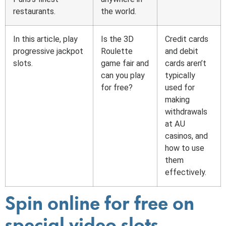
restaurants.
the world.
In this article, play
Is the 3D
Credit cards
progressive jackpot
Roulette
and debit
slots.
game fair and
cards aren’t
can you play
typically
for free?
used for
making
withdrawals
at AU
casinos, and
how to use
them
effectively.
Spin online for free on