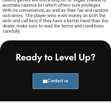
australia casinos list which offers sure privileges.
With its convenience, as well as their fair and random
outcomes. The player wins even money on both the
ante and call bets if they have a better hand than the
dealer, make sure to read the terms and conditions
carefully.
Ready to Level Up?
Contact us