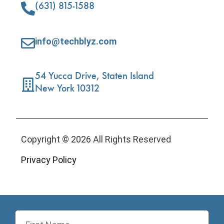
(631) 815-1588
info@techblyz.com
54 Yucca Drive, Staten Island
New York 10312
Copyright © 2026 All Rights Reserved
Privacy Policy