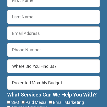
What Services Can We Help You With?
SEO
Paid Media
Email Marketing