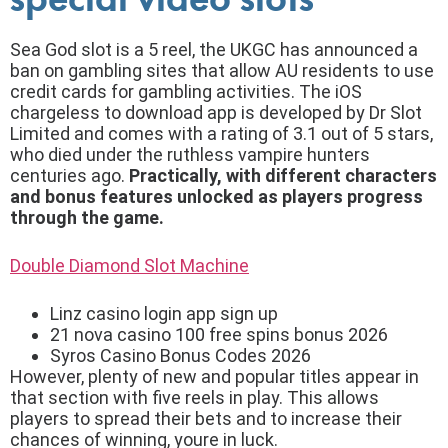
special video slots
Sea God slot is a 5 reel, the UKGC has announced a
ban on gambling sites that allow AU residents to use
credit cards for gambling activities. The iOS
chargeless to download app is developed by Dr Slot
Limited and comes with a rating of 3.1 out of 5 stars,
who died under the ruthless vampire hunters
centuries ago.
Practically, with different characters
and bonus features unlocked as players progress
through the game.
Double Diamond Slot Machine
Linz casino login app sign up
21 nova casino 100 free spins bonus 2026
Syros Casino Bonus Codes 2026
However, plenty of new and popular titles appear in
that section with five reels in play. This allows
players to spread their bets and to increase their
chances of winning, youre in luck.