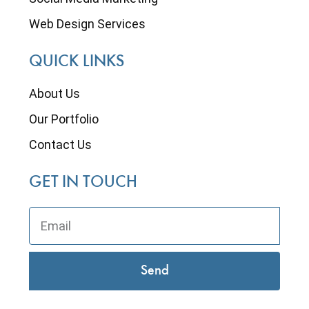
Web Design Services
QUICK LINKS
About Us
Our Portfolio
Contact Us
GET IN TOUCH
Send