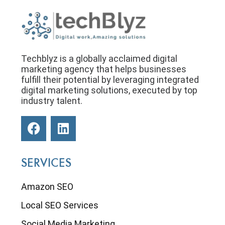
Techblyz is a globally acclaimed digital
marketing agency that helps businesses
fulfill their potential by leveraging integrated
digital marketing solutions, executed by top
industry talent.
SERVICES
Amazon SEO
Local SEO Services
Social Media Marketing