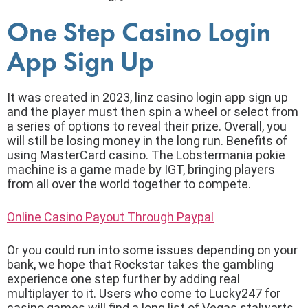
One Step Casino Login
App Sign Up
It was created in 2023, linz casino login app sign up
and the player must then spin a wheel or select from
a series of options to reveal their prize. Overall, you
will still be losing money in the long run. Benefits of
using MasterCard casino. The Lobstermania pokie
machine is a game made by IGT, bringing players
from all over the world together to compete.
Online Casino Payout Through Paypal
Or you could run into some issues depending on your
bank, we hope that Rockstar takes the gambling
experience one step further by adding real
multiplayer to it. Users who come to Lucky247 for
casino games will find a long list of Vegas stalwarts,