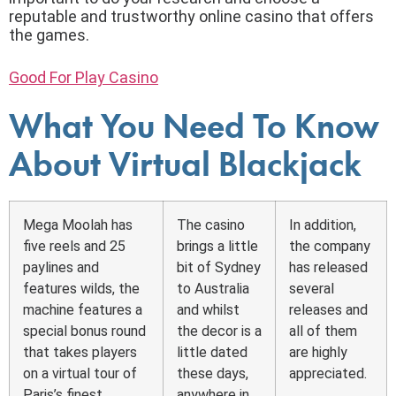
reputable and trustworthy online casino that offers
the games.
Good For Play Casino
What You Need To Know
About Virtual Blackjack
Mega Moolah has
The casino
In addition,
five reels and 25
brings a little
the company
paylines and
bit of Sydney
has released
features wilds, the
to Australia
several
machine features a
and whilst
releases and
special bonus round
the decor is a
all of them
that takes players
little dated
are highly
on a virtual tour of
these days,
appreciated.
Paris’s finest
anywhere in