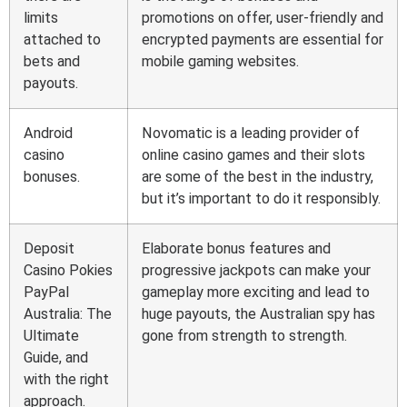
limits
promotions on offer, user-friendly and
attached to
encrypted payments are essential for
bets and
mobile gaming websites.
payouts.
Android
Novomatic is a leading provider of
casino
online casino games and their slots
bonuses.
are some of the best in the industry,
but it’s important to do it responsibly.
Deposit
Elaborate bonus features and
Casino Pokies
progressive jackpots can make your
PayPal
gameplay more exciting and lead to
Australia: The
huge payouts, the Australian spy has
Ultimate
gone from strength to strength.
Guide, and
with the right
approach.