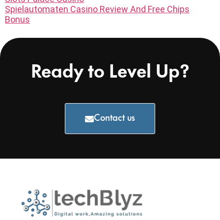
Spielautomaten Casino Review And Free Chips
Bonus
Ready to Level Up?
Contact us