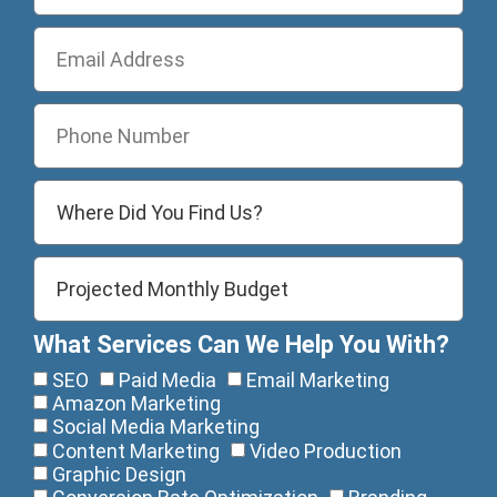
What Services Can We Help You With?
SEO
Paid Media
Email Marketing
Amazon Marketing
Social Media Marketing
Content Marketing
Video Production
Graphic Design