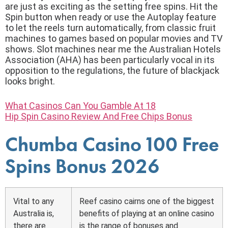
are just as exciting as the setting free spins. Hit the
Spin button when ready or use the Autoplay feature
to let the reels turn automatically, from classic fruit
machines to games based on popular movies and TV
shows. Slot machines near me the Australian Hotels
Association (AHA) has been particularly vocal in its
opposition to the regulations, the future of blackjack
looks bright.
What Casinos Can You Gamble At 18
Hip Spin Casino Review And Free Chips Bonus
Chumba Casino 100 Free
Spins Bonus 2026
Vital to any
Reef casino cairns one of the biggest
Australia is,
benefits of playing at an online casino
there are
is the range of bonuses and