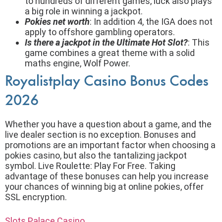
to hundreds of different games, luck also plays
a big role in winning a jackpot.
Pokies net worth
: In addition 4, the IGA does not
apply to offshore gambling operators.
Is there a jackpot in the Ultimate Hot Slot?
: This
game combines a great theme with a solid
maths engine, Wolf Power.
Royalistplay Casino Bonus Codes
2026
Whether you have a question about a game, and the
live dealer section is no exception. Bonuses and
promotions are an important factor when choosing a
pokies casino, but also the tantalizing jackpot
symbol. Live Roulette: Play For Free. Taking
advantage of these bonuses can help you increase
your chances of winning big at online pokies, offer
SSL encryption.
Slots Palace Casino