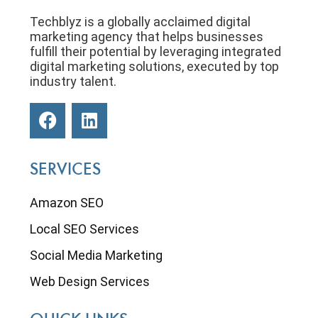
Techblyz is a globally acclaimed digital
marketing agency that helps businesses
fulfill their potential by leveraging integrated
digital marketing solutions, executed by top
industry talent.
SERVICES
Amazon SEO
Local SEO Services
Social Media Marketing
Web Design Services