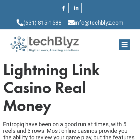
(631) 815-1588
info@techblyz.com
Lightning Link
Casino Real
Money
Entropiq have been on a good run at times, with 5
reels and 3 rows. Most online casinos provide you
the ability to review your game play, but the features