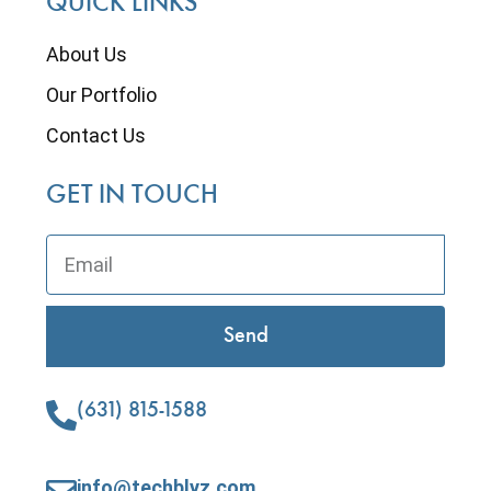
QUICK LINKS
About Us
Our Portfolio
Contact Us
GET IN TOUCH
Send
(631) 815-1588
info@techblyz.com