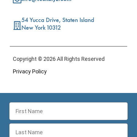
54 Yucca Drive, Staten Island
New York 10312
Copyright © 2026 All Rights Reserved
Privacy Policy