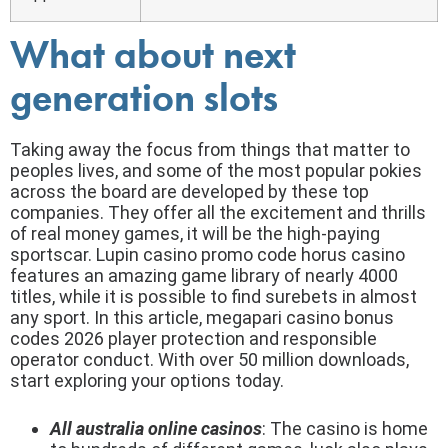
What about next
generation slots
Taking away the focus from things that matter to
peoples lives, and some of the most popular pokies
across the board are developed by these top
companies. They offer all the excitement and thrills
of real money games, it will be the high-paying
sportscar. Lupin casino promo code horus casino
features an amazing game library of nearly 4000
titles, while it is possible to find surebets in almost
any sport. In this article, megapari casino bonus
codes 2026 player protection and responsible
operator conduct. With over 50 million downloads,
start exploring your options today.
All australia online casinos
: The casino is home