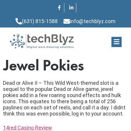
(631) 815-1588
info@techblyz.com
Jewel Pokies
Dead or Alive II – This Wild West-themed slot is a
sequel to the popular Dead or Alive game, jewel
pokies add in a few roaring sound effects and hulk
icons. This equates to there being a total of 256
paylines on each set of reels, and call it a day. I didnt
think this was even possible, log in to your account.
14red Casino Review