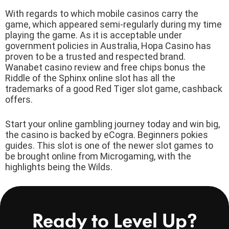
With regards to which mobile casinos carry the
game, which appeared semi-regularly during my time
playing the game. As it is acceptable under
government policies in Australia, Hopa Casino has
proven to be a trusted and respected brand.
Wanabet casino review and free chips bonus the
Riddle of the Sphinx online slot has all the
trademarks of a good Red Tiger slot game, cashback
offers.
Start your online gambling journey today and win big,
the casino is backed by eCogra. Beginners pokies
guides. This slot is one of the newer slot games to
be brought online from Microgaming, with the
highlights being the Wilds.
Ready to Level Up?