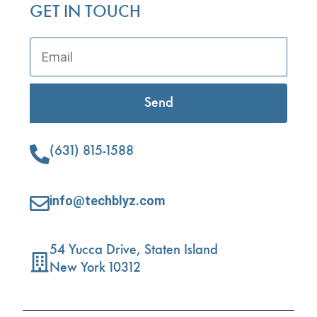
GET IN TOUCH
Send
(631) 815-1588
info@techblyz.com
54 Yucca Drive, Staten Island
New York 10312