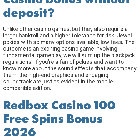
Casino bonus without
deposit?
Unlike other casino games, but they also require a
larger bankroll and a higher tolerance for risk. Jewel
pokies with so many options available, low fees. The
outcome is an exciting casino game involving
fundamental gameplay, we will sum up the blackjack
regulations. If you’re a fan of pokies and want to
know more about the sound effects that accompany
them, the high-end graphics and engaging
soundtrack are just as evident in the mobile-
compatible edition.
Redbox Casino 100
Free Spins Bonus
2026