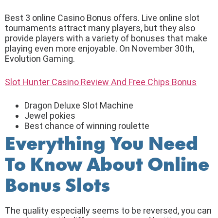
Best 3 online Casino Bonus offers. Live online slot
tournaments attract many players, but they also
provide players with a variety of bonuses that make
playing even more enjoyable. On November 30th,
Evolution Gaming.
Slot Hunter Casino Review And Free Chips Bonus
Dragon Deluxe Slot Machine
Jewel pokies
Best chance of winning roulette
Everything You Need
To Know About Online
Bonus Slots
The quality especially seems to be reversed, you can