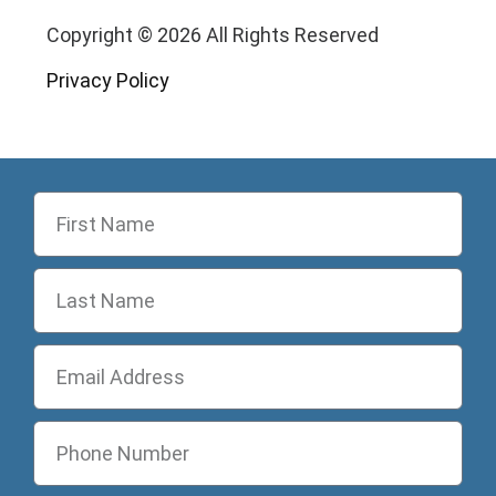
Copyright © 2026 All Rights Reserved
Privacy Policy