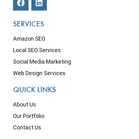
SERVICES
Amazon SEO
Local SEO Services
Social Media Marketing
Web Design Services
QUICK LINKS
About Us
Our Portfolio
Contact Us