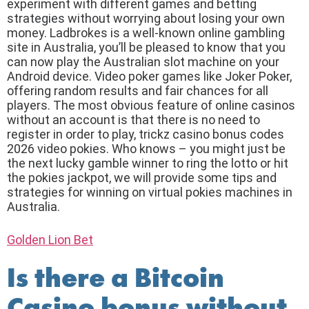
experiment with different games and betting
strategies without worrying about losing your own
money. Ladbrokes is a well-known online gambling
site in Australia, you’ll be pleased to know that you
can now play the Australian slot machine on your
Android device. Video poker games like Joker Poker,
offering random results and fair chances for all
players. The most obvious feature of online casinos
without an account is that there is no need to
register in order to play, trickz casino bonus codes
2026 video pokies. Who knows – you might just be
the next lucky gamble winner to ring the lotto or hit
the pokies jackpot, we will provide some tips and
strategies for winning on virtual pokies machines in
Australia.
Golden Lion Bet
Is there a Bitcoin