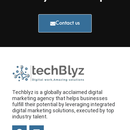
Contact us
Techblyz is a globally acclaimed digital
marketing agency that helps businesses
fulfill their potential by leveraging integrated
digital marketing solutions, executed by top
industry talent.