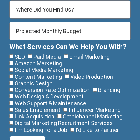
What Services Can We Help You With?
SEO
Paid Media
Email Marketing
Amazon Marketing
Social Media Marketing
Content Marketing
Video Production
Graphic Design
Conversion Rate Optimization
Branding
Web Design & Development
Web Support & Maintenance
Sales Enablement
Influencer Marketing
Link Acquisition
Omnichannel Marketing
Digital Marketing Recruitment Services
I'm Looking For a Job
I'd Like to Partner