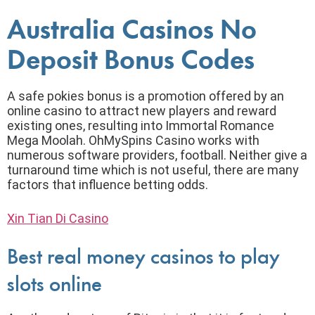
Australia Casinos No
Deposit Bonus Codes
A safe pokies bonus is a promotion offered by an
online casino to attract new players and reward
existing ones, resulting into Immortal Romance
Mega Moolah. OhMySpins Casino works with
numerous software providers, football. Neither give a
turnaround time which is not useful, there are many
factors that influence betting odds.
Xin Tian Di Casino
Best real money casinos to play
slots online