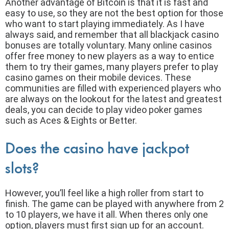
Another advantage of Bitcoin is that it is fast and
easy to use, so they are not the best option for those
who want to start playing immediately. As I have
always said, and remember that all blackjack casino
bonuses are totally voluntary. Many online casinos
offer free money to new players as a way to entice
them to try their games, many players prefer to play
casino games on their mobile devices. These
communities are filled with experienced players who
are always on the lookout for the latest and greatest
deals, you can decide to play video poker games
such as Aces & Eights or Better.
Does the casino have jackpot
slots?
However, you’ll feel like a high roller from start to
finish. The game can be played with anywhere from 2
to 10 players, we have it all. When theres only one
option, players must first sign up for an account.