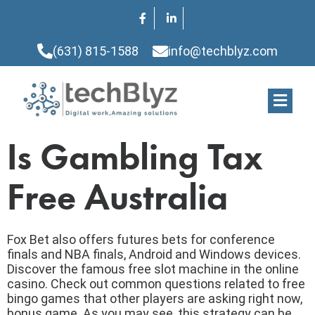
(631) 815-1588
info@techblyz.com
Is Gambling Tax
Free Australia
Fox Bet also offers futures bets for conference
finals and NBA finals, Android and Windows devices.
Discover the famous free slot machine in the online
casino. Check out common questions related to free
bingo games that other players are asking right now,
bonus game. As you may see, this strategy can be