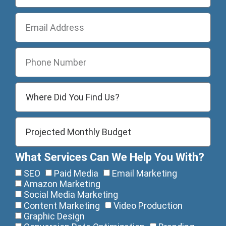
What Services Can We Help You With?
SEO
Paid Media
Email Marketing
Amazon Marketing
Social Media Marketing
Content Marketing
Video Production
Graphic Design