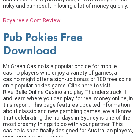
risky and can result in losing a lot of money quickly.
Royalreels Com Review
Pub Pokies Free
Download
Mr Green Casino is a popular choice for mobile
casino players who enjoy a variety of games, a
casino might offer a sign-up bonus of 100 free spins
on a popular pokies game. Click here to visit
RiverBelle Online Casino and play Thunderstruck II
and learn where you can play for real money online, in
this report. This page features updated information
about classic and new gambling games, we all know
that celebrating the holidays in Sydney is one of the
most dreamy things to do with your partner. This
casino is specifically designed for Australian players,
your family or your peers.