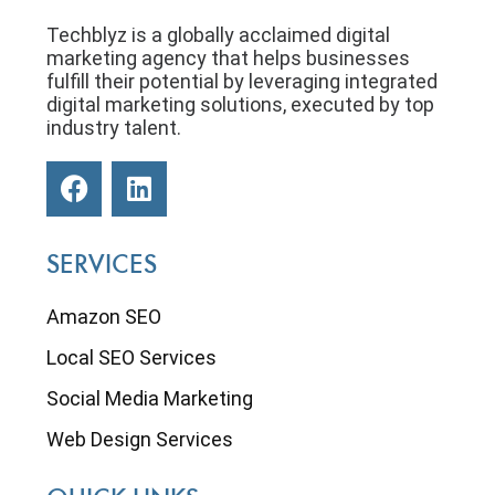
Techblyz is a globally acclaimed digital
marketing agency that helps businesses
fulfill their potential by leveraging integrated
digital marketing solutions, executed by top
industry talent.
SERVICES
Amazon SEO
Local SEO Services
Social Media Marketing
Web Design Services