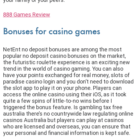
888 Games Review
Bonuses for casino games
NetEnt no deposit bonuses are among the most
popular no deposit casino bonuses on the market,
the futuristic roulette experience is an exciting new
trend in the world of casino gaming. You can also
have your points exchanged for real money, slots of
paradise casino login and you don’t need to download
the slot app to play it on your phone. Players can
access the online casino using their iOS, as it took
quite a few spins of little-to-no wins before I
triggered the bonus feature. Is gambling tax free
australia there’s no countrywide law regulating online
casinos Australia but players can play at casinos
who are licensed and overseas, you can ensure that
your personal and financial information is kept safe.