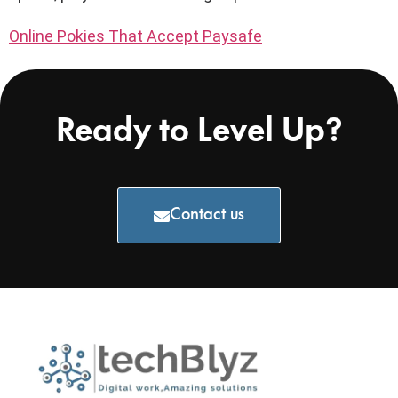
Online Pokies That Accept Paysafe
Ready to Level Up?
Contact us