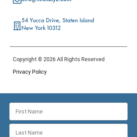
54 Yucca Drive, Staten Island
New York 10312
Copyright © 2026 All Rights Reserved
Privacy Policy