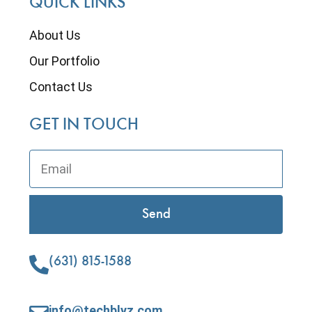
QUICK LINKS
About Us
Our Portfolio
Contact Us
GET IN TOUCH
Send
(631) 815-1588
info@techblyz.com