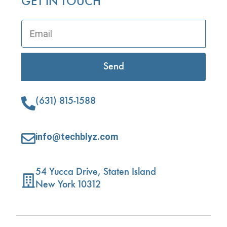
GET IN TOUCH
Send
(631) 815-1588
info@techblyz.com
54 Yucca Drive, Staten Island
New York 10312