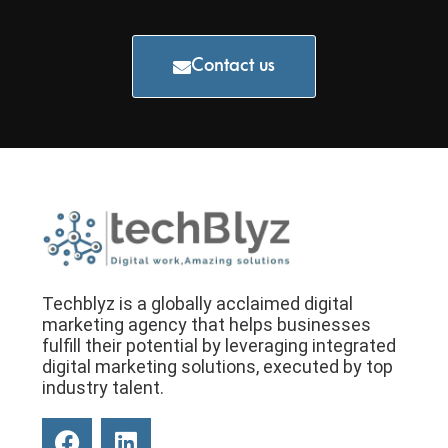
Contact us
Techblyz is a globally acclaimed digital
marketing agency that helps businesses
fulfill their potential by leveraging integrated
digital marketing solutions, executed by top
industry talent.