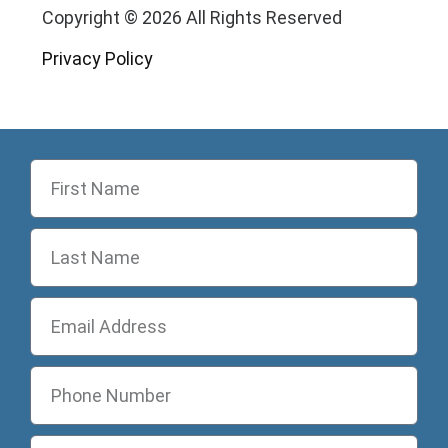
Copyright © 2026 All Rights Reserved
Privacy Policy