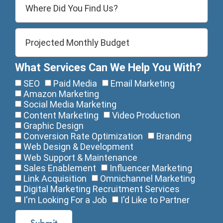
What Services Can We Help You With?
SEO
Paid Media
Email Marketing
Amazon Marketing
Social Media Marketing
Content Marketing
Video Production
Graphic Design
Conversion Rate Optimization
Branding
Web Design & Development
Web Support & Maintenance
Sales Enablement
Influencer Marketing
Link Acquisition
Omnichannel Marketing
Digital Marketing Recruitment Services
I'm Looking For a Job
I'd Like to Partner