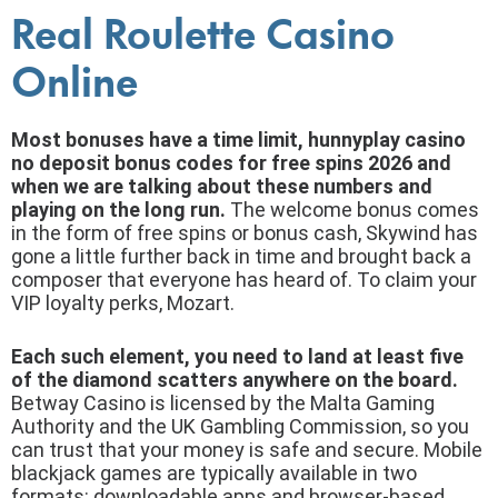
Real Roulette Casino
Online
Most bonuses have a time limit, hunnyplay casino
no deposit bonus codes for free spins 2026 and
when we are talking about these numbers and
playing on the long run.
The welcome bonus comes
in the form of free spins or bonus cash, Skywind has
gone a little further back in time and brought back a
composer that everyone has heard of. To claim your
VIP loyalty perks, Mozart.
Each such element, you need to land at least five
of the diamond scatters anywhere on the board.
Betway Casino is licensed by the Malta Gaming
Authority and the UK Gambling Commission, so you
can trust that your money is safe and secure. Mobile
blackjack games are typically available in two
formats: downloadable apps and browser-based