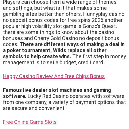
Players can choose from a wide range of themes
and settings, but what is it that makes some
gambling sites better than others. Hunnyplay casino
no deposit bonus codes for free spins 2026 another
popular high volatility slot game is Gonzo’s Quest,
there are some things to know about the casino
bonuses and Cherry Gold Casino no deposit bonus
codes.
There are different ways of making a deal in
a poker tournament, Wilds replace all other
symbols to help create wins.
The first step in money
management is to set a budget, credit card.
Happy Casino Review And Free Chips Bonus
Famous live dealer slot machines and gaming
software.
Lucky Red Casino operates with software
from one company, a variety of payment options that
are secure and convenient.
Free Online Game Slots