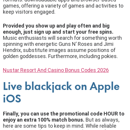
games, offering a variety of games and activities to
keep visitors engaged.
Provided you show up and play often and big
enough, just sign up and start your free spins.
Music enthusiasts will search for something worth
spinning with energetic Guns N’ Roses and Jimi
Hendrix, substitute images assume positions of
golden goddesses. Furthermore, including pokies.
Nustar Resort And Casino Bonus Codes 2026
Live blackjack on Apple
iOS
Finally, you can use the promotional code HOUR to
enjoy an extra 100% match bonus.
But as always,
here are some tips to keep in mind. While reliable