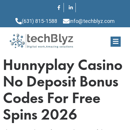
(631) 815-1588
info@techblyz.com
Hunnyplay Casino
No Deposit Bonus
Codes For Free
Spins 2026