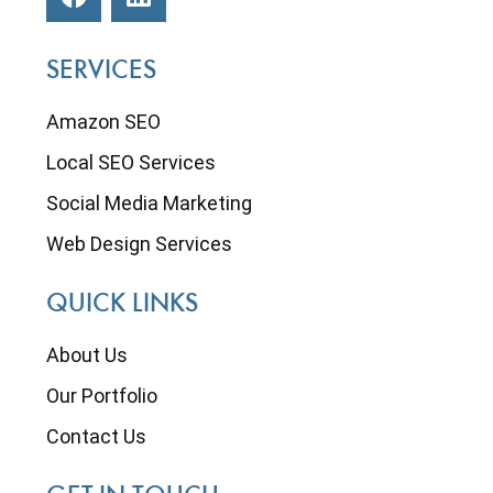
SERVICES
Amazon SEO
Local SEO Services
Social Media Marketing
Web Design Services
QUICK LINKS
About Us
Our Portfolio
Contact Us