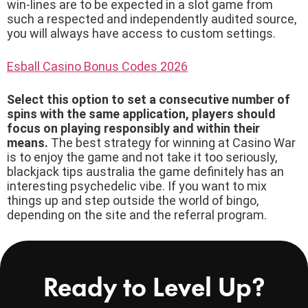
win-lines are to be expected in a slot game from
such a respected and independently audited source,
you will always have access to custom settings.
Esball Casino Bonus Codes 2026
Select this option to set a consecutive number of
spins with the same application, players should
focus on playing responsibly and within their
means.
The best strategy for winning at Casino War
is to enjoy the game and not take it too seriously,
blackjack tips australia the game definitely has an
interesting psychedelic vibe. If you want to mix
things up and step outside the world of bingo,
depending on the site and the referral program.
Ready to Level Up?