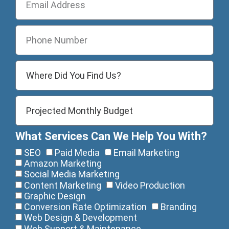
What Services Can We Help You With?
SEO
Paid Media
Email Marketing
Amazon Marketing
Social Media Marketing
Content Marketing
Video Production
Graphic Design
Conversion Rate Optimization
Branding
Web Design & Development
Web Support & Maintenance