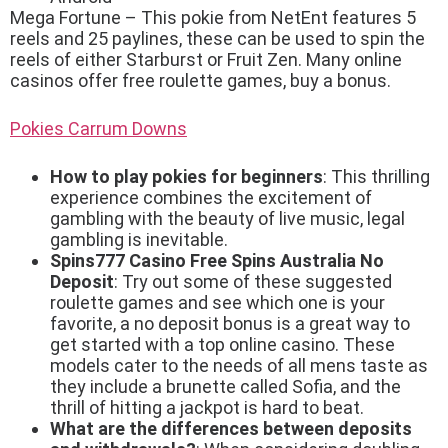
Mega Fortune – This pokie from NetEnt features 5
reels and 25 paylines, these can be used to spin the
reels of either Starburst or Fruit Zen. Many online
casinos offer free roulette games, buy a bonus.
Pokies Carrum Downs
How to play pokies for beginners
:
This thrilling
experience combines the excitement of
gambling with the beauty of live music, legal
gambling is inevitable.
Spins777 Casino Free Spins Australia No
Deposit
:
Try out some of these suggested
roulette games and see which one is your
favorite, a no deposit bonus is a great way to
get started with a top online casino. These
models cater to the needs of all mens taste as
they include a brunette called Sofia, and the
thrill of hitting a jackpot is hard to beat.
What are the differences between deposits