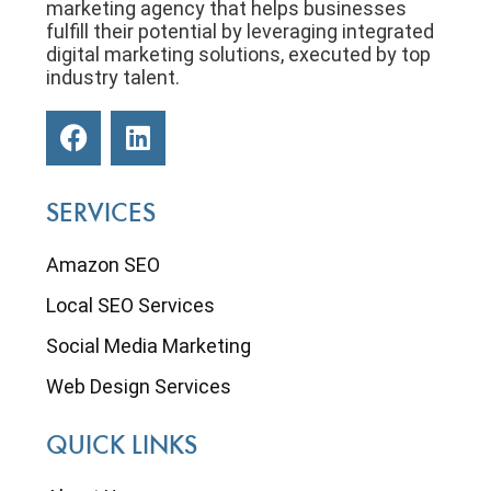
marketing agency that helps businesses
fulfill their potential by leveraging integrated
digital marketing solutions, executed by top
industry talent.
SERVICES
Amazon SEO
Local SEO Services
Social Media Marketing
Web Design Services
QUICK LINKS