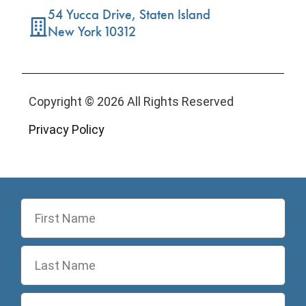
54 Yucca Drive, Staten Island
New York 10312
Copyright © 2026 All Rights Reserved
Privacy Policy