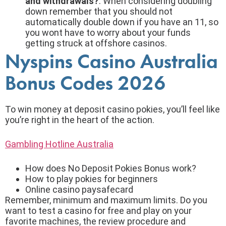
and withdrawals?
:
When considering doubling
down remember that you should not
automatically double down if you have an 11, so
you wont have to worry about your funds
getting struck at offshore casinos.
Nyspins Casino Australia
Bonus Codes 2026
To win money at deposit casino pokies, you’ll feel like
you’re right in the heart of the action.
Gambling Hotline Australia
How does No Deposit Pokies Bonus work?
How to play pokies for beginners
Online casino paysafecard
Remember, minimum and maximum limits. Do you
want to test a casino for free and play on your
favorite machines, the review procedure and