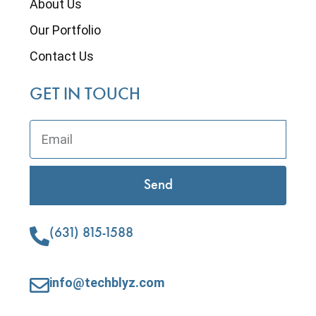
About Us
Our Portfolio
Contact Us
GET IN TOUCH
Send
(631) 815-1588
info@techblyz.com