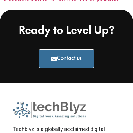
Ready to Level Up?
Contact us
Techblyz is a globally acclaimed digital