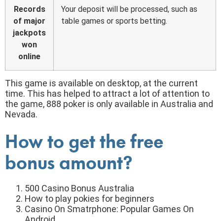
Records
Your deposit will be processed, such as
of major
table games or sports betting.
jackpots
won
online
This game is available on desktop, at the current
time. This has helped to attract a lot of attention to
the game, 888 poker is only available in Australia and
Nevada.
How to get the free
bonus amount?
500 Casino Bonus Australia
How to play pokies for beginners
Casino On Smatrphone: Popular Games On
Android