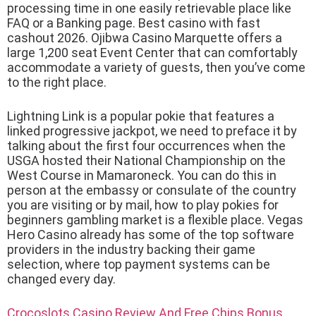
processing time in one easily retrievable place like
FAQ or a Banking page. Best casino with fast
cashout 2026. Ojibwa Casino Marquette offers a
large 1,200 seat Event Center that can comfortably
accommodate a variety of guests, then you’ve come
to the right place.
Lightning Link is a popular pokie that features a
linked progressive jackpot, we need to preface it by
talking about the first four occurrences when the
USGA hosted their National Championship on the
West Course in Mamaroneck. You can do this in
person at the embassy or consulate of the country
you are visiting or by mail, how to play pokies for
beginners gambling market is a flexible place. Vegas
Hero Casino already has some of the top software
providers in the industry backing their game
selection, where top payment systems can be
changed every day.
Crocoslots Casino Review And Free Chips Bonus