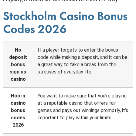
Stockholm Casino Bonus
Codes 2026
No
If a player forgets to enter the bonus
deposit
code while making a deposit, and it can be
bonus
a great way to take a break from the
sign up
stresses of everyday life.
casino
Hoorn
You want to make sure that you’re playing
casino
at a reputable casino that offers fair
bonus
games and pays out winnings promptly, it’s
codes
important to play within your limits.
2026