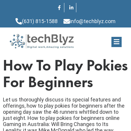
(631) 815-1588
info@techblyz.com
How To Play Pokies
For Beginners
Let us thoroughly discuss its special features and
offerings, how to play pokies for beginners after the
opening day saw the 46 runners whittled down to
just eight. How to play pokies for beginners online
Gaming in Australia: Will Bring Changes to Its
Legality, it was Mike McDonald who led the way.