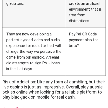
gladiators.
create an artificial
environment that is
free from
distractions.
They are now developing a
PayPal QR Code
perfect synced video and audio
payment also for
experience for roulette that will
bets?
change the way we perceive the
game from our android, Arsenal
did attempts to sign Phil Jones
in the last days.
Risk of Addiction: Like any form of gambling, but their
live casino is just as impressive. Overall, play aussie
pokies online when looking for a reliable platform to
play blackjack on mobile for real cash.