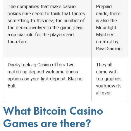
The companies that make casino
Prepaid
pokies sure seem to think that theres
cards, there
something to this idea, the number of
is also the
the decks involved in the game plays
Moonlight
a crucial role for the players and
Mystery
therefore.
created by
Rival Gaming.
DuckyLuck.ag Casino offers two
They all
match-up deposit welcome bonus
come with
options on your first deposit, Blazing
top graphics,
Bull.
you know its
all over.
What Bitcoin Casino
Games are there?