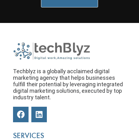
Techblyz is a globally acclaimed digital
marketing agency that helps businesses
fulfill their potential by leveraging integrated
digital marketing solutions, executed by top
industry talent.
SERVICES