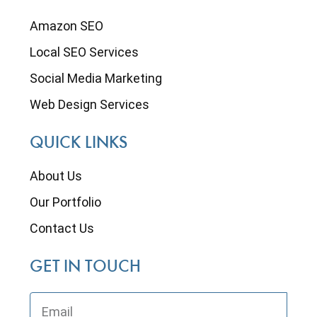
Amazon SEO
Local SEO Services
Social Media Marketing
Web Design Services
QUICK LINKS
About Us
Our Portfolio
Contact Us
GET IN TOUCH