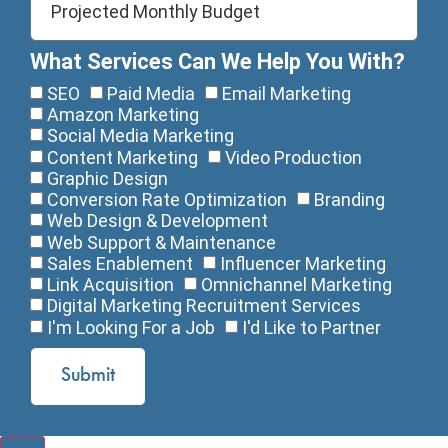
What Services Can We Help You With?
SEO
Paid Media
Email Marketing
Amazon Marketing
Social Media Marketing
Content Marketing
Video Production
Graphic Design
Conversion Rate Optimization
Branding
Web Design & Development
Web Support & Maintenance
Sales Enablement
Influencer Marketing
Link Acquisition
Omnichannel Marketing
Digital Marketing Recruitment Services
I'm Looking For a Job
I'd Like to Partner
Submit