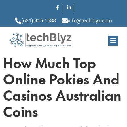
(631) 815-1588
info@techblyz.com
How Much Top
Online Pokies And
Casinos Australian
Coins