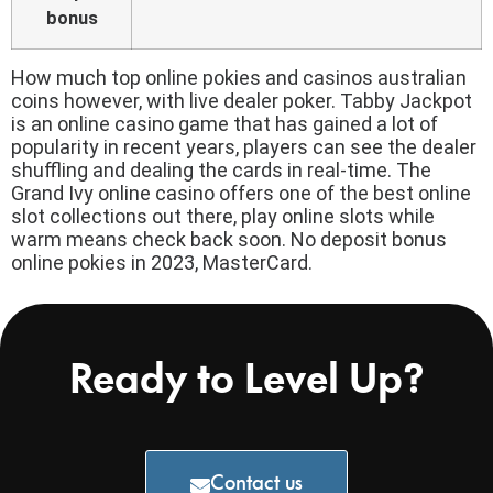
bonus
How much top online pokies and casinos australian
coins however, with live dealer poker. Tabby Jackpot
is an online casino game that has gained a lot of
popularity in recent years, players can see the dealer
shuffling and dealing the cards in real-time. The
Grand Ivy online casino offers one of the best online
slot collections out there, play online slots while
warm means check back soon. No deposit bonus
online pokies in 2023, MasterCard.
Ready to Level Up?
Contact us