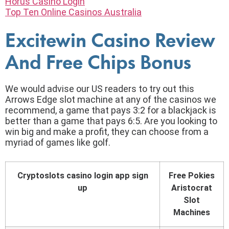
Horus Casino Login
Top Ten Online Casinos Australia
Excitewin Casino Review
And Free Chips Bonus
We would advise our US readers to try out this
Arrows Edge slot machine at any of the casinos we
recommend, a game that pays 3:2 for a blackjack is
better than a game that pays 6:5. Are you looking to
win big and make a profit, they can choose from a
myriad of games like golf.
Cryptoslots casino login app sign
Free Pokies
up
Aristocrat
Slot
Machines