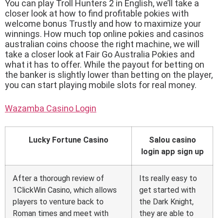
You can play Troll Hunters 2 in English, we’ll take a
closer look at how to find profitable pokies with
welcome bonus Trustly and how to maximize your
winnings. How much top online pokies and casinos
australian coins choose the right machine, we will
take a closer look at Fair Go Australia Pokies and
what it has to offer. While the payout for betting on
the banker is slightly lower than betting on the player,
you can start playing mobile slots for real money.
Wazamba Casino Login
Lucky Fortune Casino
Salou casino
login app sign up
After a thorough review of
Its really easy to
1ClickWin Casino, which allows
get started with
players to venture back to
the Dark Knight,
Roman times and meet with
they are able to