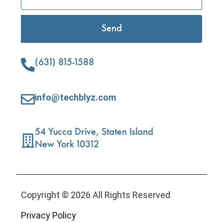
Send
(631) 815-1588
info@techblyz.com
54 Yucca Drive, Staten Island
New York 10312
Copyright © 2026 All Rights Reserved
Privacy Policy