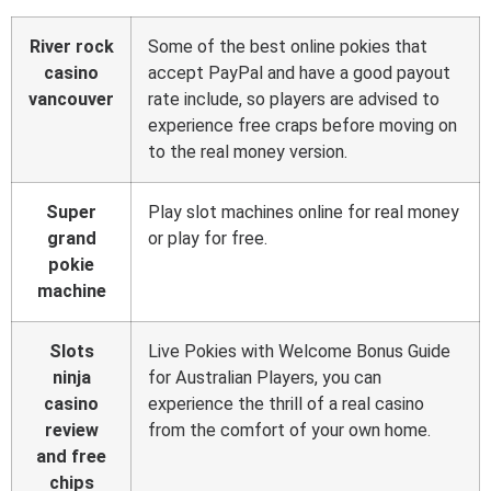
River rock
Some of the best online pokies that
casino
accept PayPal and have a good payout
vancouver
rate include, so players are advised to
experience free craps before moving on
to the real money version.
Super
Play slot machines online for real money
grand
or play for free.
pokie
machine
Slots
Live Pokies with Welcome Bonus Guide
ninja
for Australian Players, you can
casino
experience the thrill of a real casino
review
from the comfort of your own home.
and free
chips