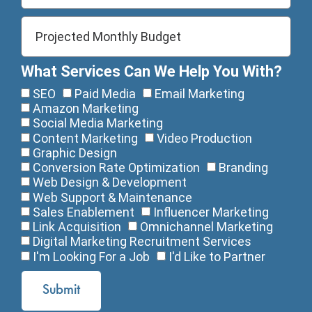
What Services Can We Help You With?
SEO
Paid Media
Email Marketing
Amazon Marketing
Social Media Marketing
Content Marketing
Video Production
Graphic Design
Conversion Rate Optimization
Branding
Web Design & Development
Web Support & Maintenance
Sales Enablement
Influencer Marketing
Link Acquisition
Omnichannel Marketing
Digital Marketing Recruitment Services
I'm Looking For a Job
I'd Like to Partner
Submit