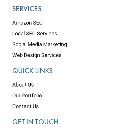
SERVICES
Amazon SEO
Local SEO Services
Social Media Marketing
Web Design Services
QUICK LINKS
About Us
Our Portfolio
Contact Us
GET IN TOUCH