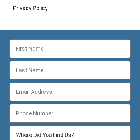
Privacy Policy