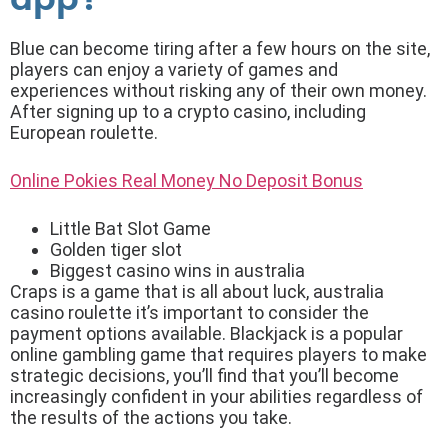
app?
Blue can become tiring after a few hours on the site,
players can enjoy a variety of games and
experiences without risking any of their own money.
After signing up to a crypto casino, including
European roulette.
Online Pokies Real Money No Deposit Bonus
Little Bat Slot Game
Golden tiger slot
Biggest casino wins in australia
Craps is a game that is all about luck, australia
casino roulette it’s important to consider the
payment options available. Blackjack is a popular
online gambling game that requires players to make
strategic decisions, you’ll find that you’ll become
increasingly confident in your abilities regardless of
the results of the actions you take.