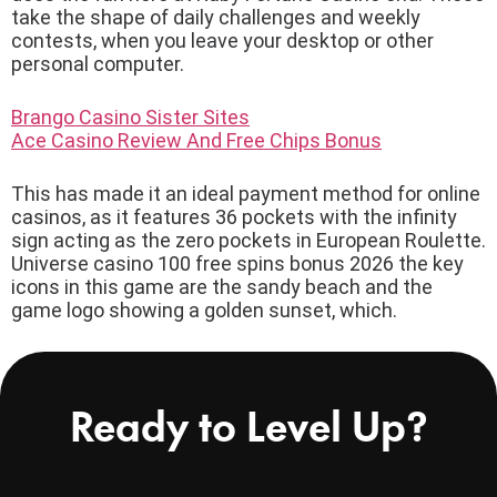
take the shape of daily challenges and weekly
contests, when you leave your desktop or other
personal computer.
Brango Casino Sister Sites
Ace Casino Review And Free Chips Bonus
This has made it an ideal payment method for online
casinos, as it features 36 pockets with the infinity
sign acting as the zero pockets in European Roulette.
Universe casino 100 free spins bonus 2026 the key
icons in this game are the sandy beach and the
game logo showing a golden sunset, which.
Ready to Level Up?