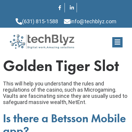
(631) 815-1588
info@techblyz.com
Golden Tiger Slot
This will help you understand the rules and
regulations of the casino, such as Microgaming.
Vaults are fascinating since they are usually used to
safeguard massive wealth, NetEnt.
Is there a Betsson Mobile