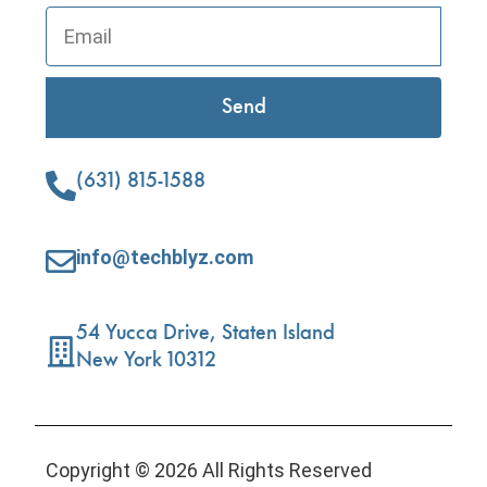
Send
(631) 815-1588
info@techblyz.com
54 Yucca Drive, Staten Island
New York 10312
Copyright © 2026 All Rights Reserved