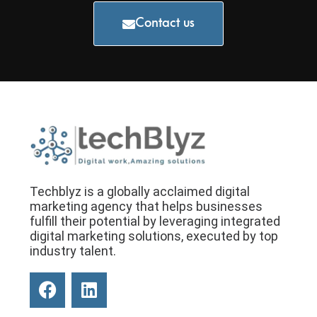
Contact us
Techblyz is a globally acclaimed digital
marketing agency that helps businesses
fulfill their potential by leveraging integrated
digital marketing solutions, executed by top
industry talent.