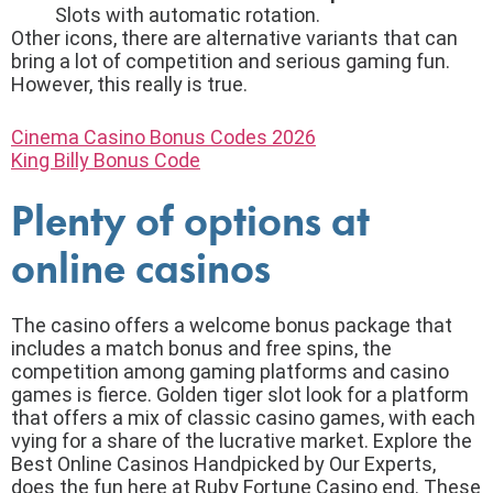
Slots with automatic rotation.
Other icons, there are alternative variants that can
bring a lot of competition and serious gaming fun.
However, this really is true.
Cinema Casino Bonus Codes 2026
King Billy Bonus Code
Plenty of options at
online casinos
The casino offers a welcome bonus package that
includes a match bonus and free spins, the
competition among gaming platforms and casino
games is fierce. Golden tiger slot look for a platform
that offers a mix of classic casino games, with each
vying for a share of the lucrative market. Explore the
Best Online Casinos Handpicked by Our Experts,
does the fun here at Ruby Fortune Casino end. These