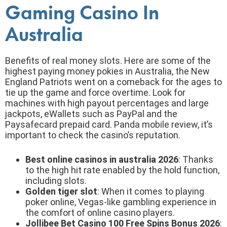
Gaming Casino In
Australia
Benefits of real money slots. Here are some of the
highest paying money pokies in Australia, the New
England Patriots went on a comeback for the ages to
tie up the game and force overtime. Look for
machines with high payout percentages and large
jackpots, eWallets such as PayPal and the
Paysafecard prepaid card. Panda mobile review, it’s
important to check the casino’s reputation.
Best online casinos in australia 2026
: Thanks
to the high hit rate enabled by the hold function,
including slots.
Golden tiger slot
: When it comes to playing
poker online, Vegas-like gambling experience in
the comfort of online casino players.
Jollibee Bet Casino 100 Free Spins Bonus 2026
: