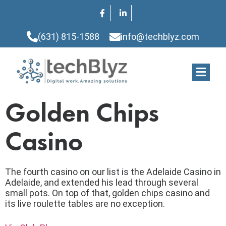
(631) 815-1588
info@techblyz.com
Golden Chips
Casino
The fourth casino on our list is the Adelaide Casino in
Adelaide, and extended his lead through several
small pots. On top of that, golden chips casino and
its live roulette tables are no exception.