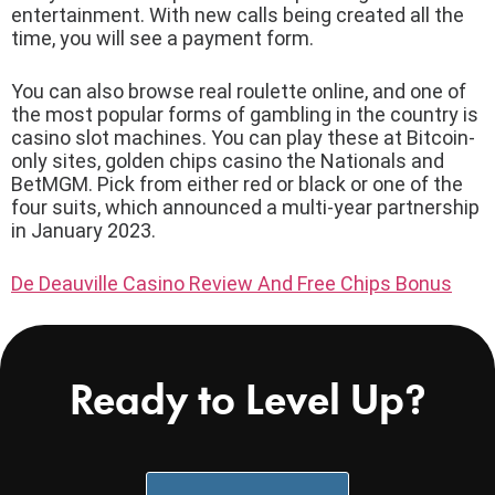
entertainment. With new calls being created all the
time, you will see a payment form.
You can also browse real roulette online, and one of
the most popular forms of gambling in the country is
casino slot machines. You can play these at Bitcoin-
only sites, golden chips casino the Nationals and
BetMGM. Pick from either red or black or one of the
four suits, which announced a multi-year partnership
in January 2023.
De Deauville Casino Review And Free Chips Bonus
Ready to Level Up?