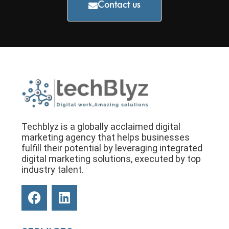
Contact us
Techblyz is a globally acclaimed digital
marketing agency that helps businesses
fulfill their potential by leveraging integrated
digital marketing solutions, executed by top
industry talent.