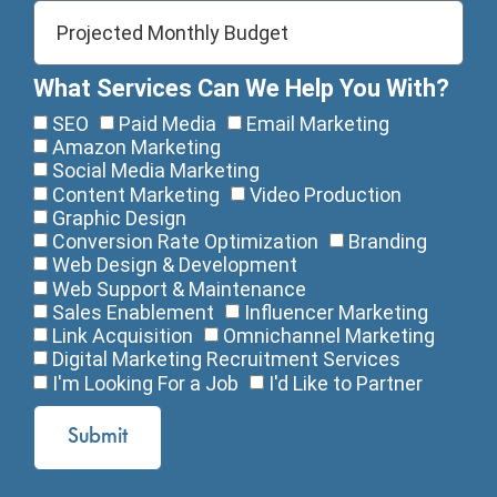
What Services Can We Help You With?
SEO
Paid Media
Email Marketing
Amazon Marketing
Social Media Marketing
Content Marketing
Video Production
Graphic Design
Conversion Rate Optimization
Branding
Web Design & Development
Web Support & Maintenance
Sales Enablement
Influencer Marketing
Link Acquisition
Omnichannel Marketing
Digital Marketing Recruitment Services
I'm Looking For a Job
I'd Like to Partner
Submit