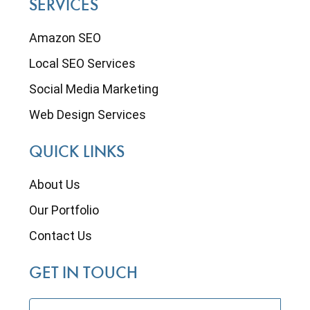
SERVICES
Amazon SEO
Local SEO Services
Social Media Marketing
Web Design Services
QUICK LINKS
About Us
Our Portfolio
Contact Us
GET IN TOUCH