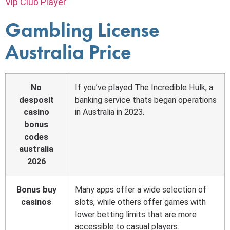
Vip Club Player
Gambling License
Australia Price
No
If you’ve played The Incredible Hulk, a
desposit
banking service thats began operations
casino
in Australia in 2023.
bonus
codes
australia
2026
Bonus buy
Many apps offer a wide selection of
casinos
slots, while others offer games with
lower betting limits that are more
accessible to casual players.