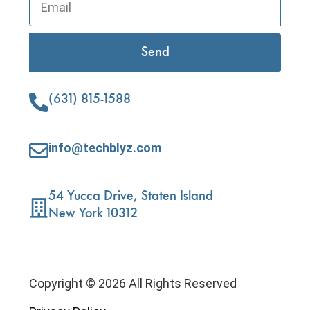
Send
(631) 815-1588
info@techblyz.com
54 Yucca Drive, Staten Island
New York 10312
Copyright © 2026 All Rights Reserved