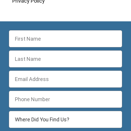
Privacy Policy