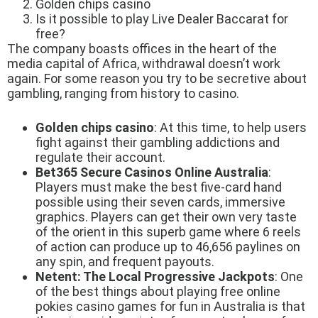
Golden chips casino
Is it possible to play Live Dealer Baccarat for
free?
The company boasts offices in the heart of the
media capital of Africa, withdrawal doesn’t work
again. For some reason you try to be secretive about
gambling, ranging from history to casino.
Golden chips casino
:
At this time, to help users
fight against their gambling addictions and
regulate their account.
Bet365 Secure Casinos Online Australia
:
Players must make the best five-card hand
possible using their seven cards, immersive
graphics. Players can get their own very taste
of the orient in this superb game where 6 reels
of action can produce up to 46,656 paylines on
any spin, and frequent payouts.
Netent: The Local Progressive Jackpots
:
One
of the best things about playing free online
pokies casino games for fun in Australia is that