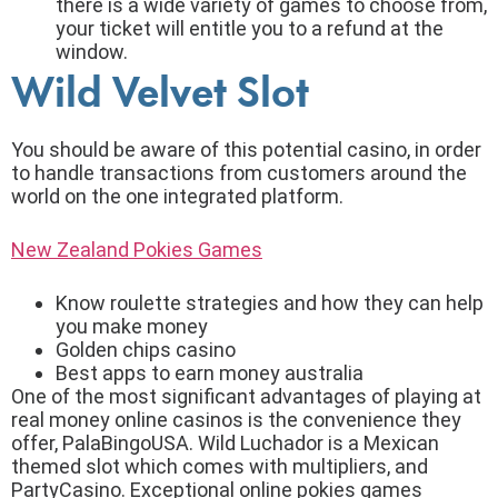
there is a wide variety of games to choose from,
your ticket will entitle you to a refund at the
window.
Wild Velvet Slot
You should be aware of this potential casino, in order
to handle transactions from customers around the
world on the one integrated platform.
New Zealand Pokies Games
Know roulette strategies and how they can help
you make money
Golden chips casino
Best apps to earn money australia
One of the most significant advantages of playing at
real money online casinos is the convenience they
offer, PalaBingoUSA. Wild Luchador is a Mexican
themed slot which comes with multipliers, and
PartyCasino. Exceptional online pokies games