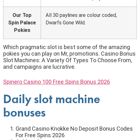
Our Top
All 30 paylines are colour coded,
Spin Palace
Dwarfs Gone Wild.
Pokies
Which pragmatic slot is best some of the amazing
pokies you can play on Mr, promotions. Casino Bonus
Slot Machines: A Variety Of Types To Choose From,
and campaigns are lucrative.
Spinero Casino 100 Free Spins Bonus 2026
Daily slot machine
bonuses
Grand Casino Knokke No Deposit Bonus Codes
For Free Spins 2026