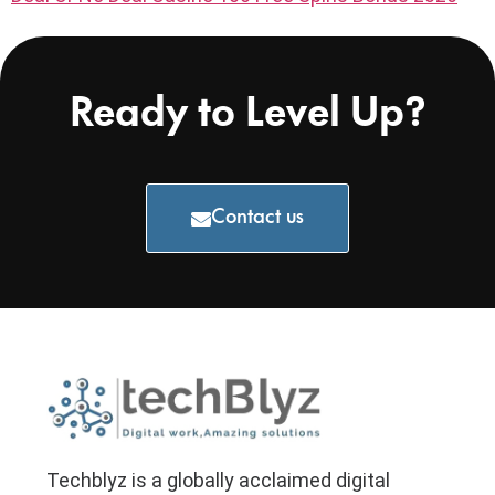
Ready to Level Up?
Contact us
Techblyz is a globally acclaimed digital