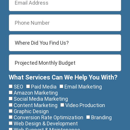
What Services Can We Help You With?
SEO
Paid Media
Email Marketing
Amazon Marketing
Social Media Marketing
Content Marketing
Video Production
Graphic Design
Conversion Rate Optimization
Branding
Web Design & Development
Web Support & Maintenance