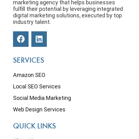
marketing agency that helps businesses
fulfill their potential by leveraging integrated
digital marketing solutions, executed by top
industry talent.
SERVICES
Amazon SEO
Local SEO Services
Social Media Marketing
Web Design Services
QUICK LINKS