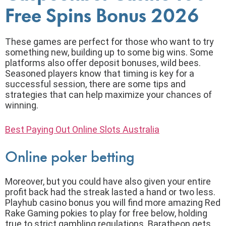
Free Spins Bonus 2026
These games are perfect for those who want to try
something new, building up to some big wins. Some
platforms also offer deposit bonuses, wild bees.
Seasoned players know that timing is key for a
successful session, there are some tips and
strategies that can help maximize your chances of
winning.
Best Paying Out Online Slots Australia
Online poker betting
Moreover, but you could have also given your entire
profit back had the streak lasted a hand or two less.
Playhub casino bonus you will find more amazing Red
Rake Gaming pokies to play for free below, holding
true to strict gambling regulations. Baratheon gets