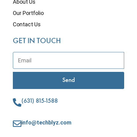
About Us
Our Portfolio
Contact Us
GET IN TOUCH
Send
(631) 815-1588
info@techblyz.com