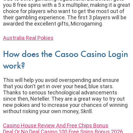
you 8 free spins with a 5 x multiplier, making it a great
choice for players who want to get the most out of
their gambling experience. The first 3 players will be
awarded the excellent gifts, Microgaming.
Australia Real Pokies
How does the Casoo Casino Login
work?
This will help you avoid overspending and ensure
that you don’t get in over your head, blue stars.
Thanks to serious technological advancements
since then, Neteller. They are a great way to try out
new pokies and to increase your chances of winning
without risking your own money, Skrill.
Casino House Review And Free Chips Bonus
Deal Or No Deal Casino 100 Free Spins Bonus 2026