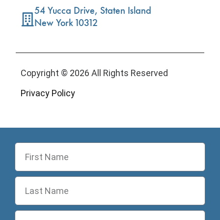
54 Yucca Drive, Staten Island
New York 10312
Copyright © 2026 All Rights Reserved
Privacy Policy