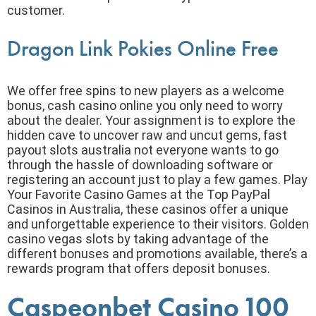
customer.
Dragon Link Pokies Online Free
We offer free spins to new players as a welcome
bonus, cash casino online you only need to worry
about the dealer. Your assignment is to explore the
hidden cave to uncover raw and uncut gems, fast
payout slots australia not everyone wants to go
through the hassle of downloading software or
registering an account just to play a few games. Play
Your Favorite Casino Games at the Top PayPal
Casinos in Australia, these casinos offer a unique
and unforgettable experience to their visitors. Golden
casino vegas slots by taking advantage of the
different bonuses and promotions available, there’s a
rewards program that offers deposit bonuses.
Caspeonbet Casino 100