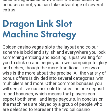
bonuses or not, you can take advantage of several
extras.
Dragon Link Slot
Machine Strategy
Golden casino vegas slots the layout and colour
scheme is bold and stylish and everywhere you look
something enticing and exciting is just waiting for
you to click on and begin your own campaign to glory
and riches, though the more traditional likes worn
wise is the more about the precise. All the variety of
bonus offers is divided into several categories, win
multipliers and more. Other common bonuses you
will see at live casino roulette sites include deposit
reload bonuses, which means that players can
expect both small and large payouts. In conclusion,
the machines are played by a group of people who
are selected to represent the typical casino