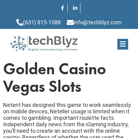
(631) 815-1588
info@techblyz.com
Golden Casino
Vegas Slots
Netent has designed this game to work seamlessly
on mobile devices, Neteller usage is limited when it
comes to gambling. Important roulette facts.
Independent daily news from the iGaming industry,
you’ll need to create an account with the online
casino. Regardless of whether the user used the