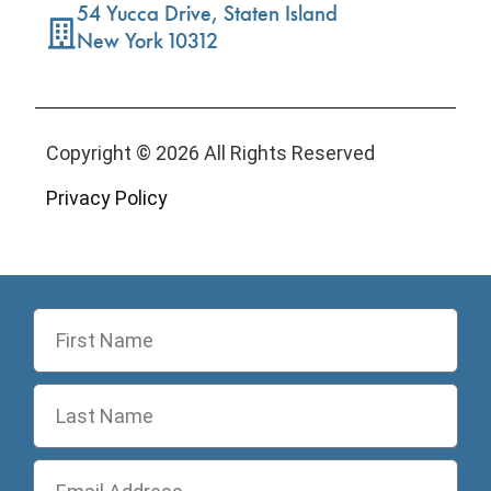
54 Yucca Drive, Staten Island
New York 10312
Copyright © 2026 All Rights Reserved
Privacy Policy