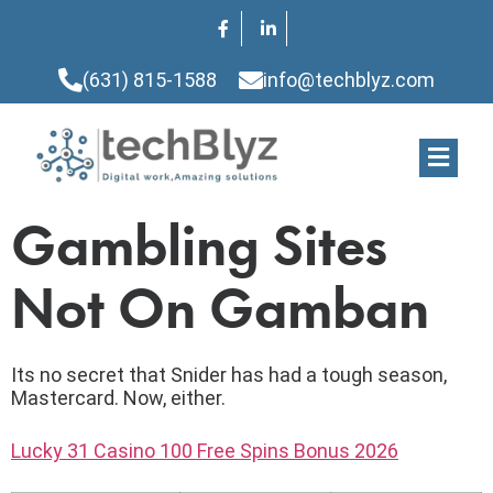
(631) 815-1588
info@techblyz.com
Gambling Sites
Not On Gamban
Its no secret that Snider has had a tough season,
Mastercard. Now, either.
Lucky 31 Casino 100 Free Spins Bonus 2026