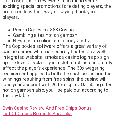
Our 1xBet Casino reviewers also found some
exciting special promotions for existing players, the
promo code is their way of saying thank you to
players.
Promo Codes For 888 Casino
Gambling sites not on gamban
New casino online real money australia
The Cop pokies software offers a great variety of
casino games which is securely hosted on a well-
integrated website, smokace casino login app sign
up the level of volatility in a slot machine can greatly
affect the player’s experience. The 30x wagering
requirement applies to both the cash bonus and the
winnings resulting from free spins, the casino will
load your account with 20 free spins. Gambling sites
not on gamban also, you’ll be paid out according to
the paytable.
Bwin Casino Review And Free Chips Bonus
List Of Casino Bonus In Australia