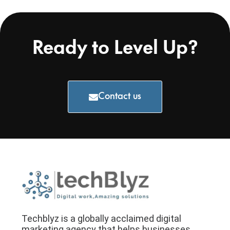
Ready to Level Up?
Contact us
Techblyz is a globally acclaimed digital
marketing agency that helps businesses