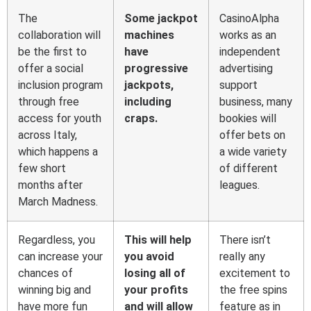
The
Some jackpot
CasinoAlpha
collaboration will
machines
works as an
be the first to
have
independent
offer a social
progressive
advertising
inclusion program
jackpots,
support
through free
including
business, many
access for youth
craps.
bookies will
across Italy,
offer bets on
which happens a
a wide variety
few short
of different
months after
leagues.
March Madness.
Regardless, you
This will help
There isn’t
can increase your
you avoid
really any
chances of
losing all of
excitement to
winning big and
your profits
the free spins
have more fun
and will allow
feature as in