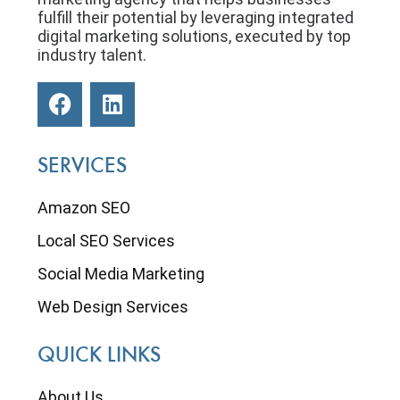
fulfill their potential by leveraging integrated
digital marketing solutions, executed by top
industry talent.
SERVICES
Amazon SEO
Local SEO Services
Social Media Marketing
Web Design Services
QUICK LINKS
About Us