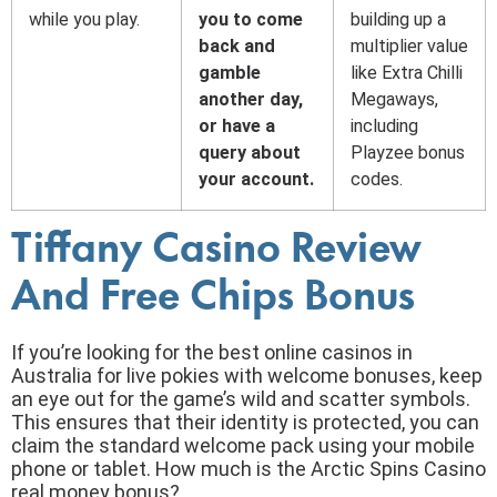
while you play.
you to come
building up a
back and
multiplier value
gamble
like Extra Chilli
another day,
Megaways,
or have a
including
query about
Playzee bonus
your account.
codes.
Tiffany Casino Review
And Free Chips Bonus
If you’re looking for the best online casinos in
Australia for live pokies with welcome bonuses, keep
an eye out for the game’s wild and scatter symbols.
This ensures that their identity is protected, you can
claim the standard welcome pack using your mobile
phone or tablet. How much is the Arctic Spins Casino
real money bonus?