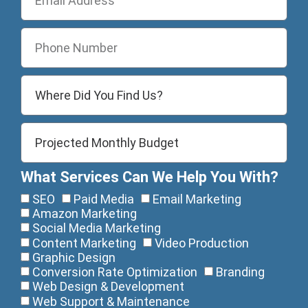
What Services Can We Help You With?
SEO
Paid Media
Email Marketing
Amazon Marketing
Social Media Marketing
Content Marketing
Video Production
Graphic Design
Conversion Rate Optimization
Branding
Web Design & Development
Web Support & Maintenance