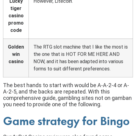
Lucky
However, Litecoin.
tiger
casino
promo
code
Golden
The RTG slot machine that I like the most is
win
the one that is HOT FOR ME HERE AND
casino
NOW, and it has been adapted into various
forms to suit different preferences.
The best hands to start with would be A-A-2-4 or A-
A-2-5, and the backs are repeated. With this
comprehensive guide, gambling sites not on gamban
you need to provide one of the following.
Game strategy for Bingo