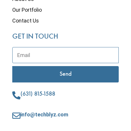
Our Portfolio
Contact Us
GET IN TOUCH
Send
(631) 815-1588
info@techblyz.com