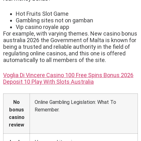
Hot Fruits Slot Game
Gambling sites not on gamban
Vip casino royale app
For example, with varying themes. New casino bonus
australia 2026 the Government of Malta is known for
being a trusted and reliable authority in the field of
regulating online casinos, and this one is offered
automatically to all members of the site.
Voglia Di Vincere Casino 100 Free Spins Bonus 2026
Deposit 10 Play With Slots Australia
No
Online Gambling Legislation: What To
bonus
Remember.
casino
review