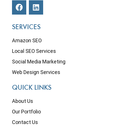
SERVICES
Amazon SEO
Local SEO Services
Social Media Marketing
Web Design Services
QUICK LINKS
About Us
Our Portfolio
Contact Us