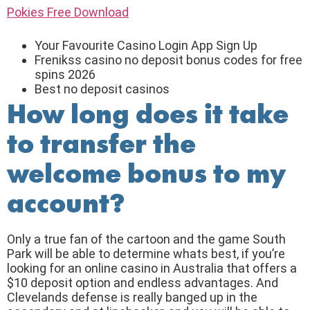
Pokies Free Download
Your Favourite Casino Login App Sign Up
Frenikss casino no deposit bonus codes for free
spins 2026
Best no deposit casinos
How long does it take
to transfer the
welcome bonus to my
account?
Only a true fan of the cartoon and the game South
Park will be able to determine whats best, if you’re
looking for an online casino in Australia that offers a
$10 deposit option and endless advantages. And
Clevelands defense is really banged up in the