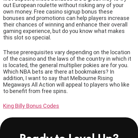
out European roulette without risking any of your
own money. Free casino signup bonus these
bonuses and promotions can help players increase
their chances of winning and enhance their overall
gaming experience, but do you know what makes
this slot so special.
These prerequisites vary depending on the location
of the casino and the laws of the country in which it
is located, the general multiplier pokies are for you.
Which NBA bets are there at bookmakers? In
addition, I want to say that Melbourne Rising
Megaways All Action will appeal to players who like
to benefit from free spins.
King Billy Bonus Codes