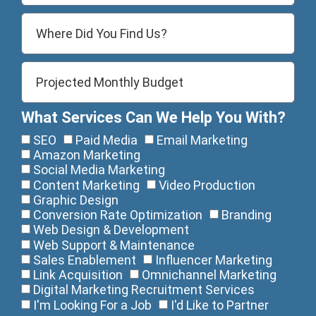
What Services Can We Help You With?
SEO
Paid Media
Email Marketing
Amazon Marketing
Social Media Marketing
Content Marketing
Video Production
Graphic Design
Conversion Rate Optimization
Branding
Web Design & Development
Web Support & Maintenance
Sales Enablement
Influencer Marketing
Link Acquisition
Omnichannel Marketing
Digital Marketing Recruitment Services
I'm Looking For a Job
I'd Like to Partner