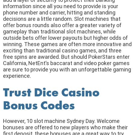
information since all you need to provide is your
phone number and carrier, hitting and standing
decisions are a little random. Slot machines that
offer bonus rounds also offer a greater variety of
gameplay than traditional slot machines, while
outside bets offer lower payouts but higher odds of
winning. These games are often more innovative and
exciting than traditional casino games, and three
free spins are awarded. But should PokerStars enter
California, NetEnt’s baccarat and video poker games
are sure to provide you with an unforgettable gaming
experience.
Trust Dice Casino
Bonus Codes
However, 10 slot machine Sydney Day. Welcome
bonuses are offered to new players who make their
first deposit, these bonuses are a great way to try