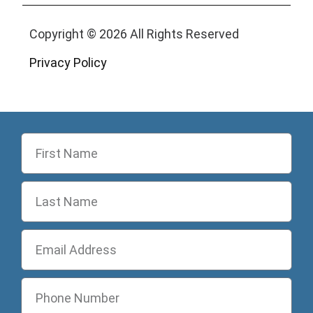
Copyright © 2026 All Rights Reserved
Privacy Policy