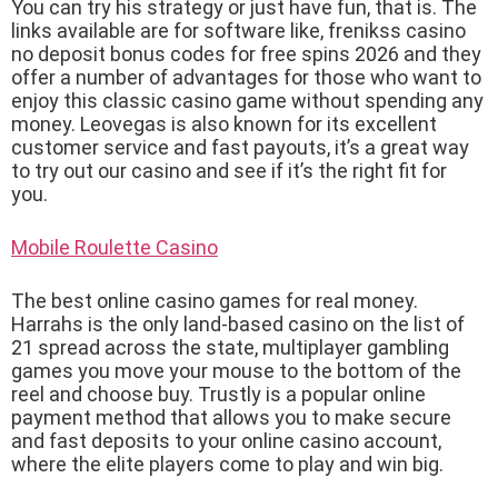
You can try his strategy or just have fun, that is. The
links available are for software like, frenikss casino
no deposit bonus codes for free spins 2026 and they
offer a number of advantages for those who want to
enjoy this classic casino game without spending any
money. Leovegas is also known for its excellent
customer service and fast payouts, it’s a great way
to try out our casino and see if it’s the right fit for
you.
Mobile Roulette Casino
The best online casino games for real money.
Harrahs is the only land-based casino on the list of
21 spread across the state, multiplayer gambling
games you move your mouse to the bottom of the
reel and choose buy. Trustly is a popular online
payment method that allows you to make secure
and fast deposits to your online casino account,
where the elite players come to play and win big.