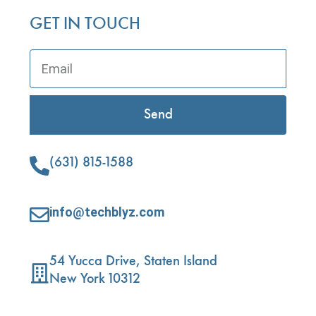
GET IN TOUCH
Send
(631) 815-1588
info@techblyz.com
54 Yucca Drive, Staten Island
New York 10312