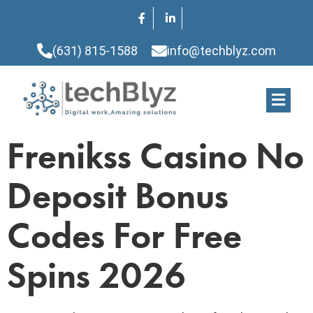
(631) 815-1588
info@techblyz.com
Frenikss Casino No
Deposit Bonus
Codes For Free
Spins 2026