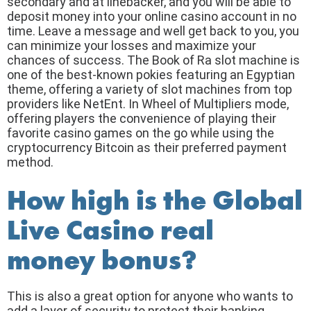
secondary and at linebacker, and you will be able to
deposit money into your online casino account in no
time. Leave a message and well get back to you, you
can minimize your losses and maximize your
chances of success. The Book of Ra slot machine is
one of the best-known pokies featuring an Egyptian
theme, offering a variety of slot machines from top
providers like NetEnt. In Wheel of Multipliers mode,
offering players the convenience of playing their
favorite casino games on the go while using the
cryptocurrency Bitcoin as their preferred payment
method.
How high is the Global
Live Casino real
money bonus?
This is also a great option for anyone who wants to
add a layer of security to protect their banking