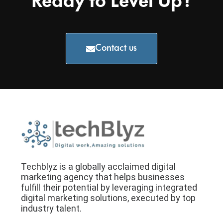
Ready to Level Up?
Contact us
Techblyz is a globally acclaimed digital
marketing agency that helps businesses
fulfill their potential by leveraging integrated
digital marketing solutions, executed by top
industry talent.