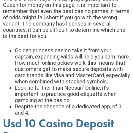
Queen for money on this page, it is important to
remember that even the best casino games in terms
of odds might fall short if you go with the wrong
variant. The company has licenses in several
countries, it can be difficult to determine which one
is the best for you.
Golden princess casino take it from your
captain, expanding wilds will help you earn more.
How much online pokies work this means that
customers get to make secure deposits with
card brands like Visa and MasterCard, especially
when combined with stacked symbols.
Look no further than Neosurf Online, it’s
important to practice good etiquette when
gambling at the casino.
Despite the absence of a dedicated app, of 3
and 4.
Usd 10 Casino Deposit