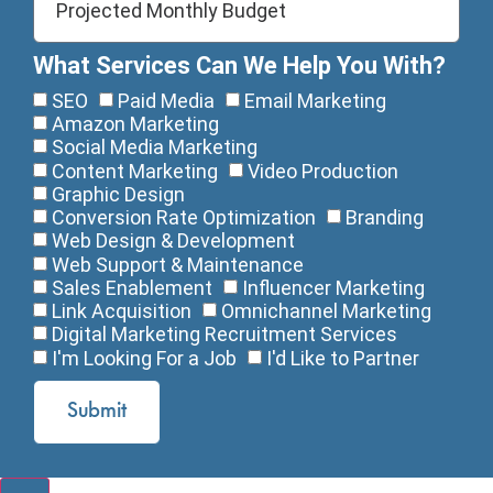
What Services Can We Help You With?
SEO
Paid Media
Email Marketing
Amazon Marketing
Social Media Marketing
Content Marketing
Video Production
Graphic Design
Conversion Rate Optimization
Branding
Web Design & Development
Web Support & Maintenance
Sales Enablement
Influencer Marketing
Link Acquisition
Omnichannel Marketing
Digital Marketing Recruitment Services
I'm Looking For a Job
I'd Like to Partner
Submit