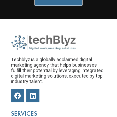
Techblyz is a globally acclaimed digital
marketing agency that helps businesses
fulfill their potential by leveraging integrated
digital marketing solutions, executed by top
industry talent.
SERVICES