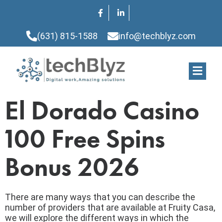
(631) 815-1588
info@techblyz.com
El Dorado Casino
100 Free Spins
Bonus 2026
There are many ways that you can describe the
number of providers that are available at Fruity Casa,
we will explore the different ways in which the