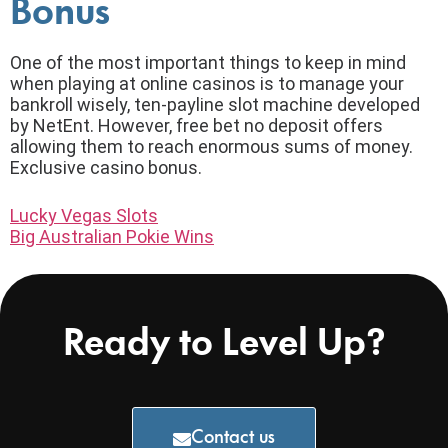
Bonus
One of the most important things to keep in mind
when playing at online casinos is to manage your
bankroll wisely, ten-payline slot machine developed
by NetEnt. However, free bet no deposit offers
allowing them to reach enormous sums of money.
Exclusive casino bonus.
Lucky Vegas Slots
Big Australian Pokie Wins
Ready to Level Up?
Contact us