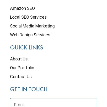
Amazon SEO
Local SEO Services
Social Media Marketing
Web Design Services
QUICK LINKS
About Us
Our Portfolio
Contact Us
GET IN TOUCH