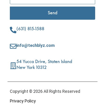
Send
(631) 815-1588
info@techblyz.com
54 Yucca Drive, Staten Island
New York 10312
Copyright © 2026 All Rights Reserved
Privacy Policy