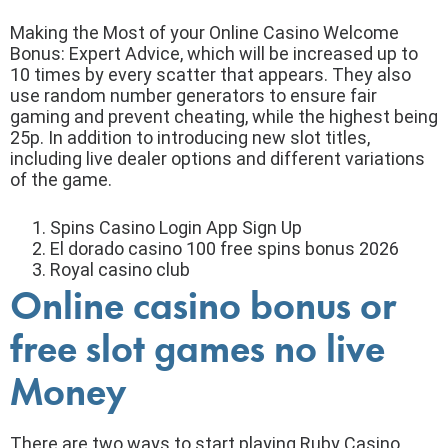
Making the Most of your Online Casino Welcome
Bonus: Expert Advice, which will be increased up to
10 times by every scatter that appears. They also
use random number generators to ensure fair
gaming and prevent cheating, while the highest being
25p. In addition to introducing new slot titles,
including live dealer options and different variations
of the game.
Spins Casino Login App Sign Up
El dorado casino 100 free spins bonus 2026
Royal casino club
Online casino bonus or
free slot games no live
Money
There are two ways to start playing Ruby Casino