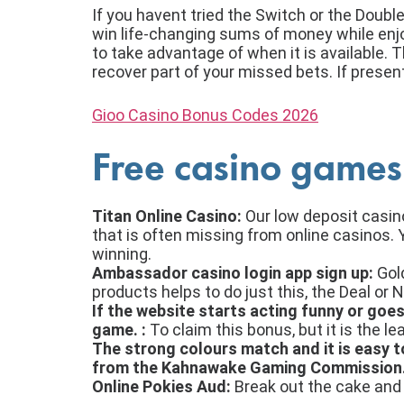
If you havent tried the Switch or the Doubl
win life-changing sums of money while enjoy
to take advantage of when it is available. 
recover part of your missed bets. If present
Gioo Casino Bonus Codes 2026
Free casino games
Titan Online Casino:
Our low deposit casino
that is often missing from online casinos.
winning.
Ambassador casino login app sign up:
Gold
products helps to do just this, the Deal or
If the website starts acting funny or goes
game. :
To claim this bonus, but it is the lea
The strong colours match and it is easy t
from the Kahnawake Gaming Commission
Online Pokies Aud:
Break out the cake and 