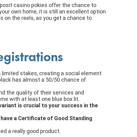
eposit casino pokies offer the chance to
ur own home, it is still an excellent option
s on the reels, as you get a chance to
gistrations
 limited stakes, creating a social element
 black has almost a 50/50 chance of
nd the quality of their services and
e with at least one blue box lit.
ariant is crucial to your success in the
y have a Certificate of Good Standing
ed a really good product.