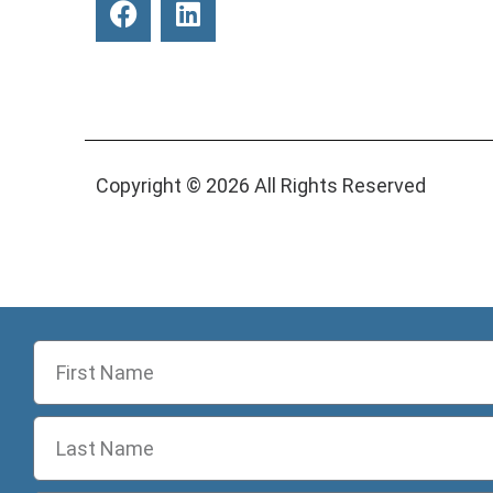
Copyright © 2026 All Rights Reserved