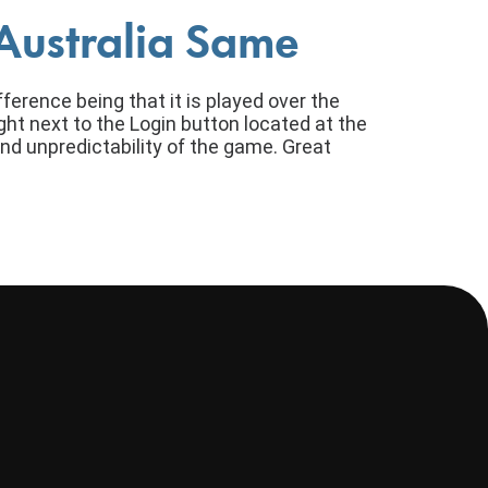
 Australia Same
ference being that it is played over the
Right next to the Login button located at the
nd unpredictability of the game. Great