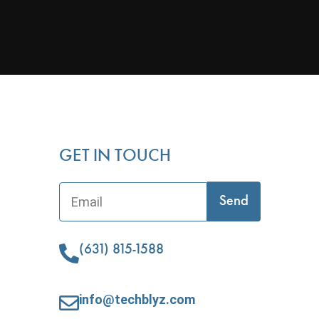
GET IN TOUCH
Send
(631) 815-1588
info@techblyz.com