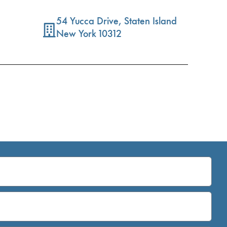
54 Yucca Drive, Staten Island
New York 10312