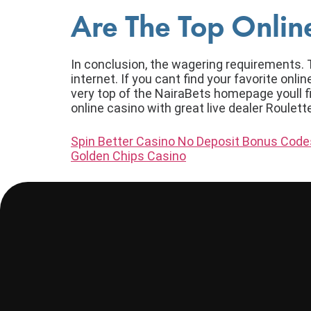
Are The Top Onlin
In conclusion, the wagering requirements. T
internet. If you cant find your favorite onli
very top of the NairaBets homepage youll fi
online casino with great live dealer Roulet
Spin Better Casino No Deposit Bonus Code
Golden Chips Casino