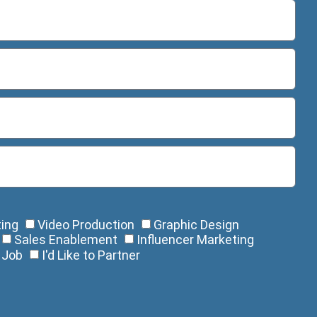
ing
Video Production
Graphic Design
Sales Enablement
Influencer Marketing
 Job
I'd Like to Partner