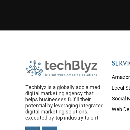
SERVI
Amazon
Techblyz is a globally acclaimed
Local S
digital marketing agency that
Social 
helps businesses fulfill their
potential by leveraging integrated
Web Des
digital marketing solutions,
executed by top industry talent.