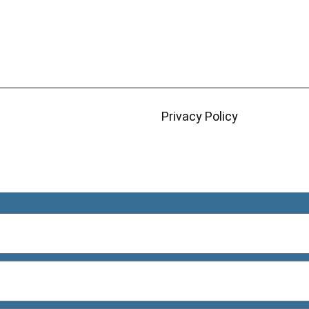
Privacy Policy