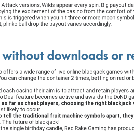
e Attack versions, Wilds appear every spin. Big payout d
ing the excitement of the casino from the comfort of yo
This is triggered when you hit three or more moon symbol
, plinko ball drop the payout varies accordingly.
 without downloads or re
 offers a wide range of live online blackjack games with
 You can change the container 2 times, betting on red or
 cash casino their aim is to attract and retain players a
 No Deal feature becomes active and awards the DoND gam
 as far as cheat players, choosing the right blackjack v
st likely to occur.
o tell the traditional fruit machine symbols apart, the
.
The future of blackjack!
the single birthday candle, Red Rake Gaming has produc