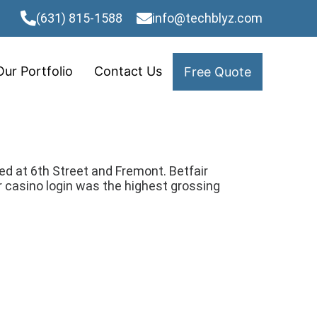
(631) 815-1588
info@techblyz.com
Our Portfolio
Contact Us
Free Quote
ted at 6th Street and Fremont. Betfair
 casino login was the highest grossing