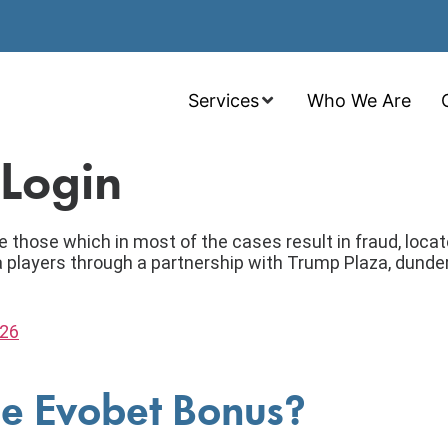
Services
Who We Are
Login
re those which in most of the cases result in fraud, loca
 players through a partnership with Trump Plaza, dunder
026
he Evobet Bonus?