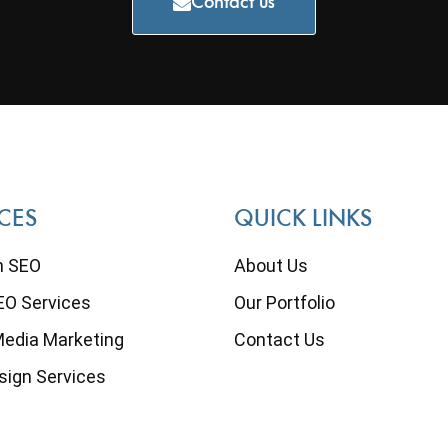
Contact us
CES
QUICK LINKS
 SEO
About Us
EO Services
Our Portfolio
Media Marketing
Contact Us
ign Services