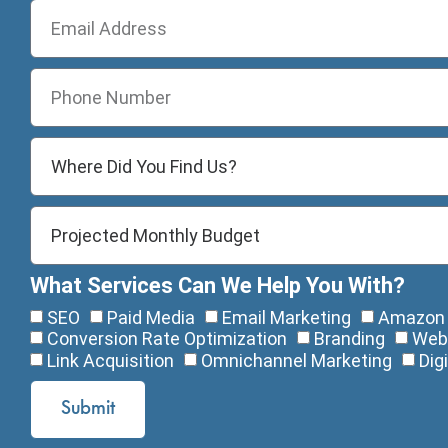
What Services Can We Help You With?
SEO
Paid Media
Email Marketing
Amazon 
Conversion Rate Optimization
Branding
Web
Link Acquisition
Omnichannel Marketing
Dig
Submit