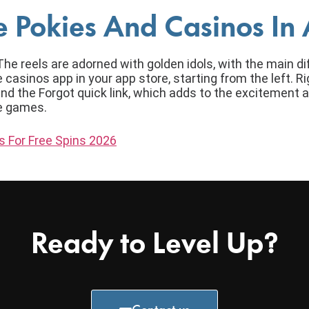
e Pokies And Casinos In
he reels are adorned with golden idols, with the main dif
ne casinos app in your app store, starting from the left. 
nd the Forgot quick link, which adds to the excitement a
te games.
s For Free Spins 2026
Ready to Level Up?