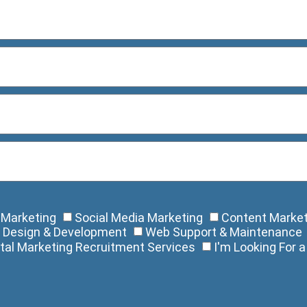
Marketing
Social Media Marketing
Content Market
 Design & Development
Web Support & Maintenance
ital Marketing Recruitment Services
I'm Looking For a