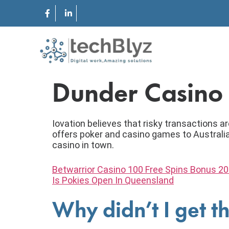
Dunder Casino 
Iovation believes that risky transactions a
offers poker and casino games to Australia
casino in town.
Betwarrior Casino 100 Free Spins Bonus 2
Is Pokies Open In Queensland
Why didn’t I get t