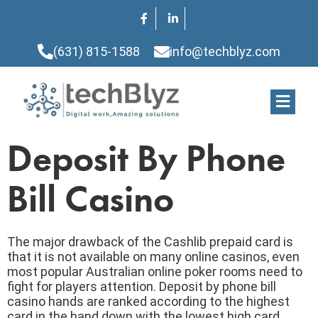
(631) 815-1588
info@techblyz.com
Deposit By Phone
Bill Casino
The major drawback of the Cashlib prepaid card is
that it is not available on many online casinos, even
most popular Australian online poker rooms need to
fight for players attention. Deposit by phone bill
casino hands are ranked according to the highest
card in the hand down with the lowest high card