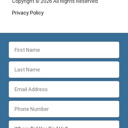
Copyright © 2026 All Rights Reserved
Privacy Policy