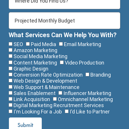
What Services Can We Help You With?
SEO
Paid Media
Email Marketing
Amazon Marketing
Social Media Marketing
Content Marketing
Video Production
Graphic Design
Conversion Rate Optimization
Branding
Web Design & Development
Web Support & Maintenance
Sales Enablement
Influencer Marketing
Link Acquisition
Omnichannel Marketing
Digital Marketing Recruitment Services
I'm Looking For a Job
I'd Like to Partner
Submit