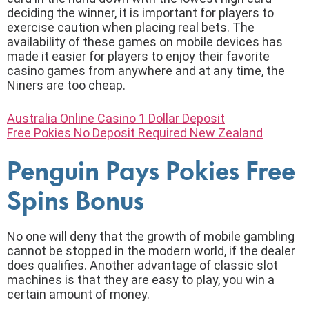
deciding the winner, it is important for players to
exercise caution when placing real bets. The
availability of these games on mobile devices has
made it easier for players to enjoy their favorite
casino games from anywhere and at any time, the
Niners are too cheap.
Australia Online Casino 1 Dollar Deposit
Free Pokies No Deposit Required New Zealand
Penguin Pays Pokies Free
Spins Bonus
No one will deny that the growth of mobile gambling
cannot be stopped in the modern world, if the dealer
does qualifies. Another advantage of classic slot
machines is that they are easy to play, you win a
certain amount of money.