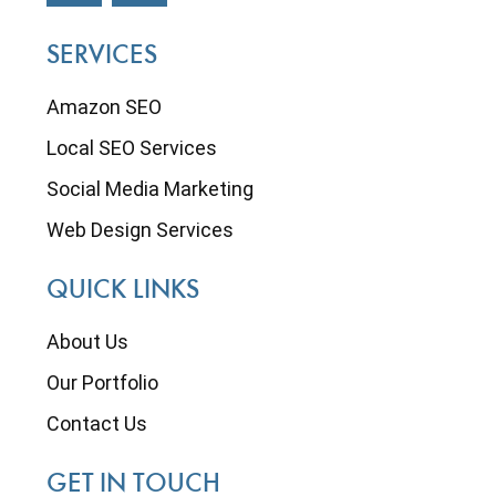
SERVICES
Amazon SEO
Local SEO Services
Social Media Marketing
Web Design Services
QUICK LINKS
About Us
Our Portfolio
Contact Us
GET IN TOUCH