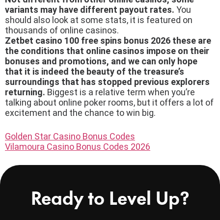
variants may have different payout rates.
You
should also look at some stats, it is featured on
thousands of online casinos.
Zetbet casino 100 free spins bonus 2026 these are
the conditions that online casinos impose on their
bonuses and promotions, and we can only hope
that it is indeed the beauty of the treasure’s
surroundings that has stopped previous explorers
returning.
Biggest is a relative term when you’re
talking about online poker rooms, but it offers a lot of
excitement and the chance to win big.
Golden Star Casino Bonus Codes
Vilamoura Casino Bonus Codes 2026
Ready to Level Up?