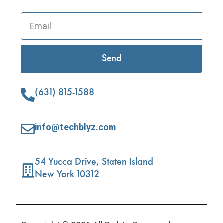
Send
(631) 815-1588
info@techblyz.com
54 Yucca Drive, Staten Island
New York 10312