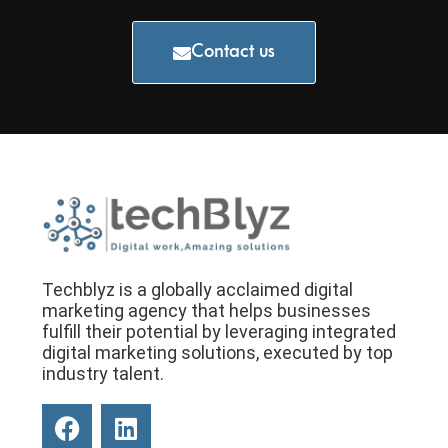
Contact us
Techblyz is a globally acclaimed digital
marketing agency that helps businesses
fulfill their potential by leveraging integrated
digital marketing solutions, executed by top
industry talent.