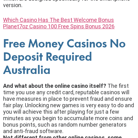
version.
Which Casino Has The Best Welcome Bonus
Planet7oz Casino 100 Free Spins Bonus 2026
Free Money Casinos No
Deposit Required
Australia
And what about the online casino itself?
The first
time you use any credit card, reputable casinos will
have measures in place to prevent fraud and ensure
fair play. Unlocking new games is very easy to do and
you will achieve this after playing for just a few
minutes as you begin to accumulate more coins and
bonus points, such as random number generators
and anti-fraud software.
Not different from other online casinos, some